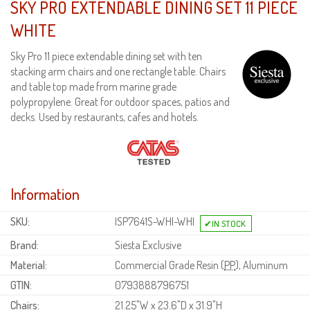
SKY PRO EXTENDABLE DINING SET 11 PIECE
WHITE
Sky Pro 11 piece extendable dining set with ten
stacking arm chairs and one rectangle table. Chairs
and table top made from marine grade
polypropylene. Great for outdoor spaces, patios and
decks. Used by restaurants, cafes and hotels.
Information
SKU:
ISP7641S-WHI-WHI
Brand:
Siesta Exclusive
Material:
Commercial Grade Resin (
PP
), Aluminum
GTIN:
0793888796751
Chairs:
21.25"W x 23.6"D x 31.9"H