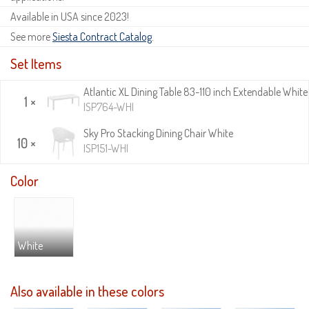
Available in USA since 2023!
See more
Siesta Contract Catalog
.
Set Items
Atlantic XL Dining Table 83-110 inch Extendable White
1 ×
ISP764-WHI
Sky Pro Stacking Dining Chair White
10 ×
ISP151-WHI
Color
White
Also available in these colors