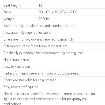
Seat Height:
18"
Table:
83-110"L x 39.37"W x 30"H
Weight:
230 lbs.
Table has polypropylene top and aluminum frame.
Easy assembly required for table.
Chairs are mono-block and requires no assembly.
Extremely durable for outdoor temperatures.
Practically extendable for accommodating more guests.
Maintenance Free.
Easy to keep clean.
Perfect for heavy use in any indoor or outdoor areas.
Chairs are stackable for easy storage.
Easy Assembly Required.
*On dark colors, shadows and weaves are more evident than on
lighter colors and are therefore standard for polypropylene
applications.