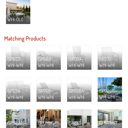
ISP7641S-
WHI-OLG
Matching Products
ISP023-
ISP089-
ISP094-
ISP232-
WHI-WHI
WHI-WHI
WHI-WHI
WHI-WHI
ISP234-
ISP708-
ISP708A-
ISP0231S-
WHI-WHI
WHI-WHI
WHI-WHI
WHI-WHI
ISP0232S-
ISP0791S-
ISP238-
ISP6751S-