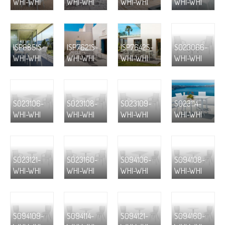
WHI-WHI
WHI-WHI
WHI-WHI
WHI-WHI
ISP6851S-
ISP7621S-
ISP7642S-
S023066-
WHI-WHI
WHI-WHI
WHI-WHI
WHI-WHI
S023106-
S023108-
S023109-
S023114-
WHI-WHI
WHI-WHI
WHI-WHI
WHI-WHI
S023121-
S023160-
S094106-
S094108-
WHI-WHI
WHI-WHI
WHI-WHI
WHI-WHI
S094109-
S094114-
S094121-
S094160-