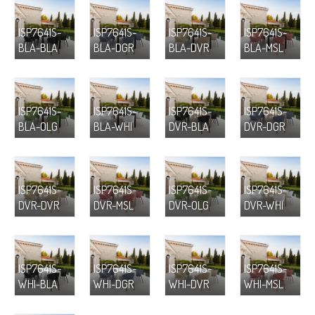
ISP7641S-
ISP7641S-
ISP7641S-
ISP7641S-
BLA-BLA
BLA-DGR
BLA-DVR
BLA-MSL
ISP7641S-
ISP7641S-
ISP7641S-
ISP7641S-
BLA-OLG
BLA-WHI
DVR-BLA
DVR-DGR
ISP7641S-
ISP7641S-
ISP7641S-
ISP7641S-
DVR-DVR
DVR-MSL
DVR-OLG
DVR-WHI
ISP7641S-
ISP7641S-
ISP7641S-
ISP7641S-
WHI-BLA
WHI-DGR
WHI-DVR
WHI-MSL