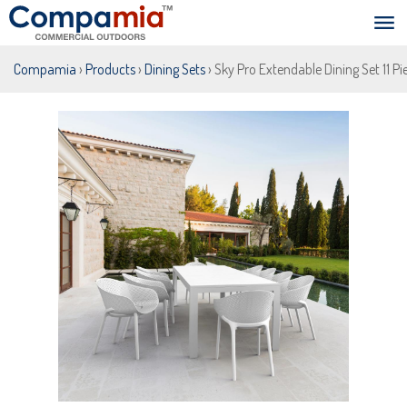
Compamia
›
Products
›
Dining Sets
› Sky Pro Extendable Dining Set 11 P