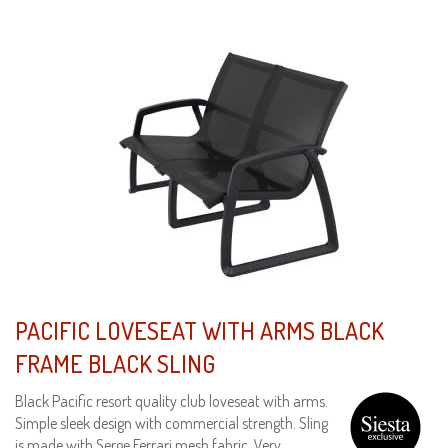
PACIFIC LOVESEAT WITH ARMS BLACK
FRAME BLACK SLING
Black Pacific resort quality club loveseat with arms.
Simple sleek design with commercial strength. Sling
is made with Serge Ferrari mesh fabric. Very