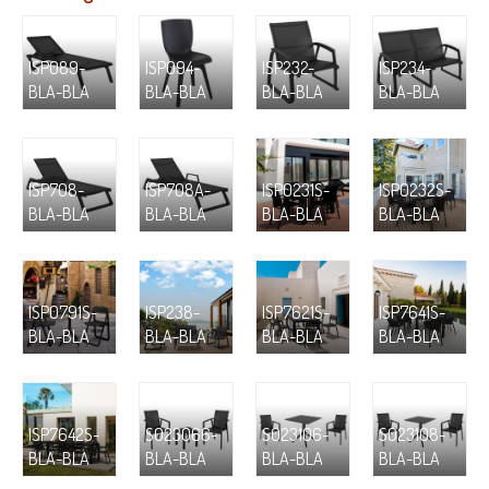
ISP089-
ISP094-
ISP232-
ISP234-
BLA-BLA
BLA-BLA
BLA-BLA
BLA-BLA
ISP708-
ISP708A-
ISP0231S-
ISP0232S-
BLA-BLA
BLA-BLA
BLA-BLA
BLA-BLA
ISP0791S-
ISP238-
ISP7621S-
ISP7641S-
BLA-BLA
BLA-BLA
BLA-BLA
BLA-BLA
ISP7642S-
S023066-
S023106-
S023108-
BLA-BLA
BLA-BLA
BLA-BLA
BLA-BLA