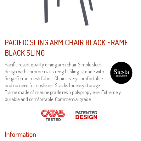
PACIFIC SLING ARM CHAIR BLACK FRAME
BLACK SLING
Pacific resort quality dining arm chair. Simple sleek
design with commercial strength. Sling is made with
Serge Ferrari mesh fabric. Chair is very comfortable
and no need for cushions. Stacks for easy storage.
Frame made of marine grade resin polypropylene. Extremely
durable and comfortable. Commercial grade.
Information