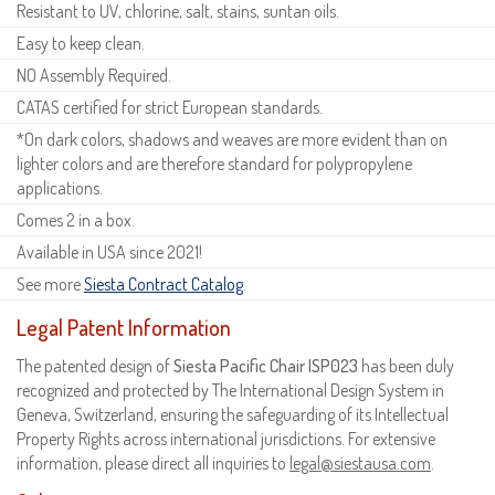
Resistant to UV, chlorine, salt, stains, suntan oils.
Easy to keep clean.
NO Assembly Required.
CATAS certified for strict European standards.
*On dark colors, shadows and weaves are more evident than on
lighter colors and are therefore standard for polypropylene
applications.
Comes 2 in a box.
Available in USA since 2021!
See more
Siesta Contract Catalog
.
Legal Patent Information
The patented design of
Siesta Pacific Chair ISP023
has been duly
recognized and protected by The International Design System in
Geneva, Switzerland, ensuring the safeguarding of its Intellectual
Property Rights across international jurisdictions. For extensive
information, please direct all inquiries to
legal@siestausa.com
.