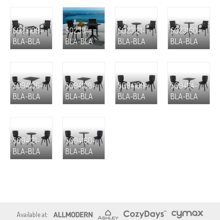
S023109-
S023114-
S023121-
S023160-
BLA-BLA
BLA-BLA
BLA-BLA
BLA-BLA
S094106-
S094108-
S094109-
S094114-
BLA-BLA
BLA-BLA
BLA-BLA
BLA-BLA
S094121-
S094160-
BLA-BLA
BLA-BLA