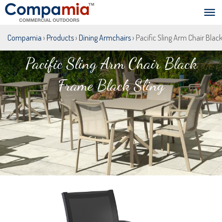
Compamia
›
Products
›
Dining Armchairs
› Pacific Sling Arm Chair Blac
Pacific Sling Arm Chair Black
Frame Black Sling