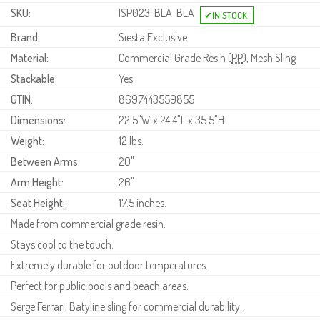
SKU:
ISP023-BLA-BLA
Brand:
Siesta Exclusive
Material:
Commercial Grade Resin (
PP
), Mesh Sling
Stackable:
Yes
GTIN:
8697443559855
Dimensions:
22.5"W x 24.4"L x 35.5"H
Weight:
12 lbs.
Between Arms:
20"
Arm Height:
26"
Seat Height:
17.5 inches.
Made from commercial grade resin.
Stays cool to the touch.
Extremely durable for outdoor temperatures.
Perfect for public pools and beach areas.
Serge Ferrari, Batyline sling for commercial durability.