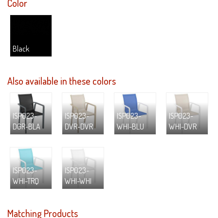
Color
Black
Also available in these colors
ISP023-
ISP023-
ISP023-
ISP023-
DGR-BLA
DVR-DVR
WHI-BLU
WHI-DVR
ISP023-
ISP023-
WHI-TRQ
WHI-WHI
Matching Products