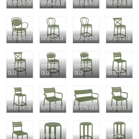
ISP253-OLG
ISP254-OLG
ISP256-OLG
ISP257-OLG
ISP258-OLG
ISP261-OLG
ISP262-OLG
ISP264-OLG
ISP266-
ISP268-
ISP269-
OLG
OLG
OLG
ISP271-OLG
ISP273-OLG
ISP275-OLG
ISP276-OLG
ISP282-OLG
ISP286-
ISP288-