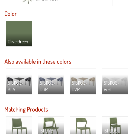
Color
Olive Green
Also available in these colors
S151106-
S151106-
S151106-
S151106-
BLA
DGR
DVR
WHI
Matching Products
ISP079-
ISP099-