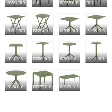
ISP284-OLG
OLG
ISP287-OLG
OLG
ISP292-OLG
ISP294-OLG
ISP106-OLG
ISP108-OLG
ISP114-OLG
ISP116-OLG
ISP121-OLG
ISP122-OLG
ISP124-OLG
ISP277-OLG
ISP278-OLG