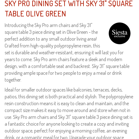
SKY PRO DINING SET WITH SKY 31" SQUARE
TABLE OLIVE GREEN
Introducing the Sky Pro arm chairs and Sky 31"
square table 3 piece dining set in Olive Green - the
perfect addition to any small outdoor living area!
Crafted from high-quality polypropylene resin, this
set is durable and weather-resistant, ensuring it will last you for
years to come. Sky Pro arm chairs feature a sleek and modern
design, with a comfortable seat and backrest. Sky 31" square table
providing ample space for two people to enjoy a meal or drink
together.
Ideal for smaller outdoor spaces like balconies, terraces, decks,
patios, this dining set is both practical and stylish. The polypropylene
resin construction means it is easy to clean and maintain, and the
compact size makes it easy to move around and store when not in
use. Sky Pro arm chairs and Sky 31" square table 3 piece dining set is
a fantastic choice for anyone looking to create a cozy and inviting
outdoor space, perfect for enjoying a morning coffee, an evening
drink, or a romantic meal for two. Upgrade your outdoor space