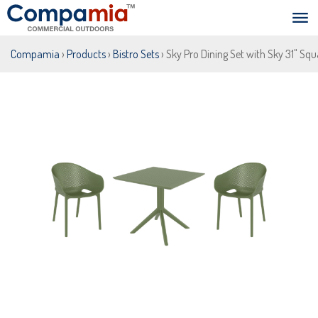
Compamia
›
Products
›
Bistro Sets
› Sky Pro Dining Set with Sky 31" Squ