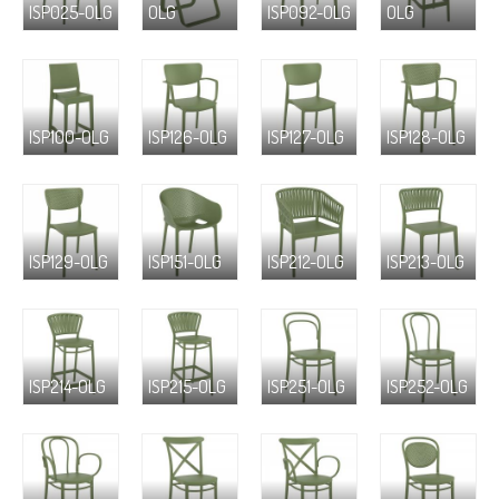
ISP025-OLG
OLG
ISP092-OLG
OLG
ISP100-OLG
ISP126-OLG
ISP127-OLG
ISP128-OLG
ISP129-OLG
ISP151-OLG
ISP212-OLG
ISP213-OLG
ISP214-OLG
ISP215-OLG
ISP251-OLG
ISP252-OLG