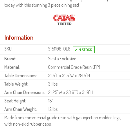
today with this stunning 3 piece dining set!
Information
SKU:
S151106-OLG
Brand:
Siesta Exclusive
Material:
Commercial Grade Resin (
PP
)
Table Dimensions:
31.5"L x 31.5"W x 29.5"H
Table Weight:
31 lbs.
Arm Chair Dimensions:
21.25"W x 23.6"D x 31.9"H
Seat Height:
18"
Arm Chair Weight:
12 lbs.
Made from commercial grade resin with gas injection molded legs,
with non-skid rubber caps.