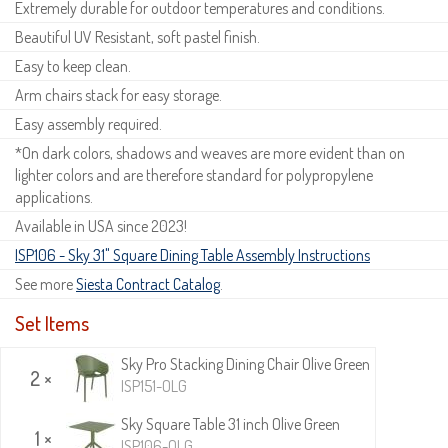
Extremely durable for outdoor temperatures and conditions.
Beautiful UV Resistant, soft pastel finish.
Easy to keep clean.
Arm chairs stack for easy storage.
Easy assembly required.
*On dark colors, shadows and weaves are more evident than on
lighter colors and are therefore standard for polypropylene
applications.
Available in USA since 2023!
ISP106 - Sky 31" Square Dining Table Assembly Instructions
See more
Siesta Contract Catalog
.
Set Items
Sky Pro Stacking Dining Chair Olive Green
2 ×
ISP151-OLG
Sky Square Table 31 inch Olive Green
1 ×
ISP106-OLG