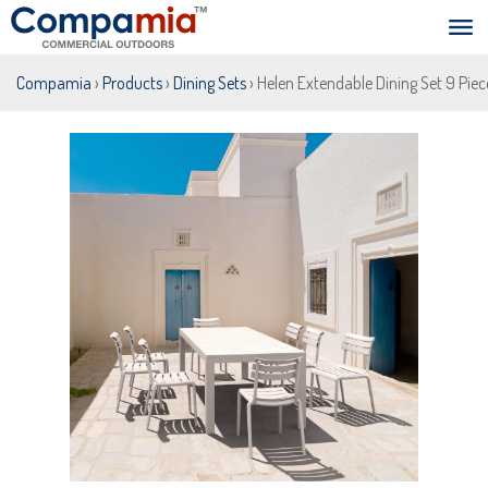
Compamia
›
Products
›
Dining Sets
› Helen Extendable Dining Set 9 Pie