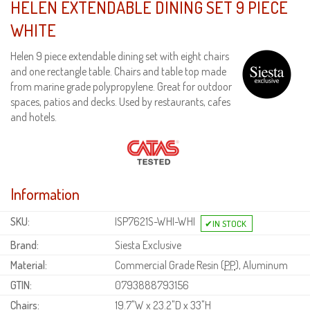
HELEN EXTENDABLE DINING SET 9 PIECE
WHITE
Helen 9 piece extendable dining set with eight chairs
and one rectangle table. Chairs and table top made
from marine grade polypropylene. Great for outdoor
spaces, patios and decks. Used by restaurants, cafes
and hotels.
Information
SKU:
ISP7621S-WHI-WHI
Brand:
Siesta Exclusive
Material:
Commercial Grade Resin (
PP
), Aluminum
GTIN:
0793888793156
Chairs:
19.7"W x 23.2"D x 33"H