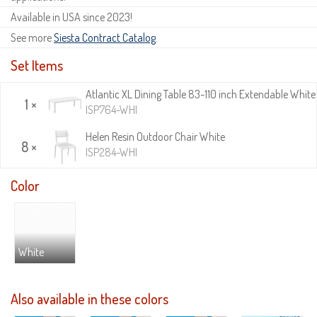
Available in USA since 2023!
See more
Siesta Contract Catalog
.
Set Items
Atlantic XL Dining Table 83-110 inch Extendable White
1 ×
ISP764-WHI
Helen Resin Outdoor Chair White
8 ×
ISP284-WHI
Color
White
Also available in these colors