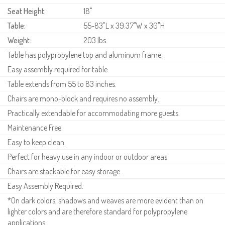
Seat Height:
18"
Table:
55-83"L x 39.37"W x 30"H
Weight:
203 lbs.
Table has polypropylene top and aluminum frame.
Easy assembly required for table.
Table extends from 55 to 83 inches.
Chairs are mono-block and requires no assembly.
Practically extendable for accommodating more guests.
Maintenance Free.
Easy to keep clean.
Perfect for heavy use in any indoor or outdoor areas.
Chairs are stackable for easy storage.
Easy Assembly Required.
*On dark colors, shadows and weaves are more evident than on
lighter colors and are therefore standard for polypropylene
applications.