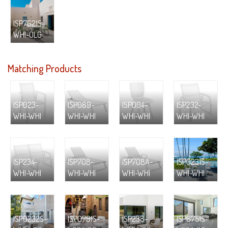
ISP7621S-
WHI-OLG
Matching Products
ISP023-
ISP089-
ISP094-
ISP232-
WHI-WHI
WHI-WHI
WHI-WHI
WHI-WHI
ISP234-
ISP708-
ISP708A-
ISP0231S-
WHI-WHI
WHI-WHI
WHI-WHI
WHI-WHI
ISP0232S-
ISP0791S-
ISP238-
ISP6751S-