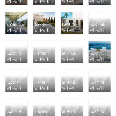
WHI-WHI
WHI-WHI
WHI-WHI
WHI-WHI
ISP6851S-
ISP7641S-
ISP7642S-
S023066-
WHI-WHI
WHI-WHI
WHI-WHI
WHI-WHI
S023106-
S023108-
S023109-
S023114-
WHI-WHI
WHI-WHI
WHI-WHI
WHI-WHI
S023121-
S023160-
S094106-
S094108-
WHI-WHI
WHI-WHI
WHI-WHI
WHI-WHI
S094109-
S094114-
S094121-
S094160-