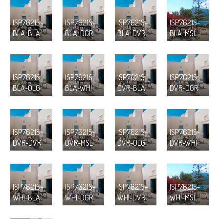
ISP7621S-
ISP7621S-
ISP7621S-
ISP7621S-
BLA-BLA
BLA-DGR
BLA-DVR
BLA-MSL
ISP7621S-
ISP7621S-
ISP7621S-
ISP7621S-
BLA-OLG
BLA-WHI
DVR-BLA
DVR-DGR
ISP7621S-
ISP7621S-
ISP7621S-
ISP7621S-
DVR-DVR
DVR-MSL
DVR-OLG
DVR-WHI
ISP7621S-
ISP7621S-
ISP7621S-
ISP7621S-
WHI-BLA
WHI-DGR
WHI-DVR
WHI-MSL