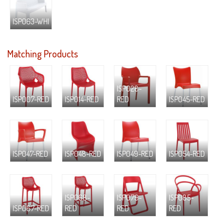
ISP063-WHI
Matching Products
ISP028-
ISP007-RED
ISP014-RED
RED
ISP045-RED
ISP047-RED
ISP048-RED
ISP049-RED
ISP054-RED
ISP068-
ISP079-
ISP085-
ISP067-RED
RED
RED
RED