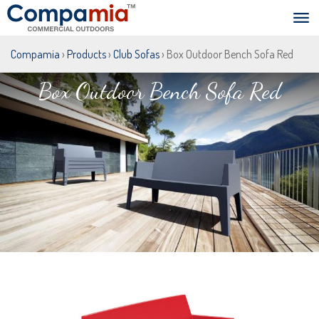
Compamia
›
Products
›
Club Sofas
› Box Outdoor Bench Sofa Red
Box Outdoor Bench Sofa Red