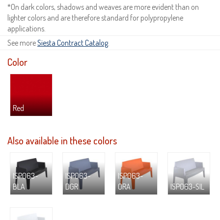
*On dark colors, shadows and weaves are more evident than on
lighter colors and are therefore standard for polypropylene
applications.
See more
Siesta Contract Catalog
.
Color
Red
Also available in these colors
ISP063-
ISP063-
ISP063-
BLA
DGR
ORA
ISP063-SIL