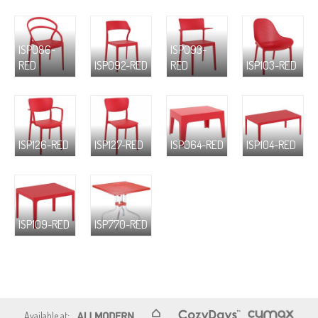
ISP086-
ISP093-
RED
ISP092-RED
RED
ISP103-RED
ISP126-RED
ISP127-RED
ISP064-RED
ISP104-RED
ISP109-RED
ISP770-RED