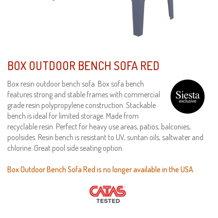
BOX OUTDOOR BENCH SOFA RED
Box resin outdoor bench sofa. Box sofa bench
features strong and stable frames with commercial
grade resin polypropylene construction. Stackable
bench is ideal for limited storage. Made from
recyclable resin. Perfect for heavy use areas, patios, balconies,
poolsides. Resin bench is resistant to UV, suntan oils, saltwater and
chlorine. Great pool side seating option.
Box Outdoor Bench Sofa Red is no longer available in the USA.