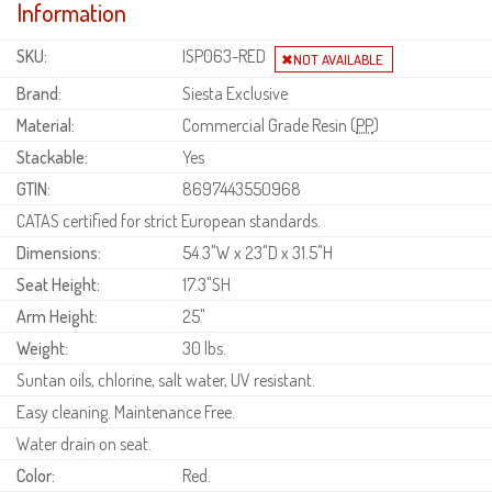
Information
SKU:
ISP063-RED
Brand:
Siesta Exclusive
Material:
Commercial Grade Resin (
PP
)
Stackable:
Yes
GTIN:
8697443550968
CATAS certified for strict European standards.
Dimensions:
54.3"W x 23"D x 31.5"H
Seat Height:
17.3"SH
Arm Height:
25"
Weight:
30 lbs.
Suntan oils, chlorine, salt water, UV resistant.
Easy cleaning. Maintenance Free.
Water drain on seat.
Color:
Red.