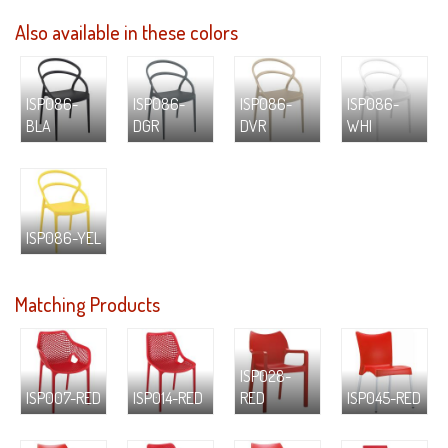
Also available in these colors
ISP086-
ISP086-
ISP086-
ISP086-
BLA
DGR
DVR
WHI
ISP086-YEL
Matching Products
ISP028-
ISP007-RED
ISP014-RED
RED
ISP045-RED