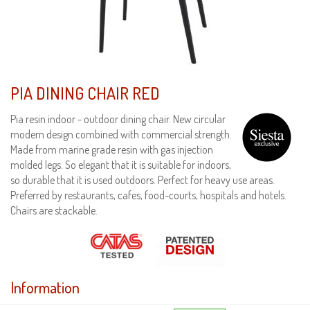
PIA DINING CHAIR RED
Pia resin indoor - outdoor dining chair. New circular
modern design combined with commercial strength.
Made from marine grade resin with gas injection
molded legs. So elegant that it is suitable for indoors,
so durable that it is used outdoors. Perfect for heavy use areas.
Preferred by restaurants, cafes, food-courts, hospitals and hotels.
Chairs are stackable.
Information