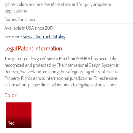
lighter colors and are therefore standard for polypropylene
applications.
Comes 2 in a box.
Available in USA since 2017!
See more
Siesta Contract Catalog
.
Legal Patent Information
The patented design of
Siesta Pia Chair ISP086
has been duly
recognized and protected by The International Design System in
Geneva, Switzerland, ensuring the safeguarding of its Intellectual
Property Rights across international jurisdictions. For extensive
information, please direct all inquiries to
legal@siestausa.com
.
Color
Red