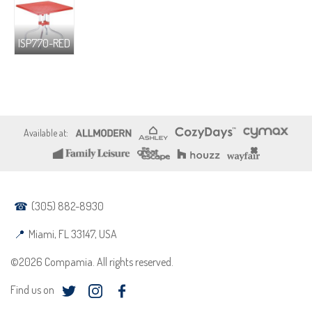
ISP770-RED
(305) 882-8930
Miami, FL 33147, USA
©2026 Compamia. All rights reserved.
Find us on