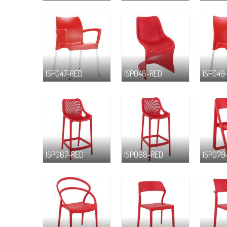
ISP047-RED
ISP048-RED
ISP049
ISP067-RED
ISP068-RED
ISP079