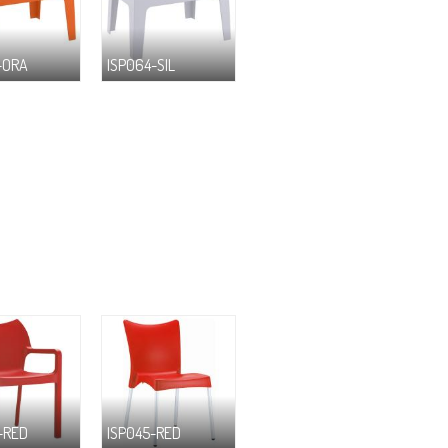
-ORA
ISP064-SIL
-RED
ISP045-RED