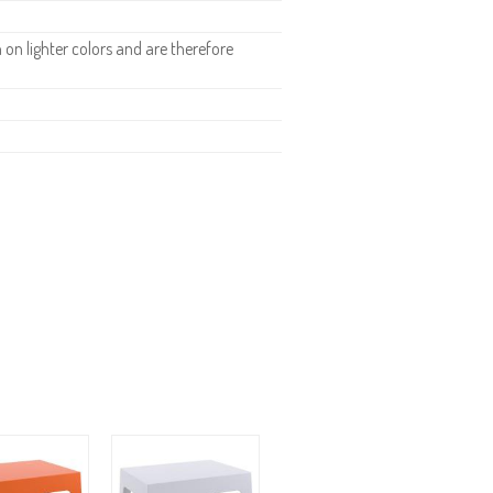
n lighter colors and are therefore