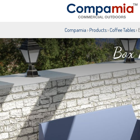
Compamia
›
Products
›
Coffee Tables
› 
Box 