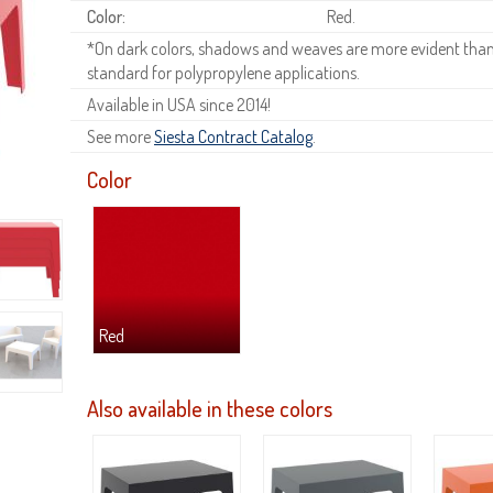
Color:
Red.
*On dark colors, shadows and weaves are more evident than o
standard for polypropylene applications.
Available in USA since 2014!
See more
Siesta Contract Catalog
.
Color
Red
Also available in these colors