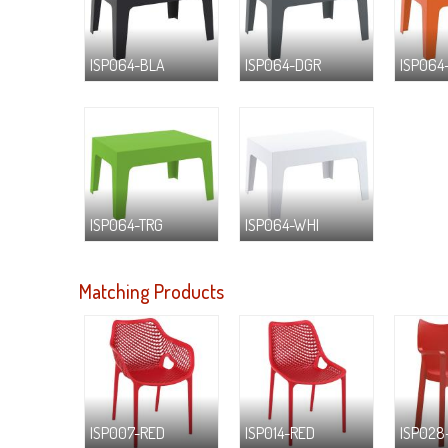
ISP064-BLA
ISP064-DGR
ISP064
ISP064-TRG
ISP064-WHI
Matching Products
ISP007-RED
ISP014-RED
ISP028