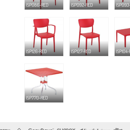
ISP086-RED
ISP092-RED
ISP093
ISP126-RED
ISP127-RED
ISP104
ISP770-RED