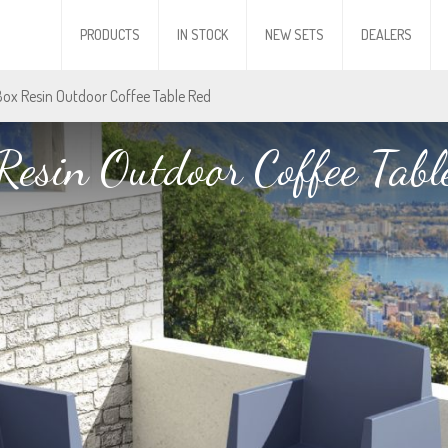
PRODUCTS
IN STOCK
NEW SETS
DEALERS
Box Resin Outdoor Coffee Table Red
Resin Outdoor Coffee Tabl