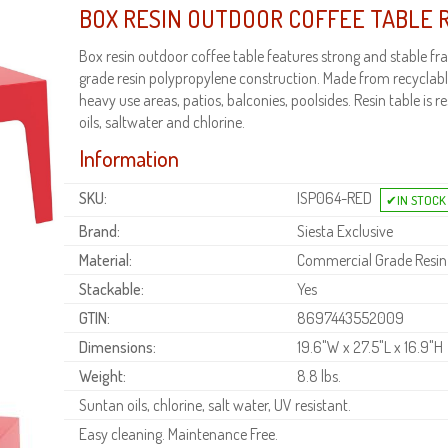
BOX RESIN OUTDOOR COFFEE TABLE 
Box resin outdoor coffee table features strong and stable 
grade resin polypropylene construction. Made from recyclable
heavy use areas, patios, balconies, poolsides. Resin table is r
oils, saltwater and chlorine.
Information
SKU:
ISP064-RED
Brand:
Siesta Exclusive
Material:
Commercial Grade Resin
Stackable:
Yes
GTIN:
8697443552009
Dimensions:
19.6"W x 27.5"L x 16.9"H
Weight:
8.8 lbs.
Suntan oils, chlorine, salt water, UV resistant.
Easy cleaning. Maintenance Free.