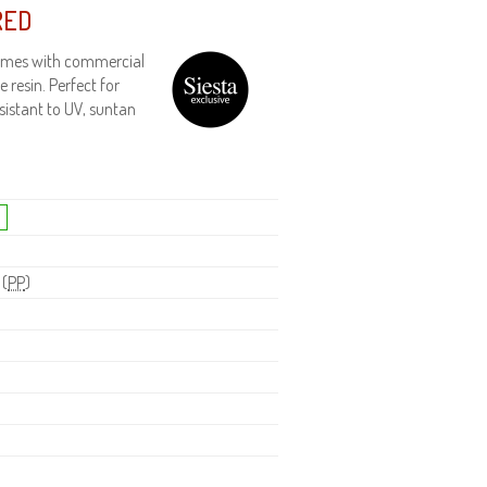
RED
frames with commercial
 resin. Perfect for
esistant to UV, suntan
 (
PP
)