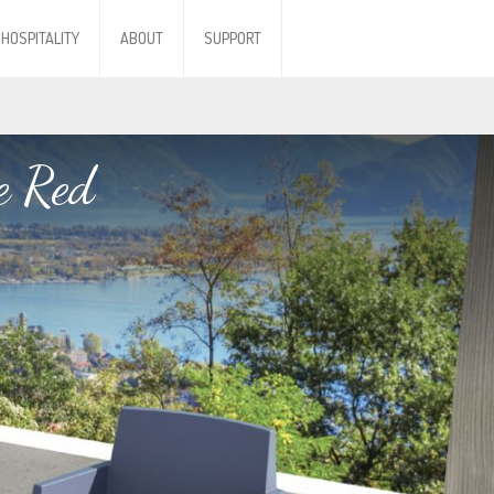
HOSPITALITY
ABOUT
SUPPORT
e Red