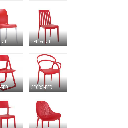
-RED
ISP054-RED
-RED
ISP085-RED