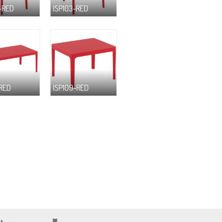
-RED
ISP103-RED
-RED
ISP109-RED