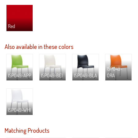
Red
Also available in these colors
ISP049-
ISP049-APP
ISP049-BEI
ISP049-BLA
ORA
ISP049-WHI
Matching Products