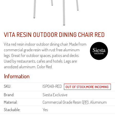
VITA RESIN OUTDOOR DINING CHAIR RED
Vita red resin indoor outdoor dining chair. Made from
commercial grade resin with rust free aluminum
legs. Great for outdoor spaces, patios and decks.
Used by restaurants, cafes and hotels. Legs are
anodized aluminum. Color Red.
Information
SKU:
ISP049-RED
Brand:
Siesta Exclusive
Material:
Commercial Grade Resin (
PP
), Aluminum
Stackable:
Yes