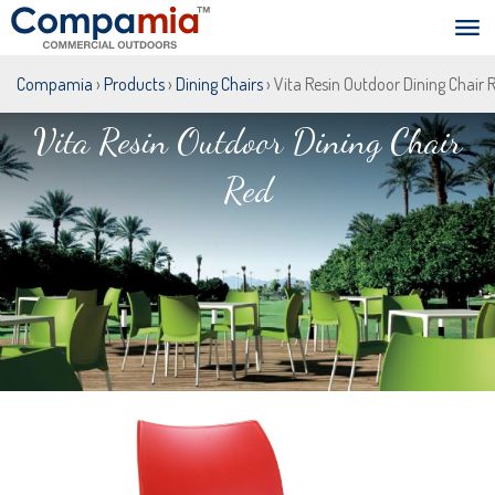
Compamia
›
Products
›
Dining Chairs
› Vita Resin Outdoor Dining Chair 
Vita Resin Outdoor Dining Chair
Red