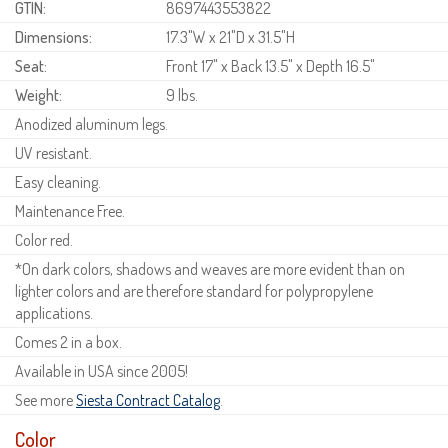
GTIN:
8697443553822
Dimensions:
17.3"W x 21"D x 31.5"H
Seat:
Front 17" x Back 13.5" x Depth 16.5"
Weight:
9 lbs.
Anodized aluminum legs.
UV resistant.
Easy cleaning.
Maintenance Free.
Color red.
*On dark colors, shadows and weaves are more evident than on
lighter colors and are therefore standard for polypropylene
applications.
Comes 2 in a box.
Available in USA since 2005!
See more
Siesta Contract Catalog
.
Color