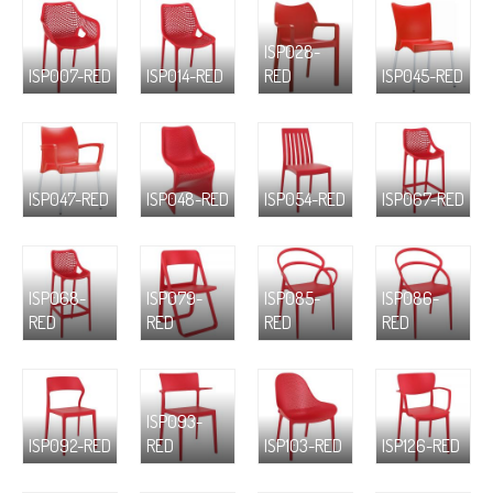
ISP028-
ISP007-RED
ISP014-RED
RED
ISP045-RED
ISP047-RED
ISP048-RED
ISP054-RED
ISP067-RED
ISP068-
ISP079-
ISP085-
ISP086-
RED
RED
RED
RED
ISP093-
ISP092-RED
RED
ISP103-RED
ISP126-RED