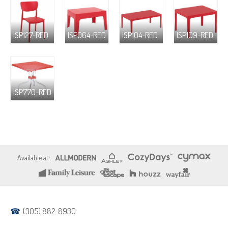
ISP127-RED
ISP064-RED
ISP104-RED
ISP109-RED
ISP770-RED
(305) 882-8930