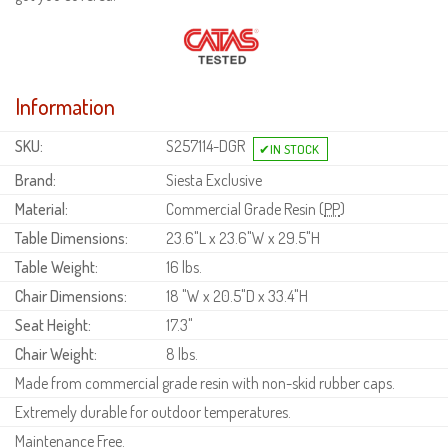
Information
SKU:
S257114-DGR
Brand:
Siesta Exclusive
Material:
Commercial Grade Resin (
PP
)
Table Dimensions:
23.6"L x 23.6"W x 29.5"H
Table Weight:
16 lbs.
Chair Dimensions:
18 "W x 20.5"D x 33.4"H
Seat Height:
17.3"
Chair Weight:
8 lbs.
Made from commercial grade resin with non-skid rubber caps.
Extremely durable for outdoor temperatures.
Maintenance Free.