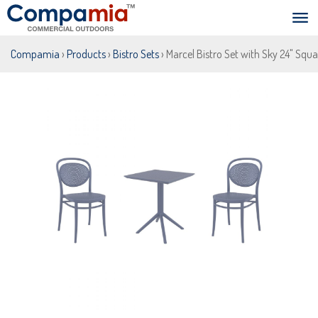
Compamia
›
Products
›
Bistro Sets
› Marcel Bistro Set with Sky 24" Squa