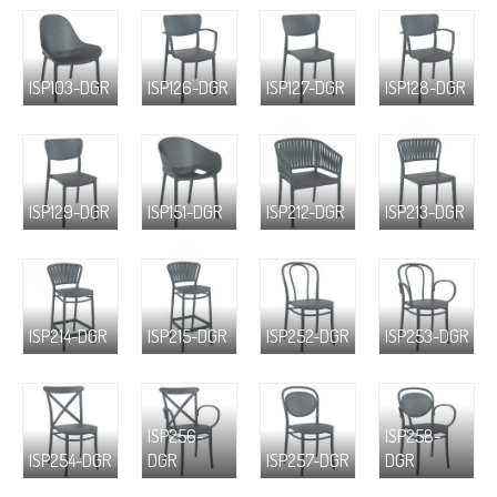
ISP103-DGR
ISP126-DGR
ISP127-DGR
ISP128-DGR
ISP129-DGR
ISP151-DGR
ISP212-DGR
ISP213-DGR
ISP214-DGR
ISP215-DGR
ISP252-DGR
ISP253-DGR
ISP256-
ISP258-
ISP254-DGR
DGR
ISP257-DGR
DGR