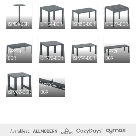
ISP161-DGR
ISP164-DGR
ISP186-DGR
ISP277-DGR
ISP278-
ISP776-
DGR
ISP772-DGR
ISP774-DGR
DGR
ISP783-
ISP782-DGR
DGR