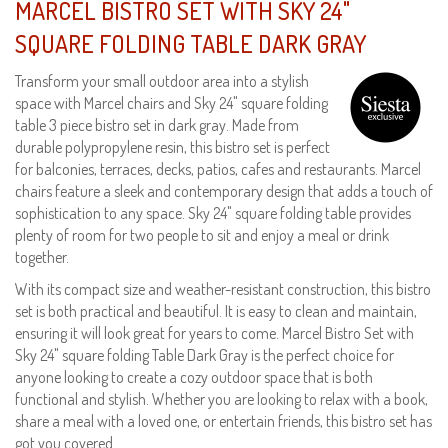
MARCEL BISTRO SET WITH SKY 24"
SQUARE FOLDING TABLE DARK GRAY
Transform your small outdoor area into a stylish
space with Marcel chairs and Sky 24" square folding
table 3 piece bistro set in dark gray. Made from
durable polypropylene resin, this bistro set is perfect
for balconies, terraces, decks, patios, cafes and restaurants. Marcel
chairs feature a sleek and contemporary design that adds a touch of
sophistication to any space. Sky 24" square folding table provides
plenty of room for two people to sit and enjoy a meal or drink
together.
With its compact size and weather-resistant construction, this bistro
set is both practical and beautiful. It is easy to clean and maintain,
ensuring it will look great for years to come. Marcel Bistro Set with
Sky 24" square folding Table Dark Gray is the perfect choice for
anyone looking to create a cozy outdoor space that is both
functional and stylish. Whether you are looking to relax with a book,
share a meal with a loved one, or entertain friends, this bistro set has
got you covered.