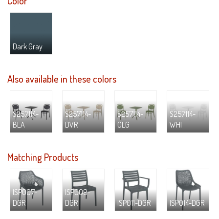
Color
Dark Gray
Also available in these colors
S257114-
S257114-
S257114-
S257114-
BLA
DVR
OLG
WHI
Matching Products
ISP007-
ISP009-
DGR
DGR
ISP011-DGR
ISP014-DGR