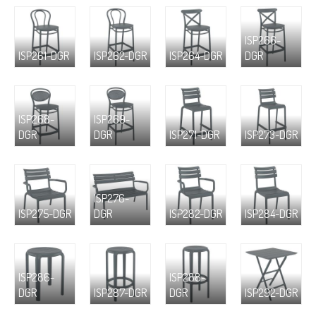
ISP266-
ISP261-DGR
ISP262-DGR
ISP264-DGR
DGR
ISP268-
ISP269-
DGR
DGR
ISP271-DGR
ISP273-DGR
ISP276-
ISP275-DGR
DGR
ISP282-DGR
ISP284-DGR
ISP286-
ISP288-
DGR
ISP287-DGR
DGR
ISP292-DGR