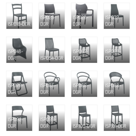
ISP025-
ISP028-
ISP039-
ISP018-DGR
DGR
DGR
DGR
ISP048-
ISP067-
ISP068-
DGR
ISP054-DGR
DGR
DGR
ISP079-
ISP085-
ISP086-
ISP088-
DGR
DGR
DGR
DGR
ISP092-
ISP099-
DGR
DGR
ISP100-DGR
ISP101-DGR