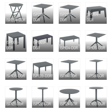
ISP296-
ISP298-
ISP064-
ISP294-DGR
DGR
DGR
DGR
ISP066-
ISP069-
DGR
DGR
ISP104-DGR
ISP106-DGR
ISP108-DGR
ISP109-DGR
ISP114-DGR
ISP116-DGR
ISP121-DGR
ISP122-DGR
ISP124-DGR
ISP160-DGR