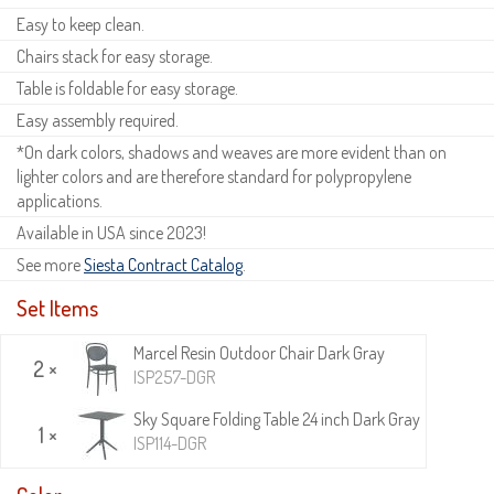
Easy to keep clean.
Chairs stack for easy storage.
Table is foldable for easy storage.
Easy assembly required.
*On dark colors, shadows and weaves are more evident than on
lighter colors and are therefore standard for polypropylene
applications.
Available in USA since 2023!
See more
Siesta Contract Catalog
.
Set Items
Marcel Resin Outdoor Chair Dark Gray
2 ×
ISP257-DGR
Sky Square Folding Table 24 inch Dark Gray
1 ×
ISP114-DGR