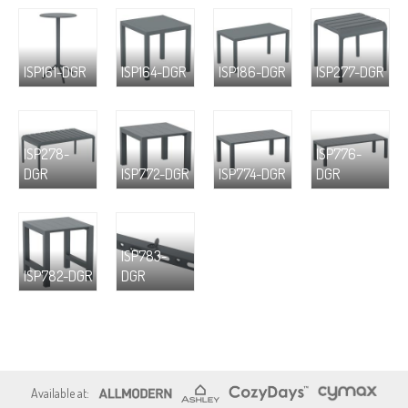
ISP161-DGR
ISP164-DGR
ISP186-DGR
ISP277-DGR
ISP278-
ISP776-
DGR
ISP772-DGR
ISP774-DGR
DGR
ISP783-
ISP782-DGR
DGR