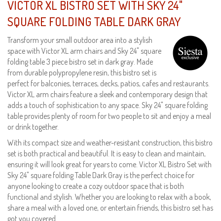
VICTOR XL BISTRO SET WITH SKY 24"
SQUARE FOLDING TABLE DARK GRAY
Transform your small outdoor area into a stylish
space with Victor XL arm chairs and Sky 24" square
folding table 3 piece bistro set in dark gray. Made
from durable polypropylene resin, this bistro set is
perfect for balconies, terraces, decks, patios, cafes and restaurants.
Victor XL arm chairs feature a sleek and contemporary design that
adds a touch of sophistication to any space. Sky 24" square folding
table provides plenty of room for two people to sit and enjoy a meal
or drink together.
With its compact size and weather-resistant construction, this bistro
set is both practical and beautiful. It is easy to clean and maintain,
ensuring it will look great for years to come. Victor XL Bistro Set with
Sky 24" square folding Table Dark Gray is the perfect choice for
anyone looking to create a cozy outdoor space that is both
functional and stylish. Whether you are looking to relax with a book,
share a meal with a loved one, or entertain friends, this bistro set has
got you covered.