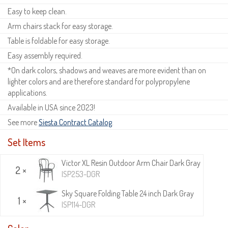
Easy to keep clean.
Arm chairs stack for easy storage.
Table is foldable for easy storage.
Easy assembly required.
*On dark colors, shadows and weaves are more evident than on
lighter colors and are therefore standard for polypropylene
applications.
Available in USA since 2023!
See more
Siesta Contract Catalog
.
Set Items
Victor XL Resin Outdoor Arm Chair Dark Gray
2 ×
ISP253-DGR
Sky Square Folding Table 24 inch Dark Gray
1 ×
ISP114-DGR