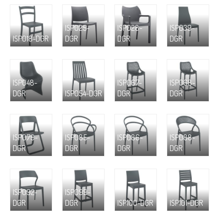
ISP025-
ISP028-
ISP039-
ISP018-DGR
DGR
DGR
DGR
ISP048-
ISP067-
ISP068-
DGR
ISP054-DGR
DGR
DGR
ISP079-
ISP085-
ISP086-
ISP088-
DGR
DGR
DGR
DGR
ISP092-
ISP099-
DGR
DGR
ISP100-DGR
ISP101-DGR