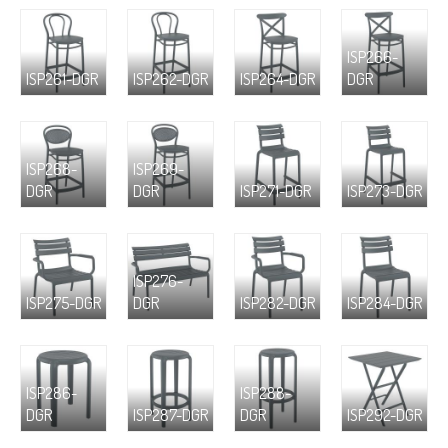
ISP266-
ISP261-DGR
ISP262-DGR
ISP264-DGR
DGR
ISP268-
ISP269-
DGR
DGR
ISP271-DGR
ISP273-DGR
ISP276-
ISP275-DGR
DGR
ISP282-DGR
ISP284-DGR
ISP286-
ISP288-
DGR
ISP287-DGR
DGR
ISP292-DGR