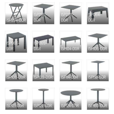
ISP296-
ISP298-
ISP064-
ISP294-DGR
DGR
DGR
DGR
ISP066-
ISP069-
DGR
DGR
ISP104-DGR
ISP106-DGR
ISP108-DGR
ISP109-DGR
ISP114-DGR
ISP116-DGR
ISP121-DGR
ISP122-DGR
ISP124-DGR
ISP160-DGR