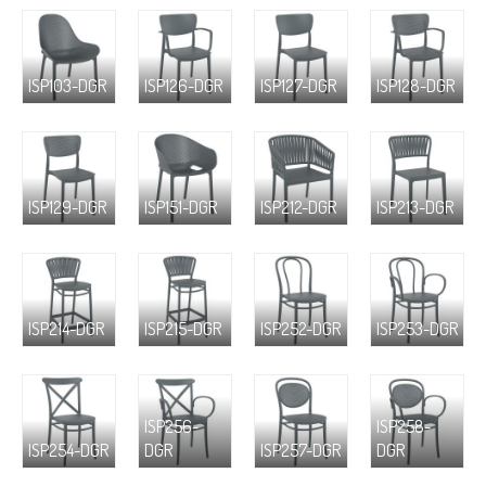
ISP103-DGR
ISP126-DGR
ISP127-DGR
ISP128-DGR
ISP129-DGR
ISP151-DGR
ISP212-DGR
ISP213-DGR
ISP214-DGR
ISP215-DGR
ISP252-DGR
ISP253-DGR
ISP256-
ISP258-
ISP254-DGR
DGR
ISP257-DGR
DGR