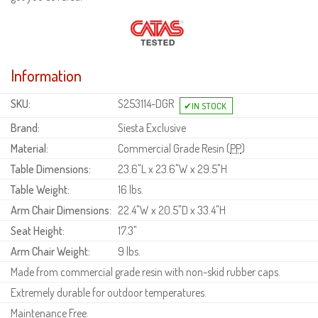
Information
SKU:
S253114-DGR
Brand:
Siesta Exclusive
Material:
Commercial Grade Resin (
PP
)
Table Dimensions:
23.6"L x 23.6"W x 29.5"H
Table Weight:
16 lbs.
Arm Chair Dimensions:
22.4"W x 20.5"D x 33.4"H
Seat Height:
17.3"
Arm Chair Weight:
9 lbs.
Made from commercial grade resin with non-skid rubber caps.
Extremely durable for outdoor temperatures.
Maintenance Free.