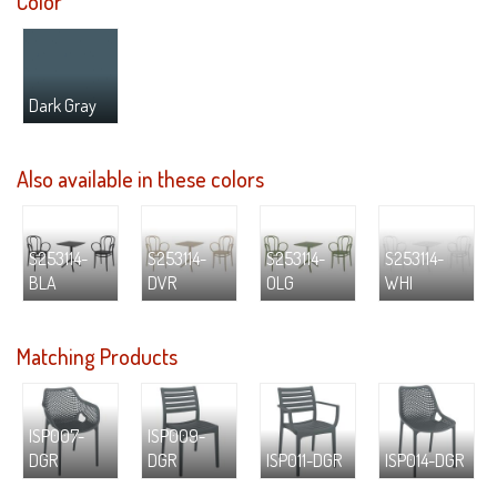
Color
Dark Gray
Also available in these colors
S253114-
S253114-
S253114-
S253114-
BLA
DVR
OLG
WHI
Matching Products
ISP007-
ISP009-
DGR
DGR
ISP011-DGR
ISP014-DGR