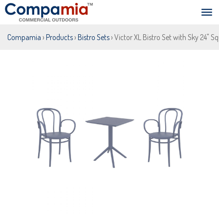
Compamia
›
Products
›
Bistro Sets
› Victor XL Bistro Set with Sky 24" S