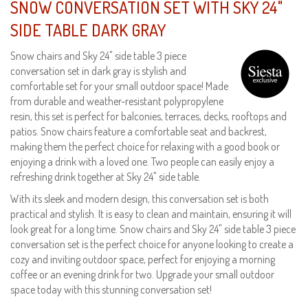
SNOW CONVERSATION SET WITH SKY 24"
SIDE TABLE DARK GRAY
Snow chairs and Sky 24" side table 3 piece
conversation set in dark gray is stylish and
comfortable set for your small outdoor space! Made
from durable and weather-resistant polypropylene
resin, this set is perfect for balconies, terraces, decks, rooftops and
patios. Snow chairs feature a comfortable seat and backrest,
making them the perfect choice for relaxing with a good book or
enjoying a drink with a loved one. Two people can easily enjoy a
refreshing drink together at Sky 24" side table.
With its sleek and modern design, this conversation set is both
practical and stylish. It is easy to clean and maintain, ensuring it will
look great for a long time. Snow chairs and Sky 24" side table 3 piece
conversation set is the perfect choice for anyone looking to create a
cozy and inviting outdoor space, perfect for enjoying a morning
coffee or an evening drink for two. Upgrade your small outdoor
space today with this stunning conversation set!