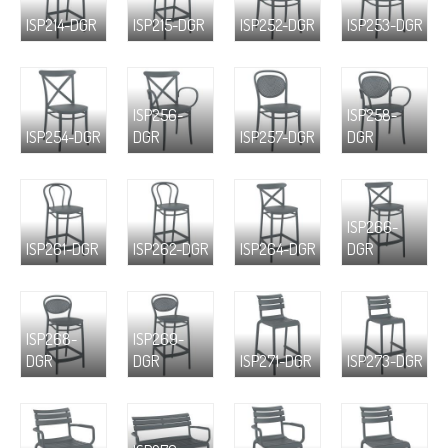
ISP214-DGR
ISP215-DGR
ISP252-DGR
ISP253-DGR
ISP256-
ISP258-
ISP254-DGR
DGR
ISP257-DGR
DGR
ISP266-
ISP261-DGR
ISP262-DGR
ISP264-DGR
DGR
ISP268-
ISP269-
DGR
DGR
ISP271-DGR
ISP273-DGR