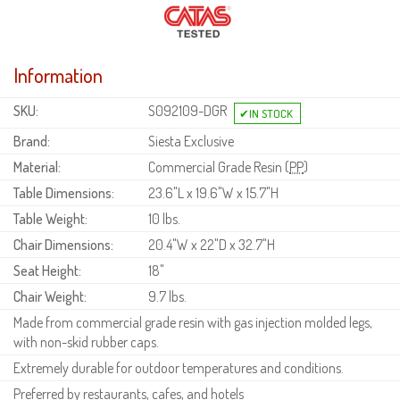
Information
SKU:
S092109-DGR
Brand:
Siesta Exclusive
Material:
Commercial Grade Resin (
PP
)
Table Dimensions:
23.6"L x 19.6"W x 15.7"H
Table Weight:
10 lbs.
Chair Dimensions:
20.4"W x 22"D x 32.7"H
Seat Height:
18"
Chair Weight:
9.7 lbs.
Made from commercial grade resin with gas injection molded legs,
with non-skid rubber caps.
Extremely durable for outdoor temperatures and conditions.
Preferred by restaurants, cafes, and hotels