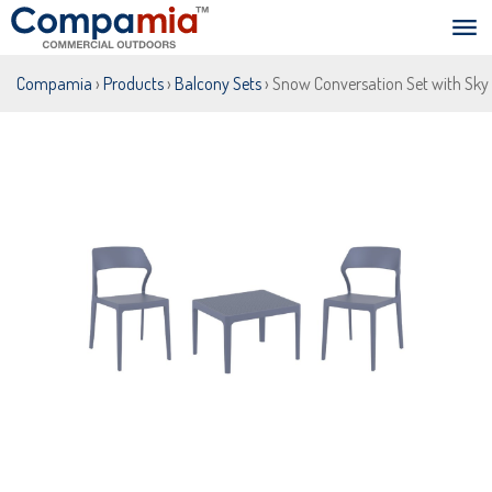
Compamia
›
Products
›
Balcony Sets
› Snow Conversation Set with Sky 