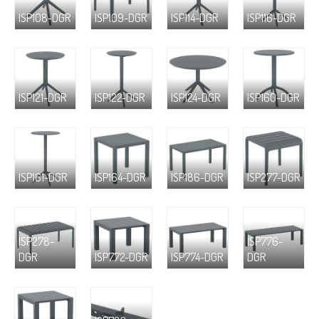
ISP108-DGR
ISP109-DGR
ISP114-DGR
ISP116-DGR
ISP121-DGR
ISP122-DGR
ISP124-DGR
ISP160-DGR
ISP161-DGR
ISP164-DGR
ISP186-DGR
ISP277-DGR
ISP278-
ISP776-
DGR
ISP772-DGR
ISP774-DGR
DGR