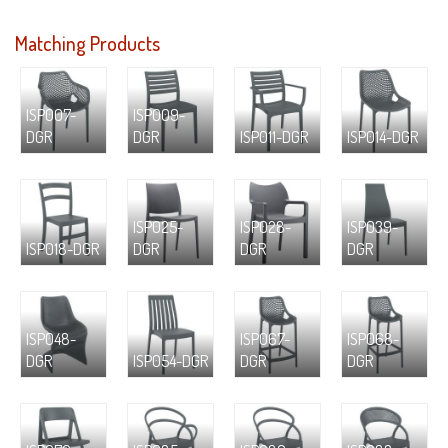
Matching Products
ISP007-
ISP009-
DGR
DGR
ISP011-DGR
ISP014-DGR
ISP025-
ISP028-
ISP039-
ISP018-DGR
DGR
DGR
DGR
ISP048-
ISP067-
ISP068-
DGR
ISP054-DGR
DGR
DGR