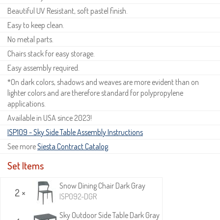
Beautiful UV Resistant, soft pastel finish.
Easy to keep clean.
No metal parts.
Chairs stack for easy storage.
Easy assembly required.
*On dark colors, shadows and weaves are more evident than on
lighter colors and are therefore standard for polypropylene
applications.
Available in USA since 2023!
ISP109 - Sky Side Table Assembly Instructions
See more
Siesta Contract Catalog
.
Set Items
Snow Dining Chair Dark Gray
2 ×
ISP092-DGR
Sky Outdoor Side Table Dark Gray