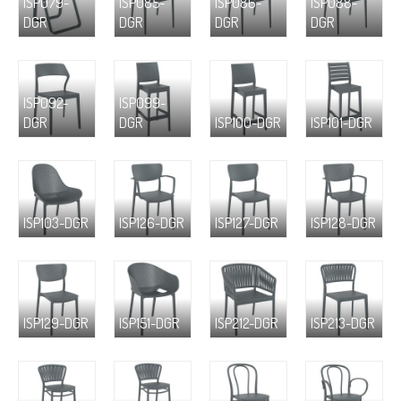
ISP079-
ISP085-
ISP086-
ISP088-
DGR
DGR
DGR
DGR
ISP092-
ISP099-
DGR
DGR
ISP100-DGR
ISP101-DGR
ISP103-DGR
ISP126-DGR
ISP127-DGR
ISP128-DGR
ISP129-DGR
ISP151-DGR
ISP212-DGR
ISP213-DGR