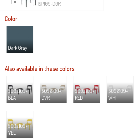
1 ×
ISP109-DGR
Color
Dark Gray
Also available in these colors
S092109-
S092109-
S092109-
S092109-
BLA
DVR
RED
WHI
S092109-
YEL