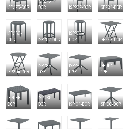
ISP276-
ISP275-DGR
DGR
ISP282-DGR
ISP284-DGR
ISP286-
ISP288-
DGR
ISP287-DGR
DGR
ISP292-DGR
ISP296-
ISP298-
ISP064-
ISP294-DGR
DGR
DGR
DGR
ISP066-
ISP069-
DGR
DGR
ISP104-DGR
ISP106-DGR