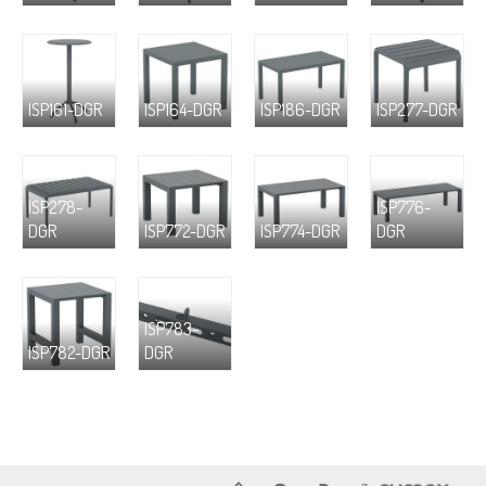
ISP161-DGR
ISP164-DGR
ISP186-DGR
ISP277-DGR
ISP278-
ISP776-
DGR
ISP772-DGR
ISP774-DGR
DGR
ISP783-
ISP782-DGR
DGR