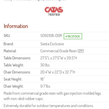
Information
SKU:
S092108-DGR
Brand:
Siesta Exclusive
Material:
Commercial Grade Resin (
PP
)
Table Dimensions:
27.5"L x 27.5"W x 29.5"H
Table Weight:
30 lbs.
Chair Dimensions:
20.4"W x 22"D x 32.7"H
Seat Height:
18"
Chair Weight:
9.7 lbs.
Made from commercial grade resin with gas injection molded legs,
with non-skid rubber caps.
Extremely durable for outdoor temperatures and conditions.