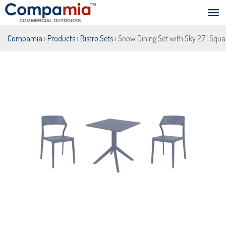
Compamia
›
Products
›
Bistro Sets
› Snow Dining Set with Sky 27" Squa