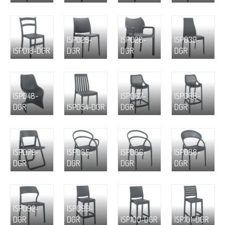
ISP025-
ISP028-
ISP039-
ISP018-DGR
DGR
DGR
DGR
ISP048-
ISP067-
ISP068-
DGR
ISP054-DGR
DGR
DGR
ISP079-
ISP085-
ISP086-
ISP088-
DGR
DGR
DGR
DGR
ISP092-
ISP099-
DGR
DGR
ISP100-DGR
ISP101-DGR