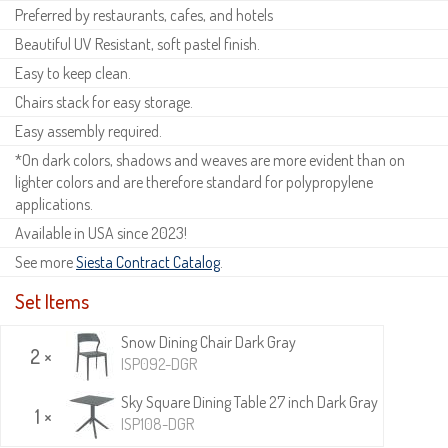
Preferred by restaurants, cafes, and hotels
Beautiful UV Resistant, soft pastel finish.
Easy to keep clean.
Chairs stack for easy storage.
Easy assembly required.
*On dark colors, shadows and weaves are more evident than on
lighter colors and are therefore standard for polypropylene
applications.
Available in USA since 2023!
See more
Siesta Contract Catalog
.
Set Items
Snow Dining Chair Dark Gray
2 ×
ISP092-DGR
Sky Square Dining Table 27 inch Dark Gray
1 ×
ISP108-DGR