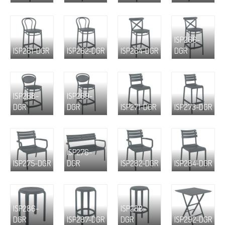
ISP266-
ISP261-DGR
ISP262-DGR
ISP264-DGR
DGR
ISP268-
ISP269-
DGR
DGR
ISP271-DGR
ISP273-DGR
ISP276-
ISP275-DGR
DGR
ISP282-DGR
ISP284-DGR
ISP286-
ISP288-
DGR
ISP287-DGR
DGR
ISP292-DGR