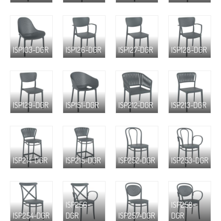
ISP103-DGR
ISP126-DGR
ISP127-DGR
ISP128-DGR
ISP129-DGR
ISP151-DGR
ISP212-DGR
ISP213-DGR
ISP214-DGR
ISP215-DGR
ISP252-DGR
ISP253-DGR
ISP256-
ISP258-
ISP254-DGR
DGR
ISP257-DGR
DGR