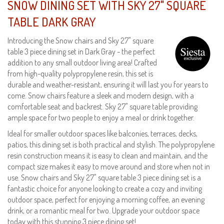
SNOW DINING SET WITH SKY 27" SQUARE
TABLE DARK GRAY
Introducing the Snow chairs and Sky 27" square
table 3 piece dining set in Dark Gray - the perfect
addition to any small outdoor living area! Crafted
from high-quality polypropylene resin, this set is
durable and weather-resistant, ensuring it will last you for years to
come. Snow chairs feature a sleek and modern design, with a
comfortable seat and backrest. Sky 27" square table providing
ample space for two people to enjoy a meal or drink together.
Ideal for smaller outdoor spaces like balconies, terraces, decks,
patios, this dining set is both practical and stylish. The polypropylene
resin construction means it is easy to clean and maintain, and the
compact size makes it easy to move around and store when not in
use. Snow chairs and Sky 27" square table 3 piece dining set is a
fantastic choice for anyone looking to create a cozy and inviting
outdoor space, perfect for enjoying a morning coffee, an evening
drink, or a romantic meal for two. Upgrade your outdoor space
today with this stunning 3 piece dining set!