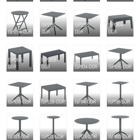
ISP296-
ISP298-
ISP064-
ISP294-DGR
DGR
DGR
DGR
ISP066-
ISP069-
DGR
DGR
ISP104-DGR
ISP106-DGR
ISP108-DGR
ISP109-DGR
ISP114-DGR
ISP116-DGR
ISP121-DGR
ISP122-DGR
ISP124-DGR
ISP160-DGR