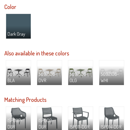
Color
Dark Gray
Also available in these colors
S092108-
S092108-
S092108-
S092108-
BLA
DVR
OLG
WHI
Matching Products
ISP007-
ISP009-
DGR
DGR
ISP011-DGR
ISP014-DGR