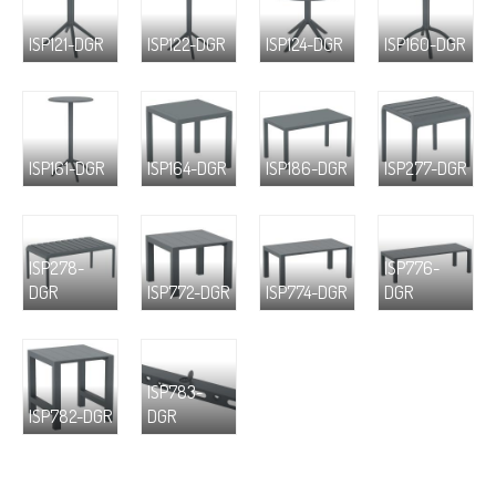
ISP121-DGR
ISP122-DGR
ISP124-DGR
ISP160-DGR
ISP161-DGR
ISP164-DGR
ISP186-DGR
ISP277-DGR
ISP278-
ISP776-
DGR
ISP772-DGR
ISP774-DGR
DGR
ISP783-
ISP782-DGR
DGR