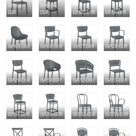
ISP092-
ISP099-
DGR
DGR
ISP100-DGR
ISP101-DGR
ISP103-DGR
ISP126-DGR
ISP127-DGR
ISP128-DGR
ISP129-DGR
ISP151-DGR
ISP212-DGR
ISP213-DGR
ISP214-DGR
ISP215-DGR
ISP252-DGR
ISP253-DGR