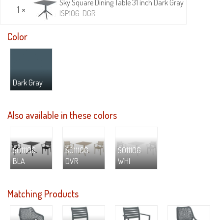
Sky Square Dining Table 31 inch Dark Gray
1 ×
ISP106-DGR
Color
Dark Gray
Also available in these colors
S011106-
S011106-
S011106-
BLA
DVR
WHI
Matching Products