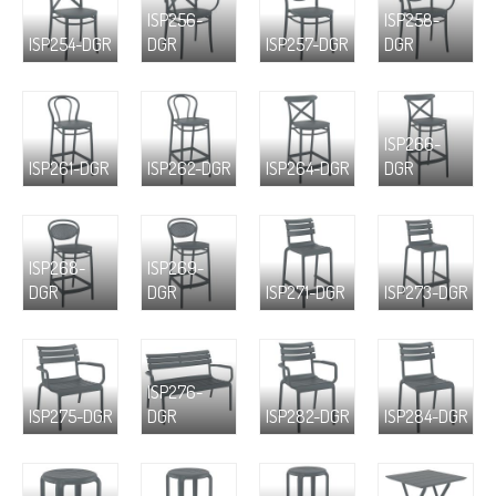
ISP256-
ISP258-
ISP254-DGR
DGR
ISP257-DGR
DGR
ISP266-
ISP261-DGR
ISP262-DGR
ISP264-DGR
DGR
ISP268-
ISP269-
DGR
DGR
ISP271-DGR
ISP273-DGR
ISP276-
ISP275-DGR
DGR
ISP282-DGR
ISP284-DGR