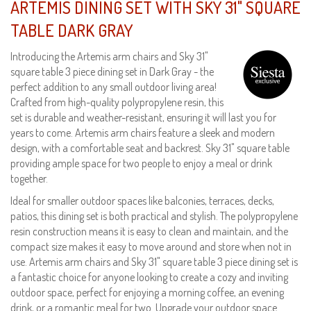
ARTEMIS DINING SET WITH SKY 31" SQUARE
TABLE DARK GRAY
Introducing the Artemis arm chairs and Sky 31"
square table 3 piece dining set in Dark Gray - the
perfect addition to any small outdoor living area!
Crafted from high-quality polypropylene resin, this
set is durable and weather-resistant, ensuring it will last you for
years to come. Artemis arm chairs feature a sleek and modern
design, with a comfortable seat and backrest. Sky 31" square table
providing ample space for two people to enjoy a meal or drink
together.
Ideal for smaller outdoor spaces like balconies, terraces, decks,
patios, this dining set is both practical and stylish. The polypropylene
resin construction means it is easy to clean and maintain, and the
compact size makes it easy to move around and store when not in
use. Artemis arm chairs and Sky 31" square table 3 piece dining set is
a fantastic choice for anyone looking to create a cozy and inviting
outdoor space, perfect for enjoying a morning coffee, an evening
drink, or a romantic meal for two. Upgrade your outdoor space