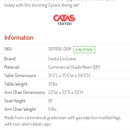
today with this stunning 3 piece dining set!
Information
SKU:
S011106-DGR
Brand:
Siesta Exclusive
Material:
Commercial Grade Resin (
PP
)
Table Dimensions:
31.5"L x 31.5"W x 29.5"H
Table Weight:
31 lbs.
Arm Chair Dimensions:
23"W x 23"D x 33"H
Seat Height:
18"
Arm Chair Weight:
11 lbs.
Made from commercial grade resin with gas injection molded legs,
with non-skid rubber caps.