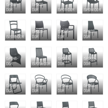
ISP007-
ISP009-
DGR
DGR
ISP011-DGR
ISP014-DGR
ISP025-
ISP028-
ISP039-
ISP018-DGR
DGR
DGR
DGR
ISP048-
ISP067-
ISP068-
DGR
ISP054-DGR
DGR
DGR
ISP079-
ISP085-
ISP086-
ISP088-
DGR
DGR
DGR
DGR