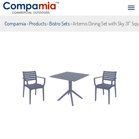
Compamia
›
Products
›
Bistro Sets
› Artemis Dining Set with Sky 31" Sq