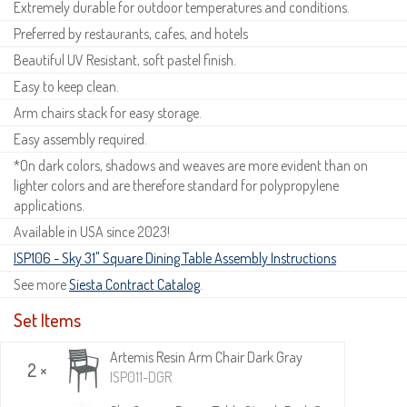
Extremely durable for outdoor temperatures and conditions.
Preferred by restaurants, cafes, and hotels
Beautiful UV Resistant, soft pastel finish.
Easy to keep clean.
Arm chairs stack for easy storage.
Easy assembly required.
*On dark colors, shadows and weaves are more evident than on
lighter colors and are therefore standard for polypropylene
applications.
Available in USA since 2023!
ISP106 - Sky 31" Square Dining Table Assembly Instructions
See more
Siesta Contract Catalog
.
Set Items
Artemis Resin Arm Chair Dark Gray
2 ×
ISP011-DGR