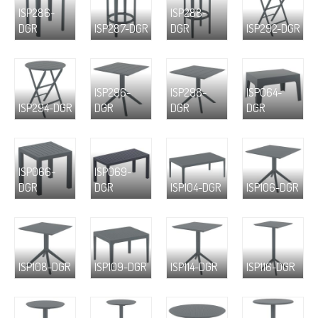
ISP286-
ISP288-
DGR
ISP287-DGR
DGR
ISP292-DGR
ISP296-
ISP298-
ISP064-
ISP294-DGR
DGR
DGR
DGR
ISP066-
ISP069-
DGR
DGR
ISP104-DGR
ISP106-DGR
ISP108-DGR
ISP109-DGR
ISP114-DGR
ISP116-DGR