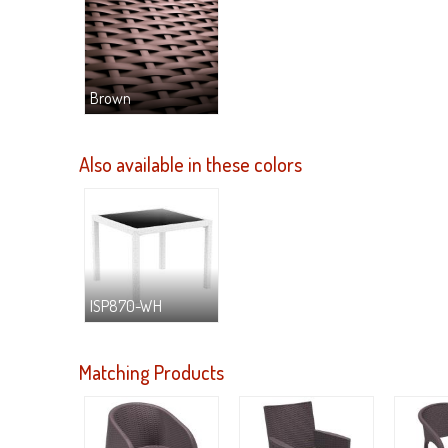
Brown
Also available in these colors
ISP870-WH
Matching Products