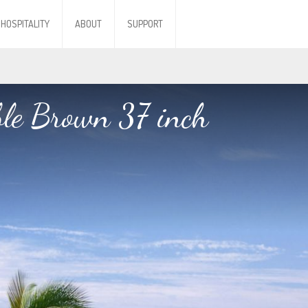
HOSPITALITY
ABOUT
SUPPORT
ble Brown 37 inch