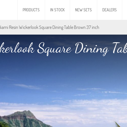
PRODUCTS
IN STOCK
NEW SETS
DEALERS
Miami Resin Wickerlook Square Dining Table Brown 37 inch
erlook Square Dining Ta