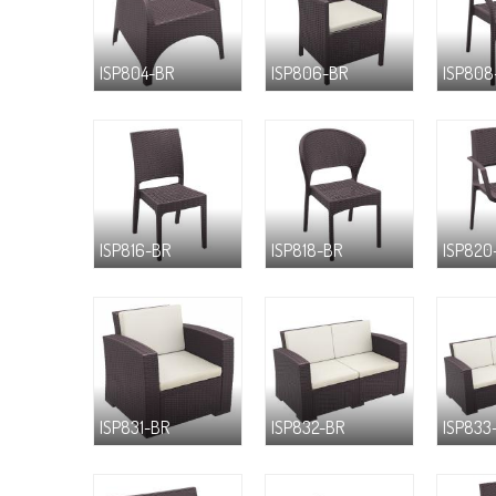
ISP804-BR
ISP806-BR
ISP808
ISP816-BR
ISP818-BR
ISP820
ISP831-BR
ISP832-BR
ISP833