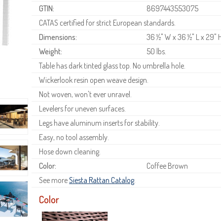
GTIN:
8697443553075
CATAS certified for strict European standards.
Dimensions:
36 ½" W x 36 ½" L x 29" 
Weight:
50 lbs.
Table has dark tinted glass top. No umbrella hole.
Wickerlook resin open weave design.
Not woven, won't ever unravel.
Levelers for uneven surfaces.
Legs have aluminum inserts for stability.
Easy, no tool assembly.
Hose down cleaning.
Color:
Coffee Brown
See more
Siesta Rattan Catalog
.
Color