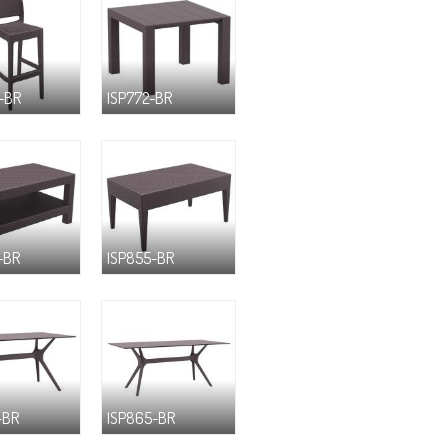
-BR
ISP772-BR
-BR
ISP855-BR
-BR
ISP865-BR