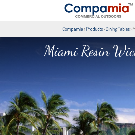
Compamia
›
Products
›
Dining Tables
› 
Miami Resin Wick