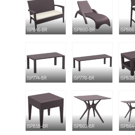
ISP845-BR
ISP860-BR
ISP866
ISP774-BR
ISP776-BR
ISP838
ISP858-BR
ISP863-BR
ISP864