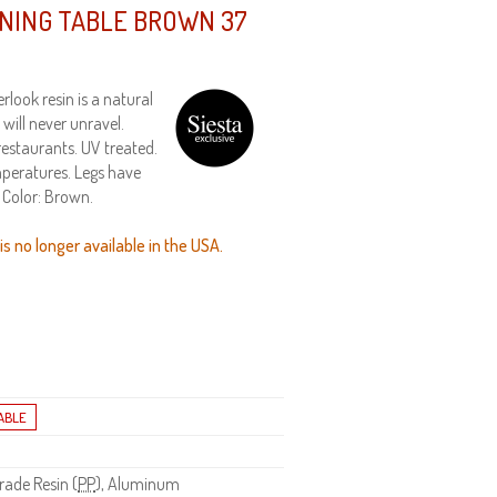
INING TABLE BROWN 37
look resin is a natural
will never unravel.
restaurants. UV treated.
peratures. Legs have
. Color: Brown.
s no longer available in the USA.
ade Resin (
PP
), Aluminum