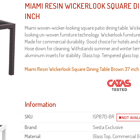
MIAMI RESIN WICKERLOOK SQUARE D
INCH
Miami woven-wicker-looking square patio dining table. Wicker
looking un-woven furniture technology. Wickerlook furniture 
Made for commercial durability. Good choice for hotels and 
Hose down for cleaning. Withstands summer and winter tem
aluminum inserts for stability. Glass top. Tempered glass top
Miami Resin Wickerlook Square Dining Table Brown 37 inch i
Information
SKU:
ISP870-BR
Brand:
Siesta Exclusive
Material:
Glass Top, Commercial Gr