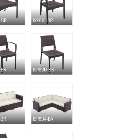
-BR
ISP810-BR
-BR
ISP830-BR
-BR
ISP834-BR