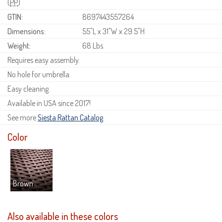
(
PP
)
GTIN:
8697443557264
Dimensions:
55"L x 31"W x 29.5"H
Weight:
68 Lbs.
Requires easy assembly.
No hole for umbrella.
Easy cleaning.
Available in USA since 2017!
See more
Siesta Rattan Catalog
.
Color
Brown
Also available in these colors