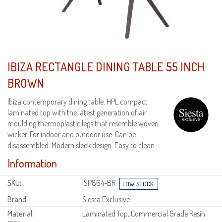
IBIZA RECTANGLE DINING TABLE 55 INCH
BROWN
Ibiza contemporary dining table. HPL compact
laminated top with the latest generation of air
moulding thermoplastic legs that resemble woven
wicker. For indoor and outdoor use. Can be
disassembled. Modern sleek design. Easy to clean.
Information
SKU:
ISP864-BR
Brand:
Siesta Exclusive
Material:
Laminated Top, Commercial Grade Resin