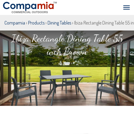
Compamia
›
Products
›
Dining Tables
› Ibiza Rectangle Dining Table 55 
Ibiza Rectangle Dining Table 55
inch Brown