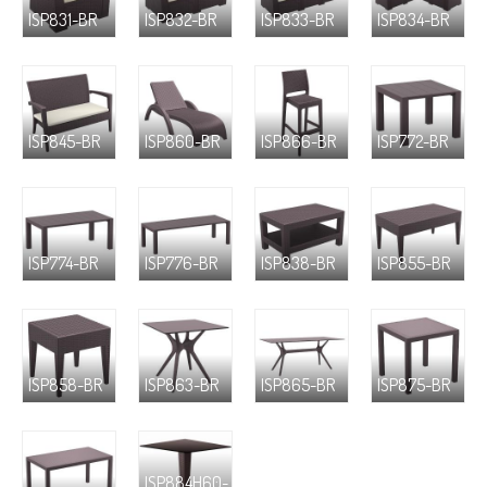
ISP831-BR
ISP832-BR
ISP833-BR
ISP834-BR
ISP845-BR
ISP860-BR
ISP866-BR
ISP772-BR
ISP774-BR
ISP776-BR
ISP838-BR
ISP855-BR
ISP858-BR
ISP863-BR
ISP865-BR
ISP875-BR
ISP884H60-