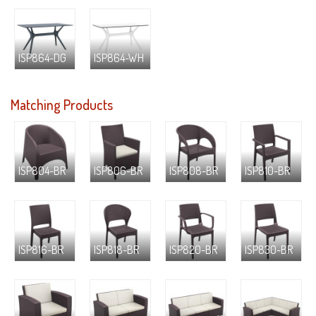
ISP864-DG
ISP864-WH
Matching Products
ISP804-BR
ISP806-BR
ISP808-BR
ISP810-BR
ISP816-BR
ISP818-BR
ISP820-BR
ISP830-BR