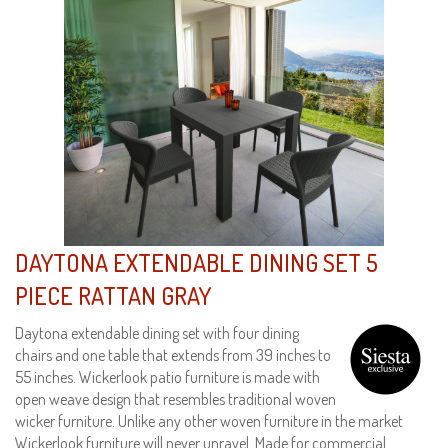
DAYTONA EXTENDABLE DINING SET 5
PIECE RATTAN GRAY
Daytona extendable dining set with four dining
chairs and one table that extends from 39 inches to
55 inches. Wickerlook patio furniture is made with
open weave design that resembles traditional woven
wicker furniture. Unlike any other woven furniture in the market
Wickerlook furniture will never unravel. Made for commercial