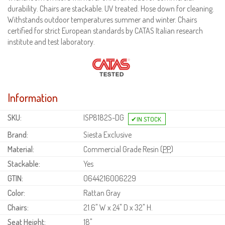
durability. Chairs are stackable. UV treated. Hose down for cleaning.
Withstands outdoor temperatures summer and winter. Chairs
certified for strict European standards by CATAS Italian research
institute and test laboratory.
Information
SKU:
ISP8182S-DG
Brand:
Siesta Exclusive
Material:
Commercial Grade Resin (
PP
)
Stackable:
Yes
GTIN:
0644216006229
Color:
Rattan Gray
Chairs:
21.6" W x 24" D x 32" H.
Seat Height:
18"