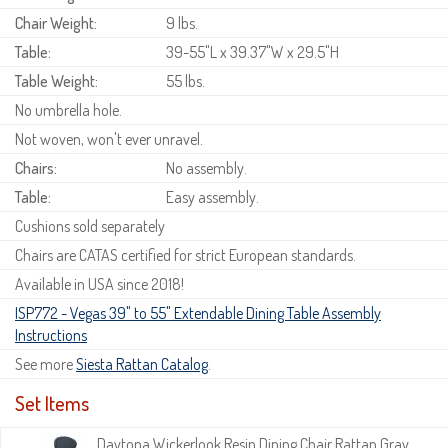
Chair Weight:
9 lbs.
Table:
39-55"L x 39.37"W x 29.5"H
Table Weight:
55 lbs.
No umbrella hole.
Not woven, won't ever unravel.
Chairs:
No assembly.
Table:
Easy assembly.
Cushions sold separately
Chairs are CATAS certified for strict European standards.
Available in USA since 2018!
ISP772 - Vegas 39" to 55" Extendable Dining Table Assembly
Instructions
See more
Siesta Rattan Catalog
.
Set Items
Daytona Wickerlook Resin Dining Chair Rattan Gray