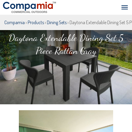
Compamia
›
Products
›
Dining Sets
› Daytona Extendable Dining Set 5 P
Daytona Extendable Dining Set 5
Piece Rattan Gray