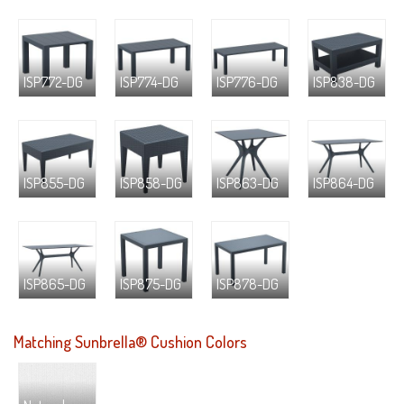
ISP772-DG
ISP774-DG
ISP776-DG
ISP838-DG
ISP855-DG
ISP858-DG
ISP863-DG
ISP864-DG
ISP865-DG
ISP875-DG
ISP878-DG
Matching Sunbrella® Cushion Colors