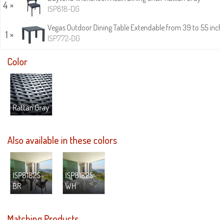
4 ×
ISP818-DG
Vegas Outdoor Dining Table Extendable from 39 to 55 inc
1 ×
ISP772-DG
Color
Rattan Gray
Also available in these colors
ISP8182S-
ISP8182S-
BR
WH
Matching Products