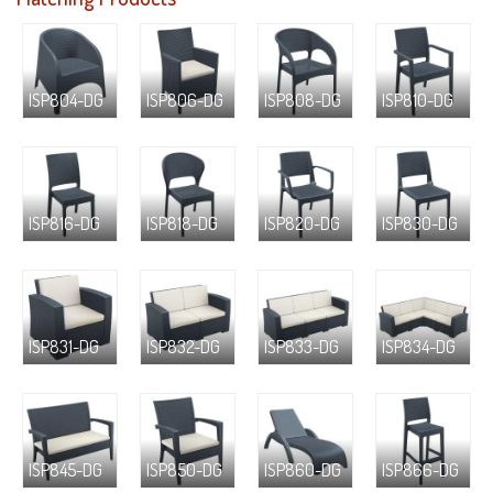
ISP804-DG
ISP806-DG
ISP808-DG
ISP810-DG
ISP816-DG
ISP818-DG
ISP820-DG
ISP830-DG
ISP831-DG
ISP832-DG
ISP833-DG
ISP834-DG
ISP845-DG
ISP850-DG
ISP860-DG
ISP866-DG