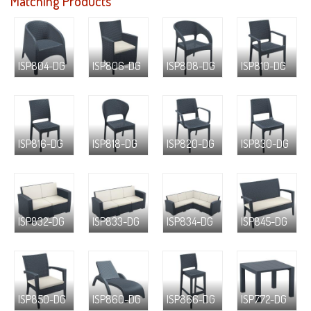
Matching Products
ISP804-DG
ISP806-DG
ISP808-DG
ISP810-DG
ISP816-DG
ISP818-DG
ISP820-DG
ISP830-DG
ISP832-DG
ISP833-DG
ISP834-DG
ISP845-DG
ISP850-DG
ISP860-DG
ISP866-DG
ISP772-DG