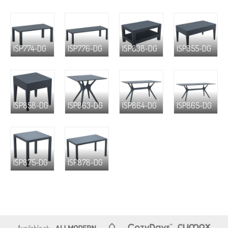
ISP774-DG
ISP776-DG
ISP838-DG
ISP855-DG
ISP858-DG
ISP863-DG
ISP864-DG
ISP865-DG
ISP875-DG
ISP878-DG