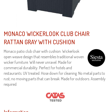
MONACO WICKERLOOK CLUB CHAIR
RATTAN GRAY WITH CUSHION
Monaco patio club chair with cushion. Wickerlook
open weave design that resembles traditional woven
wicker furniture. Will never unravel. Made for
commercial durability. Perfect for hotels and
restaurants. UV treated. Hose down for cleaning. No metal parts to
rust, no moving parts that can break. Made for outdoors. Assembly
required.