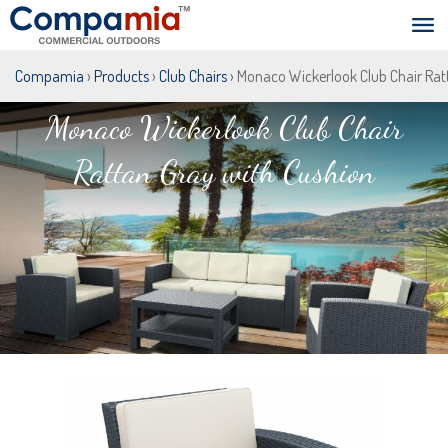
Compamia
›
Products
›
Club Chairs
› Monaco Wickerlook Club Chair Rat
Monaco Wickerlook Club Chair
Rattan Gray with Cushion