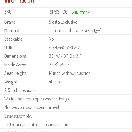
Information
SKU:
ISP831-DG
Brand:
Siesta Exclusive
Material:
Commercial Grade Resin (
PP
)
Stackable:
No
GTIN:
8697443554867
Dimensions:
33" W x 31" D x 31" H
Inside Arms:
22.8" Wide
Seat Height:
14 inch without cushion.
Weight:
40 lbs.
2.5 inch cushions.
Wickerlook resin open weave design.
Not woven, won't ever unravel.
Easy assembly.
100% acrylic natural cushion included.