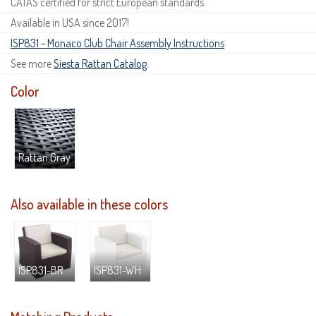
CATAS certified for strict European standards.
Available in USA since 2017!
ISP831 - Monaco Club Chair Assembly Instructions
See more
Siesta Rattan Catalog
.
Color
Rattan Gray
Also available in these colors
ISP831-BR
ISP831-WH