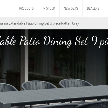
PRODUCTS
IN STOCK
NEW SETS
DEALERS
nama Extendable Patio Dining Set 9 piece Rattan Gray
ble Patio Dining Set 9 pi