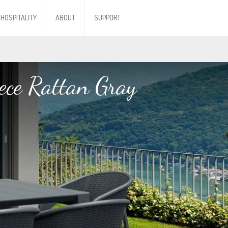
HOSPITALITY
ABOUT
SUPPORT
ece Rattan Gray