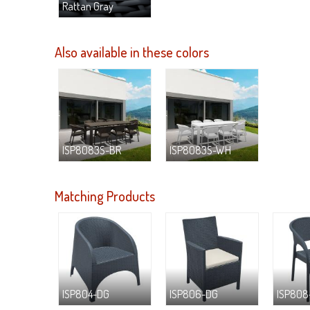
Rattan Gray
Also available in these colors
ISP8083S-BR
ISP8083S-WH
Matching Products
ISP804-DG
ISP806-DG
ISP808