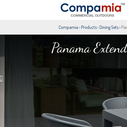
Compamia
›
Products
›
Dining Sets
› Pa
Panama Extenda