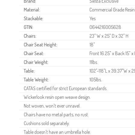
Brand:
Siesta Exclusive
Material:
Commercial Grade Resin
Stackable:
Yes
GTIN:
0644216005628
Chairs:
23" W x 25" D x 32" H
Chair Seat Height:
18"
Chair Seat:
Front 16.25" x Back 15" x
Chair Weight:
11lbs.
Table:
102"-118"L x 39.37"W x 2
Table Weight:
105lbs.
CATAS certified for strict European standards.
Wickerlook resin open weave design.
Not woven, won't ever unravel.
Chairs have no metal parts, no rust.
Cushions sold separately.
Table doesn't have an umbrella hole.