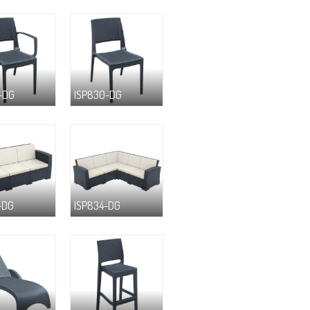
-DG
ISP830-DG
-DG
ISP834-DG