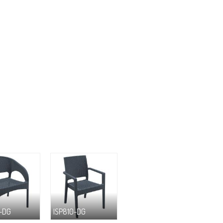
-DG
ISP810-DG