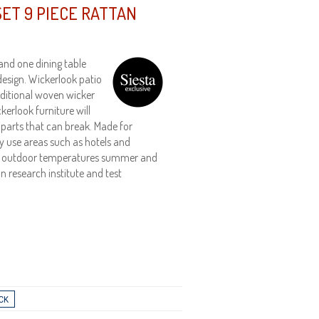
ET 9 PIECE RATTAN
and one dining table
design. Wickerlook patio
aditional woven wicker
kerlook furniture will
 parts that can break. Made for
vy use areas such as hotels and
nds outdoor temperatures summer and
an research institute and test