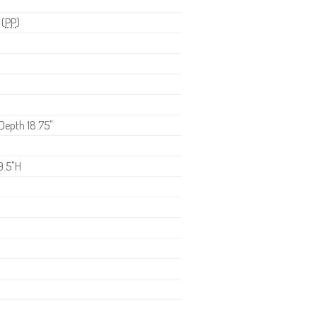
 (
PP
)
 Depth 18.75"
9.5"H