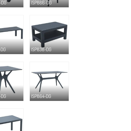
-DG
ISP866-DG
-DG
ISP838-DG
-DG
ISP864-DG