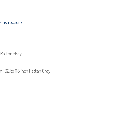
 Instructions
 Rattan Gray
 102 to 118 inch Rattan Gray