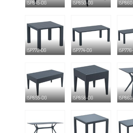
ISP845-DG
ISP850-DG
ISP860
ISP772-DG
ISP774-DG
ISP776
ISP855-DG
ISP858-DG
ISP863