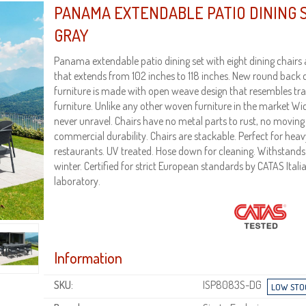
PANAMA EXTENDABLE PATIO DINING S
GRAY
Panama extendable patio dining set with eight dining chairs 
that extends from 102 inches to 118 inches. New round back 
furniture is made with open weave design that resembles tr
furniture. Unlike any other woven furniture in the market Wic
never unravel. Chairs have no metal parts to rust, no moving
commercial durability. Chairs are stackable. Perfect for hea
restaurants. UV treated. Hose down for cleaning. Withsta
winter. Certified for strict European standards by CATAS Itali
laboratory.
Information
SKU:
ISP8083S-DG