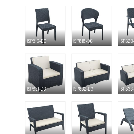
ISP816-DG
ISP818-DG
ISP820
ISP831-DG
ISP832-DG
ISP833