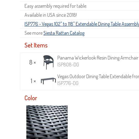
Easy assembly required for table.
Available in USA since 2018!
ISP776 - Vegas 102" to 118" Extendable Dining Table Assembly
See more
Siesta Rattan Catalog
.
Set Items
Panama Wickerlook Resin Dining Armchair
8 ×
ISP808-DG
Vegas Outdoor Dining Table Extendable from
1 ×
ISP776-DG
Color