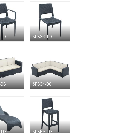
-DG
ISP830-DG
-DG
ISP834-DG
-DG
ISP866-DG