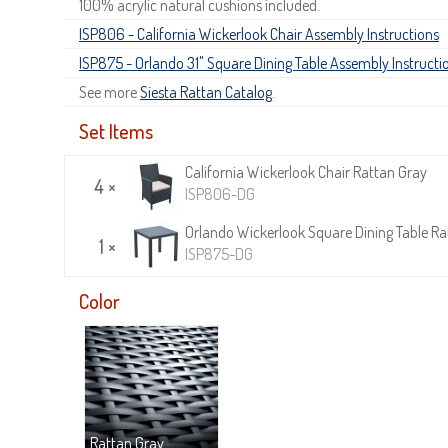
100% acrylic natural cushions included.
ISP806 - California Wickerlook Chair Assembly Instructions
ISP875 - Orlando 31" Square Dining Table Assembly Instructi
See more
Siesta Rattan Catalog
.
Set Items
California Wickerlook Chair Rattan Gray
4 ×
ISP806-DG
Orlando Wickerlook Square Dining Table Rat
1 ×
ISP875-DG
Color
Rattan Gray