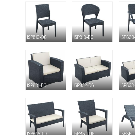
ISP816-DG
ISP818-DG
ISP820
ISP831-DG
ISP832-DG
ISP833
ISP845-DG
ISP850-DG
ISP860