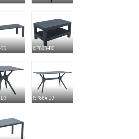
-DG
ISP838-DG
-DG
ISP864-DG