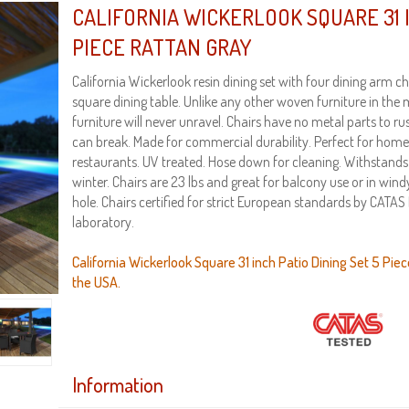
CALIFORNIA WICKERLOOK SQUARE 31 I
PIECE RATTAN GRAY
California Wickerlook resin dining set with four dining arm ch
square dining table. Unlike any other woven furniture in the
furniture will never unravel. Chairs have no metal parts to ru
can break. Made for commercial durability. Perfect for home
restaurants. UV treated. Hose down for cleaning. Withsta
winter. Chairs are 23 lbs and great for balcony use or in win
hole. Chairs certified for strict European standards by CATAS I
laboratory.
California Wickerlook Square 31 inch Patio Dining Set 5 Piec
the USA.
Information