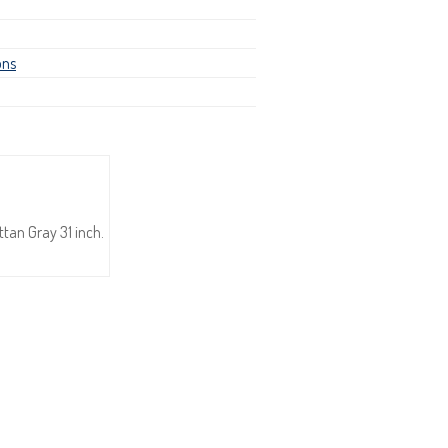
ons
tan Gray 31 inch.