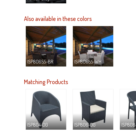
Also available in these colors
ISP8065S-BR
ISP8065S-WH
Matching Products
ISP804-DG
ISP806-DG
ISP808