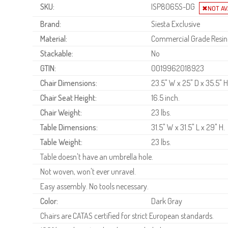
SKU:
ISP8065S-DG
Brand:
Siesta Exclusive
Material:
Commercial Grade Resin
Stackable:
No
GTIN:
0019962018923
Chair Dimensions:
23.5" W x 25" D x 35.5" H
Chair Seat Height:
16.5 inch.
Chair Weight:
23 lbs.
Table Dimensions:
31.5" W x 31.5" L x 29" H.
Table Weight:
23 lbs.
Table doesn't have an umbrella hole.
Not woven, won't ever unravel.
Easy assembly. No tools necessary.
Color:
Dark Gray
Chairs are CATAS certified for strict European standards.