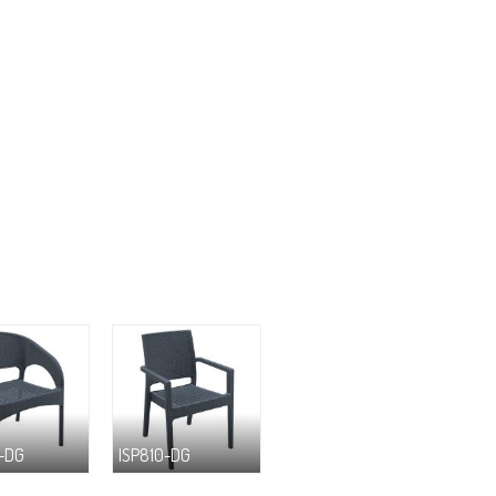
-DG
ISP810-DG