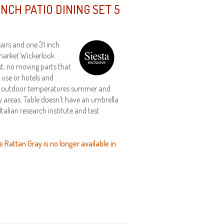
NCH PATIO DINING SET 5
airs and one 31 inch
 market Wickerlook
st, no moving parts that
 use or hotels and
nds outdoor temperatures summer and
dy areas. Table doesn't have an umbrella
talian research institute and test
e Rattan Gray is no longer available in