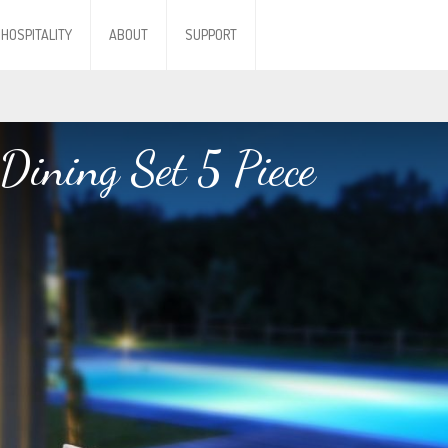
HOSPITALITY
ABOUT
SUPPORT
Dining Set 5 Piece