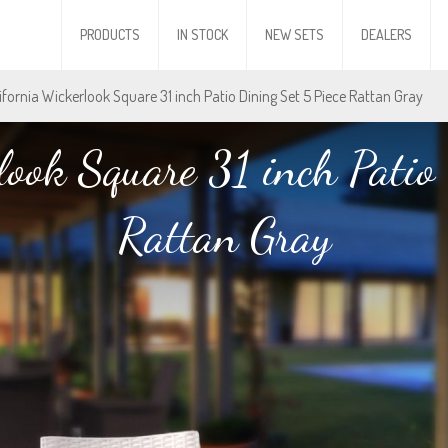
PRODUCTS
IN STOCK
NEW SETS
DEALERS
lifornia Wickerlook Square 31 inch Patio Dining Set 5 Piece Rattan Gray
look Square 31 inch Patio 
Rattan Gray