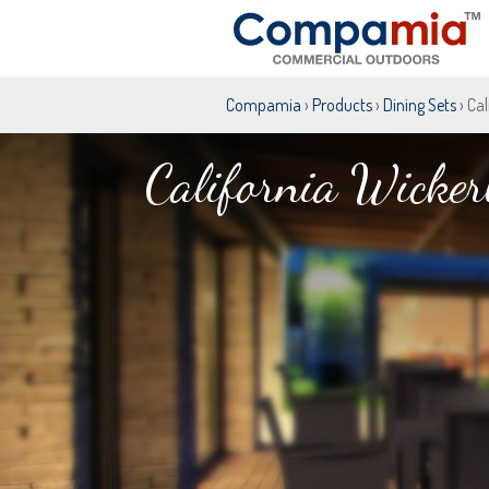
Compamia
›
Products
›
Dining Sets
› Ca
California Wicker