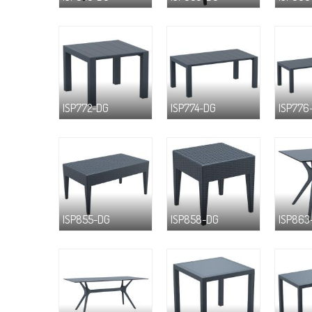
ISP772-DG
ISP774-DG
ISP776
ISP855-DG
ISP858-DG
ISP863