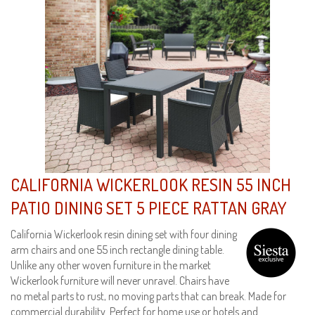
CALIFORNIA WICKERLOOK RESIN 55 INCH
PATIO DINING SET 5 PIECE RATTAN GRAY
California Wickerlook resin dining set with four dining
arm chairs and one 55 inch rectangle dining table.
Unlike any other woven furniture in the market
Wickerlook furniture will never unravel. Chairs have
no metal parts to rust, no moving parts that can break. Made for
commercial durability. Perfect for home use or hotels and