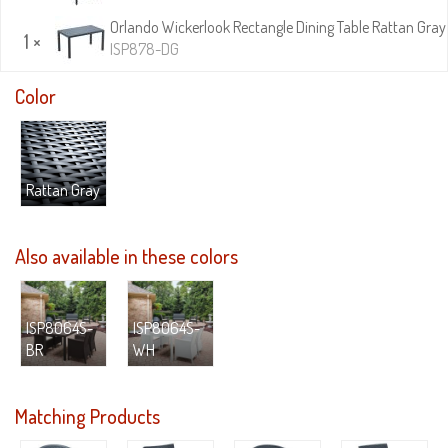
Orlando Wickerlook Rectangle Dining Table Rattan Gray 
1 ×
ISP878-DG
Color
Rattan Gray
Also available in these colors
ISP8064S-
ISP8064S-
BR
WH
Matching Products