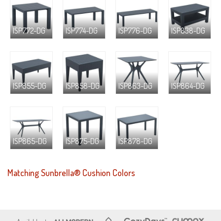
ISP772-DG
ISP774-DG
ISP776-DG
ISP838-DG
ISP855-DG
ISP858-DG
ISP863-DG
ISP864-DG
ISP865-DG
ISP875-DG
ISP878-DG
Matching Sunbrella® Cushion Colors