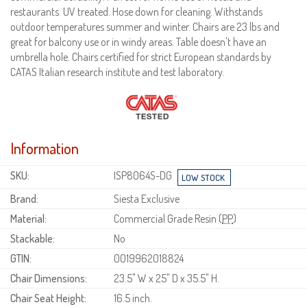
restaurants. UV treated. Hose down for cleaning. Withstands
outdoor temperatures summer and winter. Chairs are 23 lbs and
great for balcony use or in windy areas. Table doesn't have an
umbrella hole. Chairs certified for strict European standards by
CATAS Italian research institute and test laboratory.
Information
SKU:
ISP8064S-DG
Brand:
Siesta Exclusive
Material:
Commercial Grade Resin (
PP
)
Stackable:
No
GTIN:
0019962018824
Chair Dimensions:
23.5" W x 25" D x 35.5" H.
Chair Seat Height:
16.5 inch.