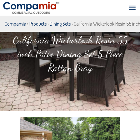
Compamia
›
Products
›
Dining Sets
› California Wickerlook Resin 55 inc
California Wickerlook Resin 55
inch Patio Dining Set 5 Piece
Rattan Gray