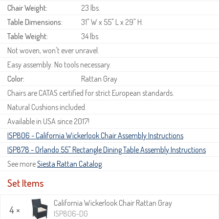
Chair Weight:
23 lbs.
Table Dimensions:
31" W x 55" L x 29" H.
Table Weight:
34 lbs.
Not woven, won't ever unravel.
Easy assembly. No tools necessary.
Color:
Rattan Gray
Chairs are CATAS certified for strict European standards.
Natural Cushions included.
Available in USA since 2017!
ISP806 - California Wickerlook Chair Assembly Instructions
ISP878 - Orlando 55" Rectangle Dining Table Assembly Instructions
See more
Siesta Rattan Catalog
.
Set Items
California Wickerlook Chair Rattan Gray
4 ×
ISP806-DG