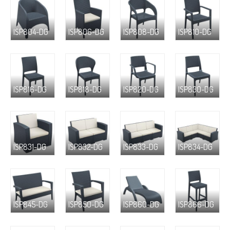
ISP804-DG
ISP806-DG
ISP808-DG
ISP810-DG
ISP816-DG
ISP818-DG
ISP820-DG
ISP830-DG
ISP831-DG
ISP832-DG
ISP833-DG
ISP834-DG
ISP845-DG
ISP850-DG
ISP860-DG
ISP866-DG