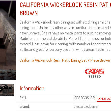
CALIFORNIA WICKERLOOK RESIN PATIO
BROWN
California Wickerlook resin dining set with six dining arm ch
dining table. Unlike any other woven furniture in the market 
never unravel. Chairs have no metal parts to rust, no moving
Made for commercial durability. Perfect for home use or hot
treated. Hose down for cleaning. Withstands outdoor tempe
23 lbs and great for balcony use or in windy areas. Table has
California Wickerlook Resin Patio Dining Set 7 Piece Brown i
Information
SKU:
ISP8063S-BR
Brand:
Siesta Exclusive