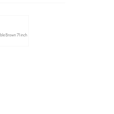
able Brown 71 inch