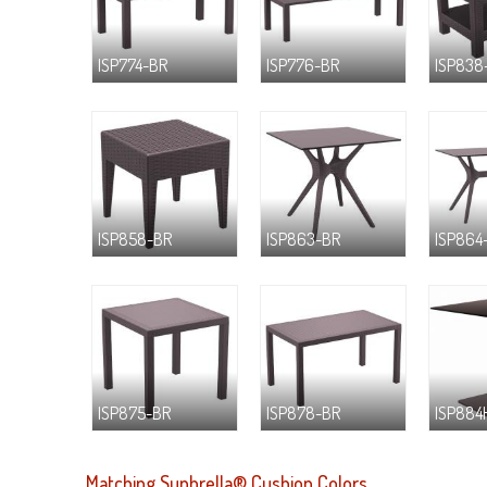
ISP774-BR
ISP776-BR
ISP838
ISP858-BR
ISP863-BR
ISP864
ISP875-BR
ISP878-BR
ISP884
Matching Sunbrella® Cushion Colors