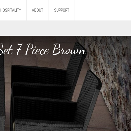
HOSPITALITY
ABOUT
SUPPORT
Set 7 Piece Brown