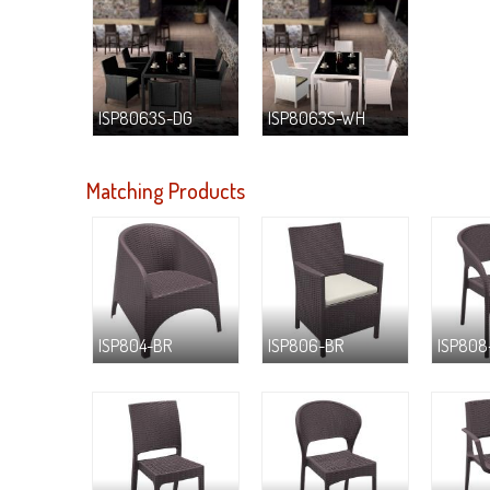
ISP8063S-DG
ISP8063S-WH
Matching Products
ISP804-BR
ISP806-BR
ISP808