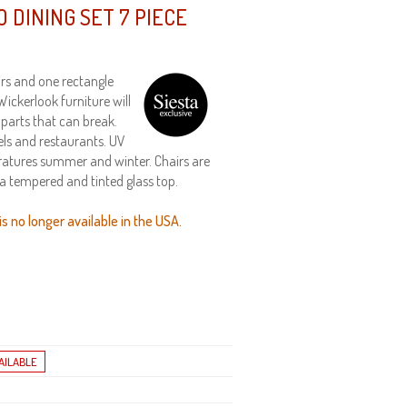
 DINING SET 7 PIECE
airs and one rectangle
Wickerlook furniture will
 parts that can break.
els and restaurants. UV
ratures summer and winter. Chairs are
 a tempered and tinted glass top.
s no longer available in the USA.