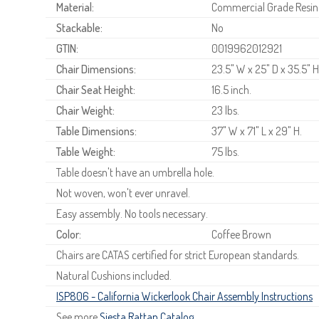
Material:
Commercial Grade Resin
Stackable:
No
GTIN:
0019962012921
Chair Dimensions:
23.5" W x 25" D x 35.5" H
Chair Seat Height:
16.5 inch.
Chair Weight:
23 lbs.
Table Dimensions:
37" W x 71" L x 29" H.
Table Weight:
75 lbs.
Table doesn't have an umbrella hole.
Not woven, won't ever unravel.
Easy assembly. No tools necessary.
Color:
Coffee Brown
Chairs are CATAS certified for strict European standards.
Natural Cushions included.
ISP806 - California Wickerlook Chair Assembly Instructions
See more
Siesta Rattan Catalog
.