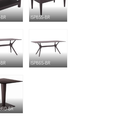
-BR
ISP855-BR
-BR
ISP865-BR
H60-BR