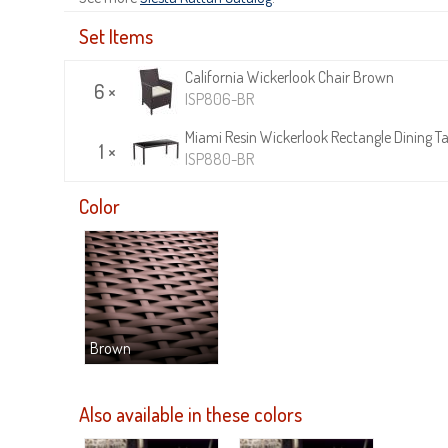
Set Items
California Wickerlook Chair Brown
6 ×
ISP806-BR
Miami Resin Wickerlook Rectangle Dining T
1 ×
ISP880-BR
Color
Brown
Also available in these colors