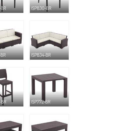
-BR
ISP830-BR
-BR
ISP834-BR
-BR
ISP772-BR