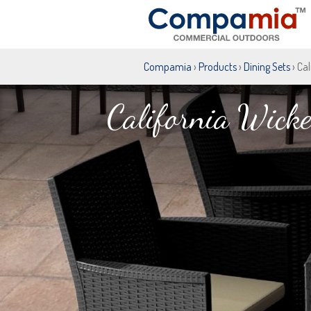
Compamia
›
Products
›
Dining Sets
› Ca
California Wicke