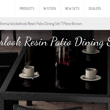
PRODUCTS
IN STOCK
NEW SETS
DEALERS
lifornia Wickerlook Resin Patio Dining Set 7 Piece Brown
rlook Resin Patio Dining 