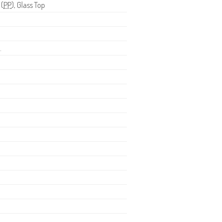
 (
PP
), Glass Top
.