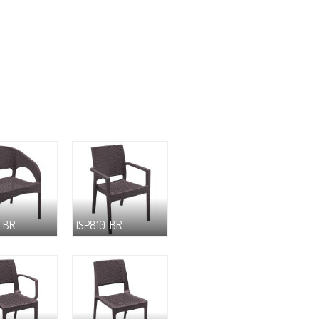
-BR
ISP810-BR