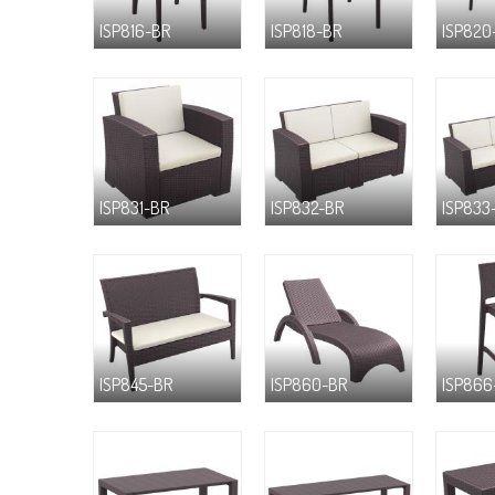
ISP816-BR
ISP818-BR
ISP820
ISP831-BR
ISP832-BR
ISP833
ISP845-BR
ISP860-BR
ISP866