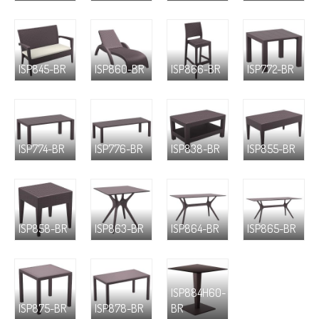
ISP845-BR
ISP860-BR
ISP866-BR
ISP772-BR
ISP774-BR
ISP776-BR
ISP838-BR
ISP855-BR
ISP858-BR
ISP863-BR
ISP864-BR
ISP865-BR
ISP884H60-
ISP875-BR
ISP878-BR
BR