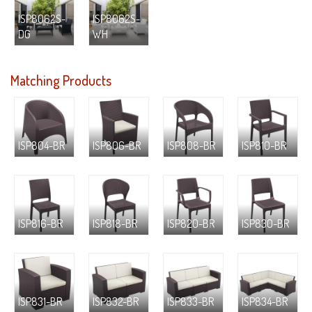
ISP8062S-
ISP8062S-
DG
WH
Matching Products
ISP804-BR
ISP806-BR
ISP808-BR
ISP810-BR
ISP816-BR
ISP818-BR
ISP820-BR
ISP830-BR
ISP831-BR
ISP832-BR
ISP833-BR
ISP834-BR