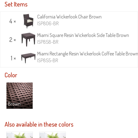
Set Items
California Wickerlook Chair Brown
4 ×
ISP806-BR
Miami Square Resin Wickerlook Side Table Brown
2 ×
ISP858-BR
Miami Rectangle Resin Wickerlook Coffee Table Brow
1 ×
ISP855-BR
Color
Brown
Also available in these colors