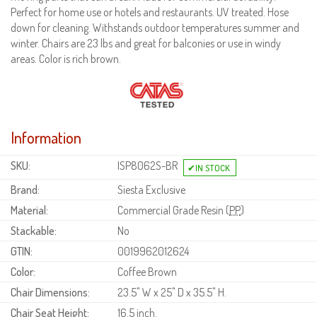
Perfect for home use or hotels and restaurants. UV treated. Hose
down for cleaning. Withstands outdoor temperatures summer and
winter. Chairs are 23 lbs and great for balconies or use in windy
areas. Color is rich brown.
Information
SKU:
ISP8062S-BR
Brand:
Siesta Exclusive
Material:
Commercial Grade Resin (
PP
)
Stackable:
No
GTIN:
0019962012624
Color:
Coffee Brown
Chair Dimensions:
23.5" W x 25" D x 35.5" H.
Chair Seat Height:
16.5 inch.