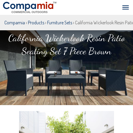
Compamia
›
Products
›
Furniture Sets
› California Wickerlook Resin Pat
California Wickerlook Resin Patio
Seating Set 7 Piece Brown