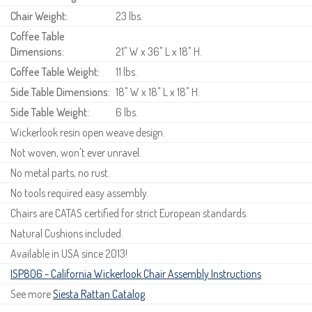
Chair Weight:
23 lbs.
Coffee Table
Dimensions:
21" W x 36" L x 18" H.
Coffee Table Weight:
11 lbs.
Side Table Dimensions:
18" W x 18" L x 18" H.
Side Table Weight:
6 lbs.
Wickerlook resin open weave design.
Not woven, won't ever unravel.
No metal parts, no rust.
No tools required easy assembly.
Chairs are CATAS certified for strict European standards.
Natural Cushions included.
Available in USA since 2013!
ISP806 - California Wickerlook Chair Assembly Instructions
See more
Siesta Rattan Catalog
.