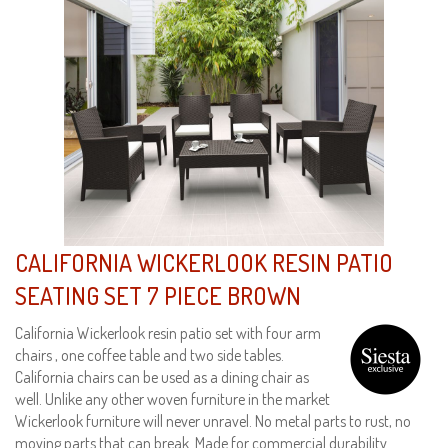
CALIFORNIA WICKERLOOK RESIN PATIO
SEATING SET 7 PIECE BROWN
California Wickerlook resin patio set with four arm
chairs , one coffee table and two side tables.
California chairs can be used as a dining chair as
well. Unlike any other woven furniture in the market
Wickerlook furniture will never unravel. No metal parts to rust, no
moving parts that can break. Made for commercial durability.