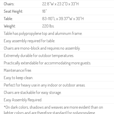
Chairs:
22.8"W x 23.2"D x 33"H
Seat Height:
18"
Table:
83-110"L x 39.37"W x 30"H
Weight:
220 lbs.
Table has polypropylene top and aluminum frame.
Easy assembly required for table.
Chairs are mono-block and requires no assembly.
Extremely durable for outdoor temperatures.
Practically extendable for accommodating more guests.
Maintenance Free.
Easy to keep clean.
Perfect for heavy use in any indoor or outdoor areas.
Chairs are stackable for easy storage.
Easy Assembly Required.
*On dark colors, shadows and weaves are more evident than on
lighter colors and are therefore standard for polypropylene