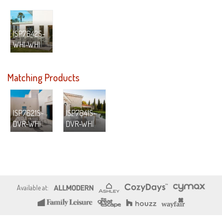
ISP7642S-
WHI-WHI
Matching Products
ISP7621S-
ISP7641S-
DVR-WHI
DVR-WHI