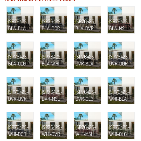
ISP7642S-
ISP7642S-
ISP7642S-
ISP7642S-
BLA-BLA
BLA-DGR
BLA-DVR
BLA-MSL
ISP7642S-
ISP7642S-
ISP7642S-
ISP7642S-
BLA-OLG
BLA-WHI
DVR-BLA
DVR-DGR
ISP7642S-
ISP7642S-
ISP7642S-
ISP7642S-
DVR-DVR
DVR-MSL
DVR-OLG
WHI-BLA
ISP7642S-
ISP7642S-
ISP7642S-
ISP7642S-
WHI-DGR
WHI-DVR
WHI-MSL
WHI-OLG