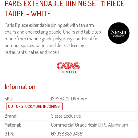
PARIS EXTENDABLE DINING SET 11 PIECE
TAUPE - WHITE
Paris 11 piece extendable dining set with ten arm
chairs and one rectangle table. Chairs and table top
made from marine grade polypropylene. Great for
outdoor spaces, patios and decks. Used by
restaurants, cafes and hotels.
Information
SKU:
ISP7642S-DVR-WHI
Brand:
Siesta Exclusive
Material:
Commercial Grade Resin (
PP
), Aluminum
GTIN:
0793888794351