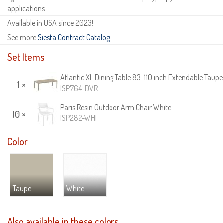
applications.
Available in USA since 2023!
See more
Siesta Contract Catalog
.
Set Items
Atlantic XL Dining Table 83-110 inch Extendable Taupe
1 ×
ISP764-DVR
Paris Resin Outdoor Arm Chair White
10 ×
ISP282-WHI
Color
Taupe
White
Also available in these colors