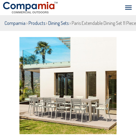
Compamia
›
Products
›
Dining Sets
› Paris Extendable Dining Set 11 Piec