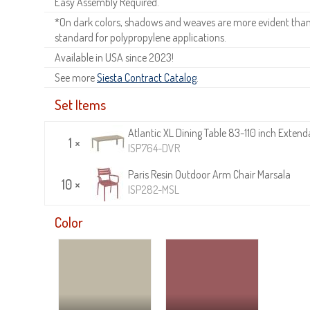
Easy Assembly Required.
*On dark colors, shadows and weaves are more evident than o
standard for polypropylene applications.
Available in USA since 2023!
See more
Siesta Contract Catalog
.
Set Items
Atlantic XL Dining Table 83-110 inch Exten
1 ×
ISP764-DVR
Paris Resin Outdoor Arm Chair Marsala
10 ×
ISP282-MSL
Color