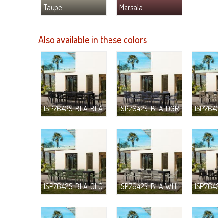
Taupe
Marsala
Also available in these colors
ISP7642S-BLA-BLA
ISP7642S-BLA-DGR
ISP764
ISP7642S-BLA-OLG
ISP7642S-BLA-WHI
ISP764