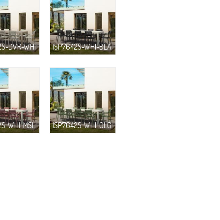
2S-DVR-WHI
ISP7642S-WHI-BLA
2S-WHI-MSL
ISP7642S-WHI-OLG