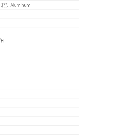
 (
PP
), Aluminum
"H