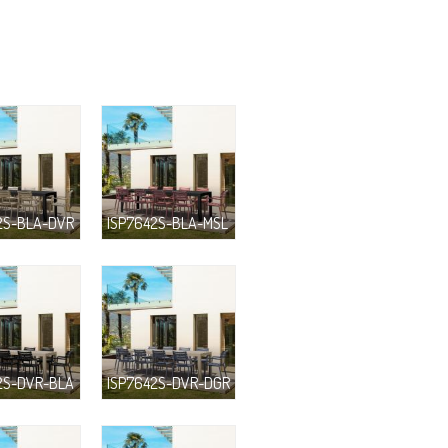
2S-BLA-DVR
ISP7642S-BLA-MSL
2S-DVR-BLA
ISP7642S-DVR-DGR