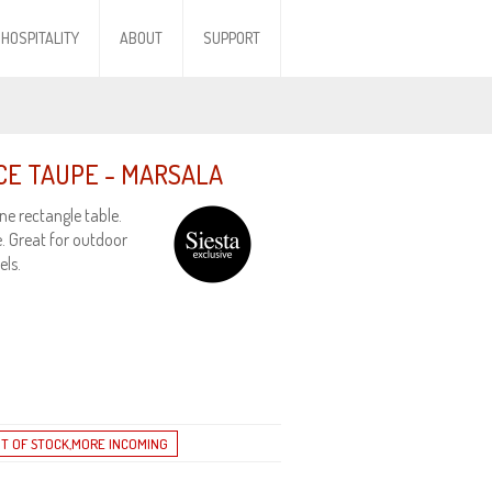
HOSPITALITY
ABOUT
SUPPORT
ECE TAUPE - MARSALA
ne rectangle table.
. Great for outdoor
els.