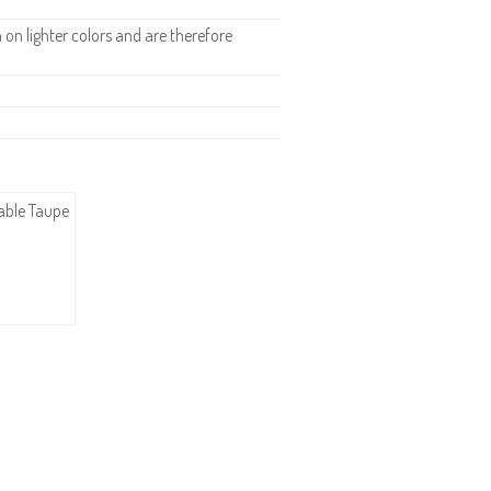
n lighter colors and are therefore
dable Taupe