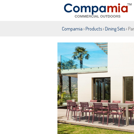
Compamia
›
Products
›
Dining Sets
› Par