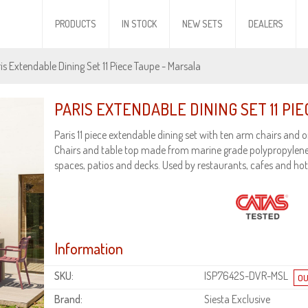
PRODUCTS
IN STOCK
NEW SETS
DEALERS
is Extendable Dining Set 11 Piece Taupe - Marsala
PARIS EXTENDABLE DINING SET 11 PI
Paris 11 piece extendable dining set with ten arm chairs and o
Chairs and table top made from marine grade polypropylene
spaces, patios and decks. Used by restaurants, cafes and hot
Information
SKU:
ISP7642S-DVR-MSL
Brand:
Siesta Exclusive