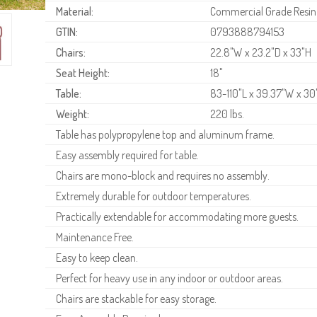
Material:
Commercial Grade Resin
GTIN:
0793888794153
Chairs:
22.8"W x 23.2"D x 33"H
Seat Height:
18"
Table:
83-110"L x 39.37"W x 30
Weight:
220 lbs.
Table has polypropylene top and aluminum frame.
Easy assembly required for table.
Chairs are mono-block and requires no assembly.
Extremely durable for outdoor temperatures.
Practically extendable for accommodating more guests.
Maintenance Free.
Easy to keep clean.
Perfect for heavy use in any indoor or outdoor areas.
Chairs are stackable for easy storage.