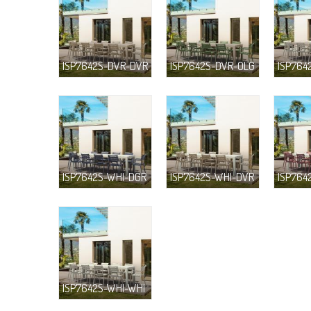
ISP7642S-DVR-DVR
ISP7642S-DVR-OLG
ISP764
ISP7642S-WHI-DGR
ISP7642S-WHI-DVR
ISP764
ISP7642S-WHI-WHI