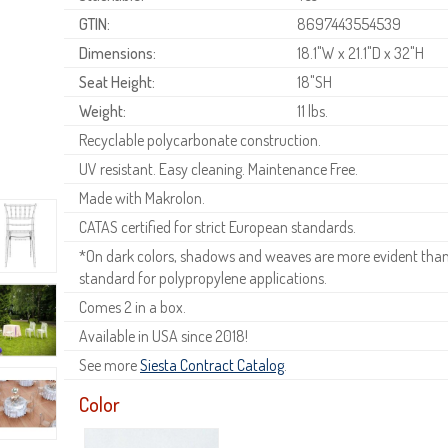
GTIN:
8697443554539
Dimensions:
18.1"W x 21.1"D x 32"H
Seat Height:
18"SH
Weight:
11 lbs.
Recyclable polycarbonate construction.
UV resistant. Easy cleaning. Maintenance Free.
Made with Makrolon.
CATAS certified for strict European standards.
*On dark colors, shadows and weaves are more evident than o
standard for polypropylene applications.
Comes 2 in a box.
Available in USA since 2018!
See more
Siesta Contract Catalog
.
Color