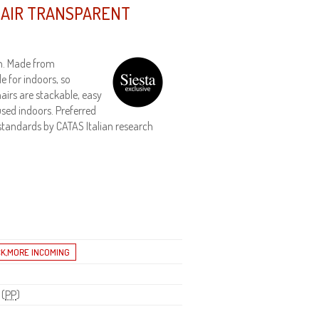
HAIR TRANSPARENT
gn. Made from
e for indoors, so
hairs are stackable, easy
sed indoors. Preferred
n standards by CATAS Italian research
 (
PP
)