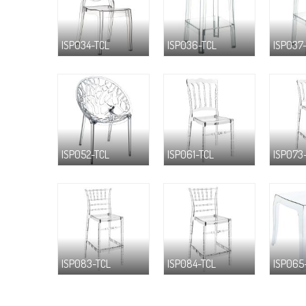
ISP034-TCL
ISP036-TCL
ISP037
ISP052-TCL
ISP061-TCL
ISP073
ISP083-TCL
ISP084-TCL
ISP065