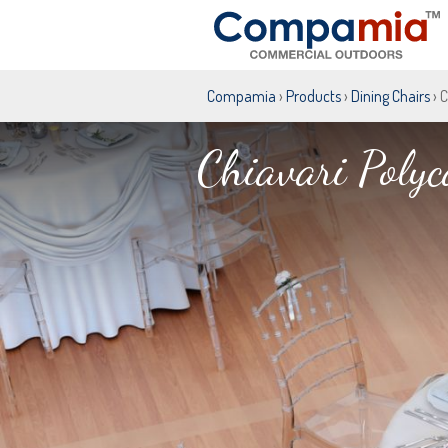
Compamia
›
Products
›
Dining Chairs
› 
Chiavari Polyc