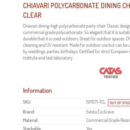
CHIAVARI POLYCARBONATE DINING C
CLEAR
Chiavari dining-high polycarbonate party chair. Classic desi
commercial grade polycarbonate. So elegant that it is suitabl
durable that it is used outdoors. Great for outdoor spaces. C
cleaning and UV resistant. Made for outdoor use but can be u
by weddings, parties, birthdays. Certified for strict Europea
institute and test laboratory.
Information
SKU:
ISP071-TCL
Brand:
Siesta Exclusive
Material:
Commercial Grade Resin
Stackable:
Yes