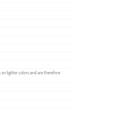
n lighter colors and are therefore