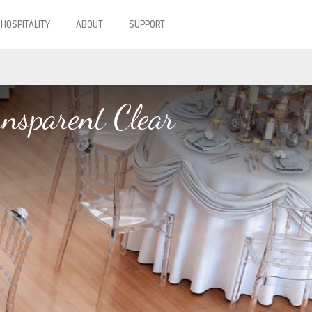
HOSPITALITY
ABOUT
SUPPORT
ansparent Clear