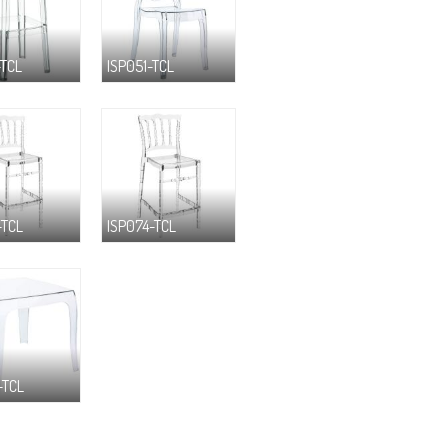
-TCL
ISP051-TCL
-TCL
ISP074-TCL
-TCL