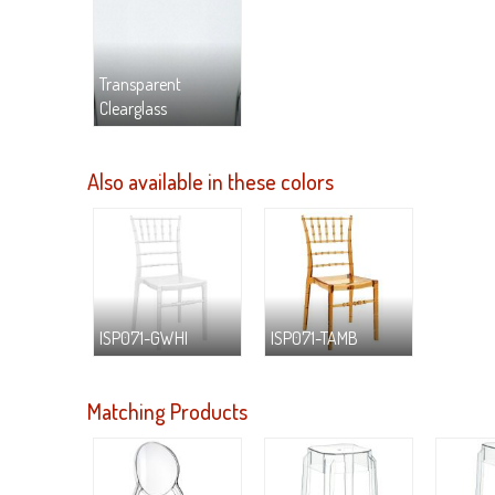
Transparent
Clearglass
Also available in these colors
ISP071-GWHI
ISP071-TAMB
Matching Products