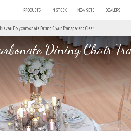
PRODUCTS
IN STOCK
NEW SETS
DEALERS
Chiavari Polycarbonate Dining Chair Transparent Clear
arbonate Dining Chair Tr