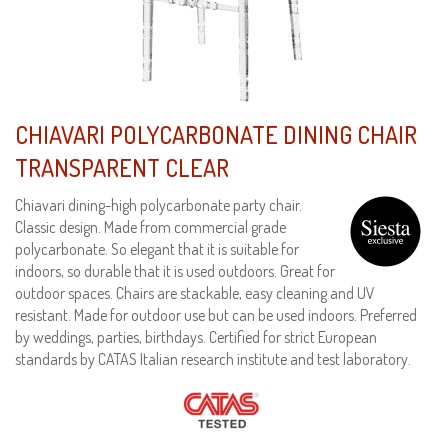
CHIAVARI POLYCARBONATE DINING CHAIR
TRANSPARENT CLEAR
Chiavari dining-high polycarbonate party chair.
Classic design. Made from commercial grade
polycarbonate. So elegant that it is suitable for
indoors, so durable that it is used outdoors. Great for
outdoor spaces. Chairs are stackable, easy cleaning and UV
resistant. Made for outdoor use but can be used indoors. Preferred
by weddings, parties, birthdays. Certified for strict European
standards by CATAS Italian research institute and test laboratory.