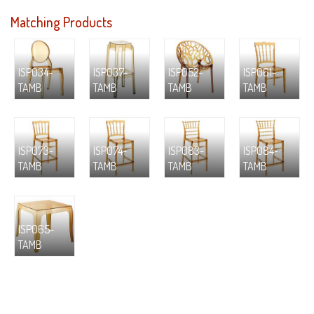
Matching Products
ISP034-
ISP037-
ISP052-
ISP061-
TAMB
TAMB
TAMB
TAMB
ISP073-
ISP074-
ISP083-
ISP084-
TAMB
TAMB
TAMB
TAMB
ISP065-
TAMB