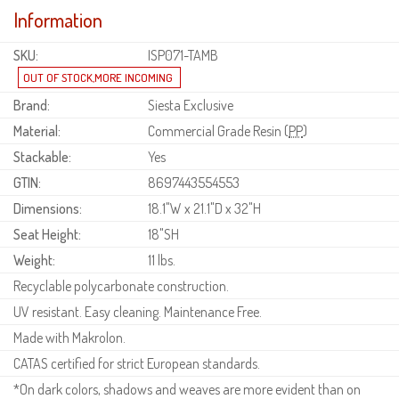
Information
SKU:
ISP071-TAMB
Brand:
Siesta Exclusive
Material:
Commercial Grade Resin (
PP
)
Stackable:
Yes
GTIN:
8697443554553
Dimensions:
18.1"W x 21.1"D x 32"H
Seat Height:
18"SH
Weight:
11 lbs.
Recyclable polycarbonate construction.
UV resistant. Easy cleaning. Maintenance Free.
Made with Makrolon.
CATAS certified for strict European standards.
*On dark colors, shadows and weaves are more evident than on