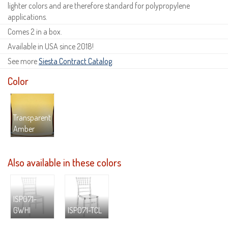
lighter colors and are therefore standard for polypropylene
applications.
Comes 2 in a box.
Available in USA since 2018!
See more
Siesta Contract Catalog
.
Color
Transparent
Amber
Also available in these colors
ISP071-
GWHI
ISP071-TCL