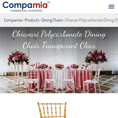
Compamia
›
Products
›
Dining Chairs
› Chiavari Polycarbonate Dining C
Chiavari Polycarbonate Dining
Chair Transparent Clear