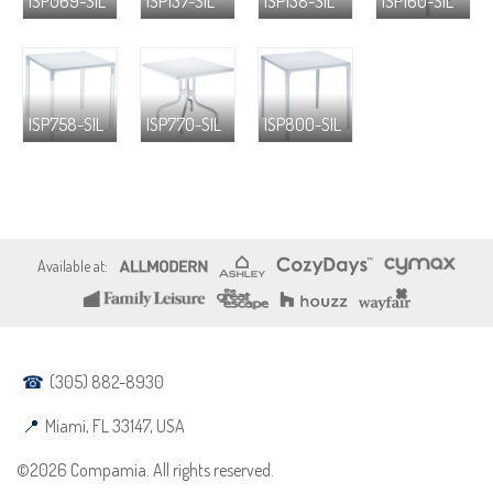
ISP069-SIL
ISP137-SIL
ISP138-SIL
ISP160-SIL
ISP758-SIL
ISP770-SIL
ISP800-SIL
(305) 882-8930
Miami, FL 33147, USA
©2026 Compamia. All rights reserved.