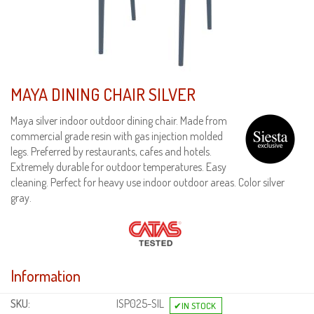
MAYA DINING CHAIR SILVER
Maya silver indoor outdoor dining chair. Made from
commercial grade resin with gas injection molded
legs. Preferred by restaurants, cafes and hotels.
Extremely durable for outdoor temperatures. Easy
cleaning. Perfect for heavy use indoor outdoor areas. Color silver
gray.
Information
SKU:
ISP025-SIL