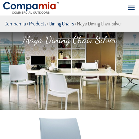
Compamia
›
Products
›
Dining Chairs
› Maya Dining Chair Silver
Maya Dining Chair Silver