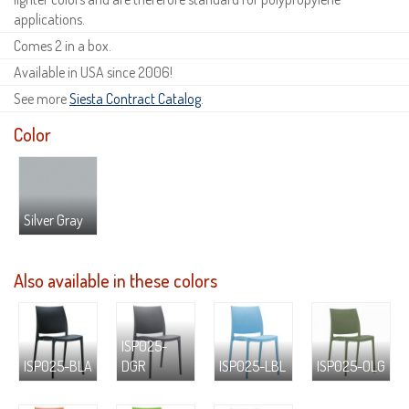
applications.
Comes 2 in a box.
Available in USA since 2006!
See more
Siesta Contract Catalog
.
Color
Silver Gray
Also available in these colors
ISP025-
ISP025-BLA
DGR
ISP025-LBL
ISP025-OLG