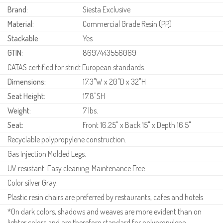
Brand:
Siesta Exclusive
Material:
Commercial Grade Resin (
PP
)
Stackable:
Yes
GTIN:
8697443556069
CATAS certified for strict European standards.
Dimensions:
17.3"W x 20"D x 32"H
Seat Height:
17.8"SH
Weight:
7 lbs.
Seat:
Front 16.25" x Back 15" x Depth 16.5"
Recyclable polypropylene construction.
Gas Injection Molded Legs.
UV resistant. Easy cleaning. Maintenance Free.
Color silver Gray.
Plastic resin chairs are preferred by restaurants, cafes and hotels.
*On dark colors, shadows and weaves are more evident than on
lighter colors and are therefore standard for polypropylene