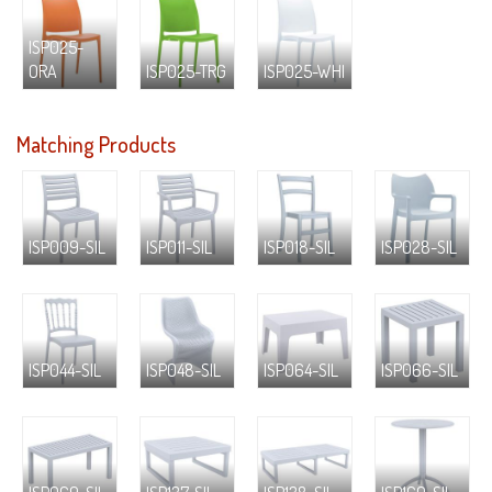
ISP025-
ORA
ISP025-TRG
ISP025-WHI
Matching Products
ISP009-SIL
ISP011-SIL
ISP018-SIL
ISP028-SIL
ISP044-SIL
ISP048-SIL
ISP064-SIL
ISP066-SIL