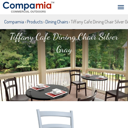
Compamia
›
Products
›
Dining Chairs
› Tiffany Cafe Dining Chair Silver 
Tiffany Cafe Dining Chair Silver
Gray