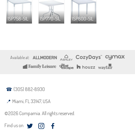
ISP758-SIL
ISP770-SIL
ISP800-SIL
(305) 882-8930
Miami, FL 33147, USA
©2026 Compamia. All rights reserved.
Find us on