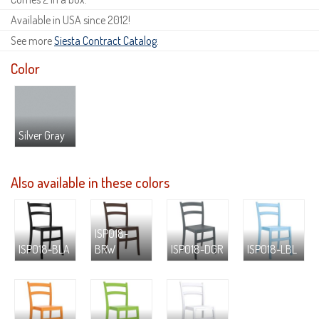
Available in USA since 2012!
See more
Siesta Contract Catalog
.
Color
Silver Gray
Also available in these colors
ISP018-
ISP018-BLA
BRW
ISP018-DGR
ISP018-LBL