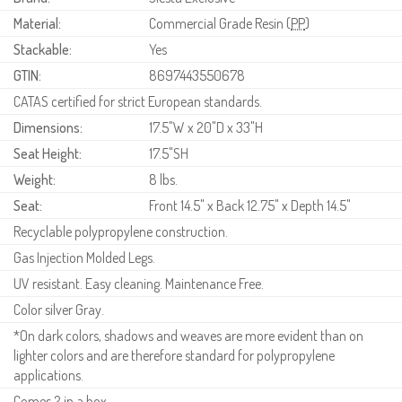
Material:
Commercial Grade Resin (
PP
)
Stackable:
Yes
GTIN:
8697443550678
CATAS certified for strict European standards.
Dimensions:
17.5"W x 20"D x 33"H
Seat Height:
17.5"SH
Weight:
8 lbs.
Seat:
Front 14.5" x Back 12.75" x Depth 14.5"
Recyclable polypropylene construction.
Gas Injection Molded Legs.
UV resistant. Easy cleaning. Maintenance Free.
Color silver Gray.
*On dark colors, shadows and weaves are more evident than on
lighter colors and are therefore standard for polypropylene
applications.
Comes 2 in a box.