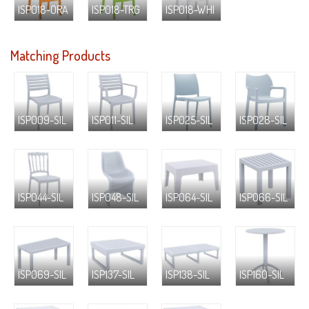
ISP018-ORA
ISP018-TRG
ISP018-WHI
Matching Products
ISP009-SIL
ISP011-SIL
ISP025-SIL
ISP028-SIL
ISP044-SIL
ISP048-SIL
ISP064-SIL
ISP066-SIL
ISP069-SIL
ISP137-SIL
ISP138-SIL
ISP160-SIL