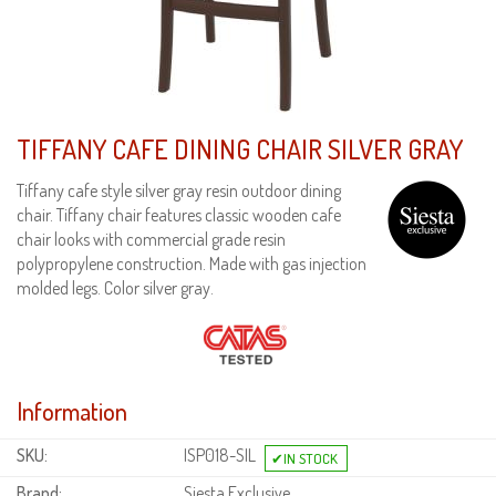
TIFFANY CAFE DINING CHAIR SILVER GRAY
Tiffany cafe style silver gray resin outdoor dining
chair. Tiffany chair features classic wooden cafe
chair looks with commercial grade resin
polypropylene construction. Made with gas injection
molded legs. Color silver gray.
Information
SKU:
ISP018-SIL
Brand:
Siesta Exclusive