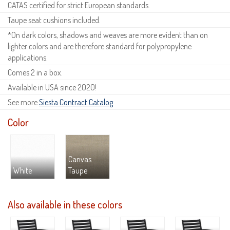
CATAS certified for strict European standards.
Taupe seat cushions included.
*On dark colors, shadows and weaves are more evident than on
lighter colors and are therefore standard for polypropylene
applications.
Comes 2 in a box.
Available in USA since 2020!
See more
Siesta Contract Catalog
.
Color
Canvas
White
Taupe
Also available in these colors