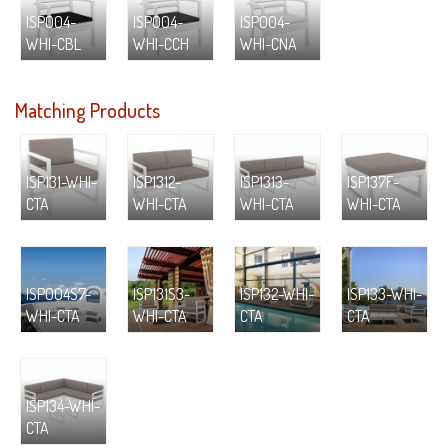
ISP004-
ISP004-
ISP004-
WHI-CBL
WHI-CCH
WHI-CNA
Matching Products
ISP131-WHI-
ISP1312-
ISP1313-
ISP137F-
CTA
WHI-CTA
WHI-CTA
WHI-CTA
ISP004S7-
ISP131S3-
ISP132-WHI-
ISP133-WHI-
WHI-CTA
WHI-CTA
CTA
CTA
ISP134-WHI-
CTA