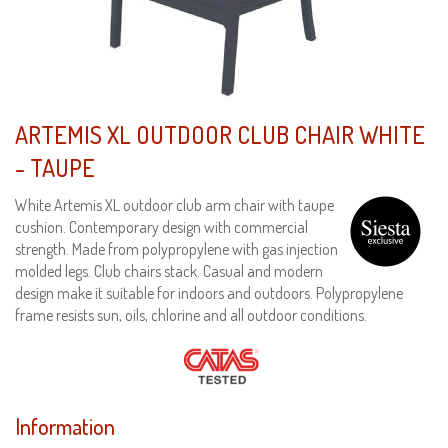
ARTEMIS XL OUTDOOR CLUB CHAIR WHITE
- TAUPE
White Artemis XL outdoor club arm chair with taupe
cushion. Contemporary design with commercial
strength. Made from polypropylene with gas injection
molded legs. Club chairs stack. Casual and modern
design make it suitable for indoors and outdoors. Polypropylene
frame resists sun, oils, chlorine and all outdoor conditions.
Information