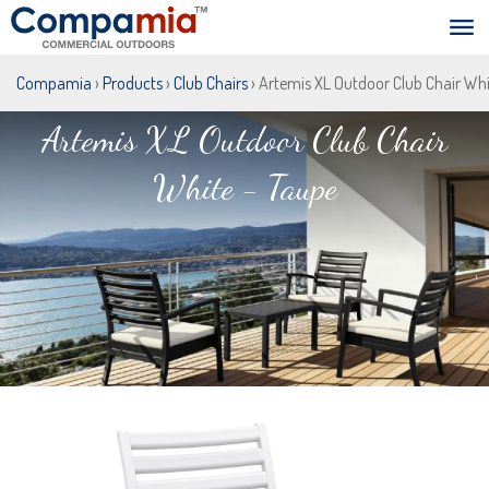
Compamia
›
Products
›
Club Chairs
› Artemis XL Outdoor Club Chair Whi
Artemis XL Outdoor Club Chair
White - Taupe