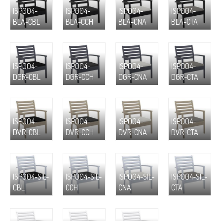
ISP004-
ISP004-
ISP004-
ISP004-
BLA-CBL
BLA-CCH
BLA-CNA
BLA-CTA
ISP004-
ISP004-
ISP004-
ISP004-
DGR-CBL
DGR-CCH
DGR-CNA
DGR-CTA
ISP004-
ISP004-
ISP004-
ISP004-
DVR-CBL
DVR-CCH
DVR-CNA
DVR-CTA
ISP004-SIL-
ISP004-SIL-
ISP004-SIL-
ISP004-SIL-
CBL
CCH
CNA
CTA