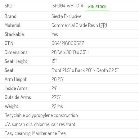
SKU:
ISP004-WHI-CTA
Brand:
Siesta Exclusive
Material:
Commercial Grade Resin (
PP
)
Stackable:
Yes
GTIN:
0644216009527
Dimensions:
28"W x 30"D x 35"H
Seat Height:
15"
Seat:
Front 21.5" x Back 20" x Depth 22.5"
Arm Height:
26.25"
Inside Arms:
24"
Outside Arms:
27.5"
Weight:
22 lbs.
Recyclable polypropylene construction.
UV, suntan oils, chlorine, salt resistant.
Easy cleaning. Maintenance Free.