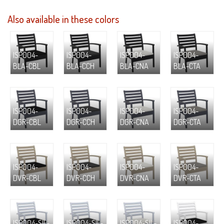
Also available in these colors
ISP004-
ISP004-
ISP004-
ISP004-
BLA-CBL
BLA-CCH
BLA-CNA
BLA-CTA
ISP004-
ISP004-
ISP004-
ISP004-
DGR-CBL
DGR-CCH
DGR-CNA
DGR-CTA
ISP004-
ISP004-
ISP004-
ISP004-
DVR-CBL
DVR-CCH
DVR-CNA
DVR-CTA
ISP004-SIL-
ISP004-SIL-
ISP004-SIL-
ISP004-