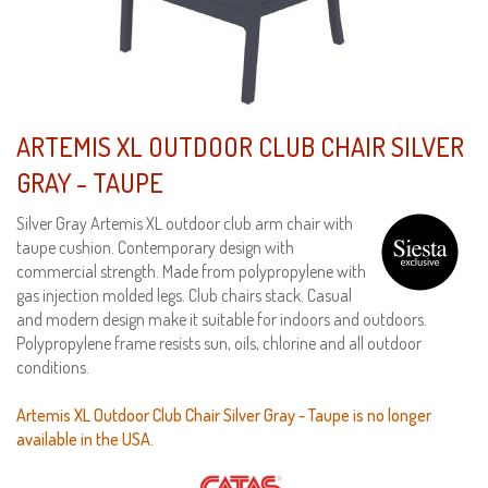
ARTEMIS XL OUTDOOR CLUB CHAIR SILVER
GRAY - TAUPE
Silver Gray Artemis XL outdoor club arm chair with
taupe cushion. Contemporary design with
commercial strength. Made from polypropylene with
gas injection molded legs. Club chairs stack. Casual
and modern design make it suitable for indoors and outdoors.
Polypropylene frame resists sun, oils, chlorine and all outdoor
conditions.
Artemis XL Outdoor Club Chair Silver Gray - Taupe is no longer
available in the USA.