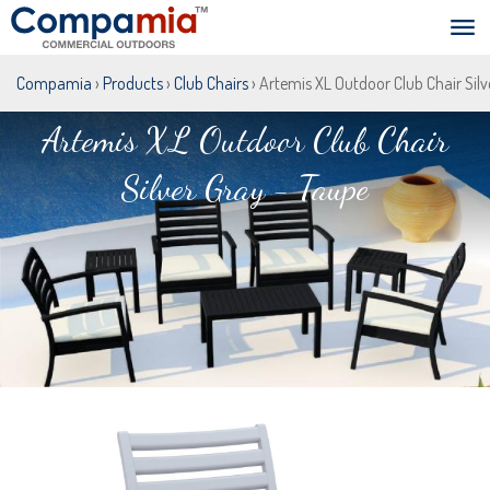
Compamia
›
Products
›
Club Chairs
› Artemis XL Outdoor Club Chair Silv
Artemis XL Outdoor Club Chair
Silver Gray - Taupe