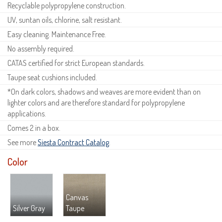
Recyclable polypropylene construction.
UV, suntan oils, chlorine, salt resistant.
Easy cleaning. Maintenance Free.
No assembly required.
CATAS certified for strict European standards.
Taupe seat cushions included.
*On dark colors, shadows and weaves are more evident than on
lighter colors and are therefore standard for polypropylene
applications.
Comes 2 in a box.
See more
Siesta Contract Catalog
.
Color
Canvas
Silver Gray
Taupe