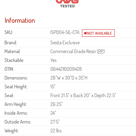
Information
SKU:
ISP004-SIL-CTA
Brand:
Siesta Exclusive
Material:
Commercial Grade Resin (
PP
)
Stackable:
Yes
GTIN:
0644216009428
Dimensions:
28"W x 30"D x 35"H
Seat Height:
15"
Seat:
Front 21.5" x Back 20" x Depth 22.5"
Arm Height:
26.25"
Inside Arms:
24"
Outside Arms:
27.5"
Weight:
22 lbs.