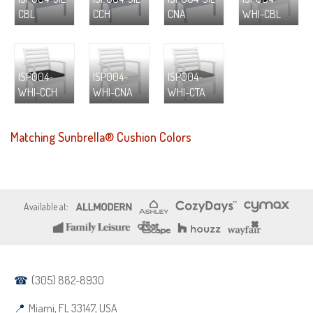
CBL
CCH
CNA
WHI-CBL
ISP004-
ISP004-
ISP004-
WHI-CCH
WHI-CNA
WHI-CTA
Matching Sunbrella® Cushion Colors
(305) 882-8930
Miami, FL 33147, USA