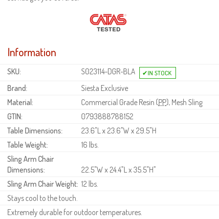
Information
SKU:
S023114-DGR-BLA
Brand:
Siesta Exclusive
Material:
Commercial Grade Resin (
PP
), Mesh Sling
GTIN:
0793888788152
Table Dimensions:
23.6"L x 23.6"W x 29.5"H
Table Weight:
16 lbs.
Sling Arm Chair
Dimensions:
22.5"W x 24.4"L x 35.5"H"
Sling Arm Chair Weight:
12 lbs.
Stays cool to the touch.
Extremely durable for outdoor temperatures.