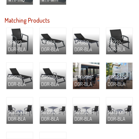
Matching Products
ISP023-
ISP082-
ISP089-
ISP232-
DGR-BLA
DGR-BLA
DGR-BLA
DGR-BLA
ISP708-
ISP708A-
ISP0231S-
ISP0232S-
DGR-BLA
DGR-BLA
DGR-BLA
DGR-BLA
S023066-
S023106-
S023108-
S023109-
DGR-BLA
DGR-BLA
DGR-BLA
DGR-BLA