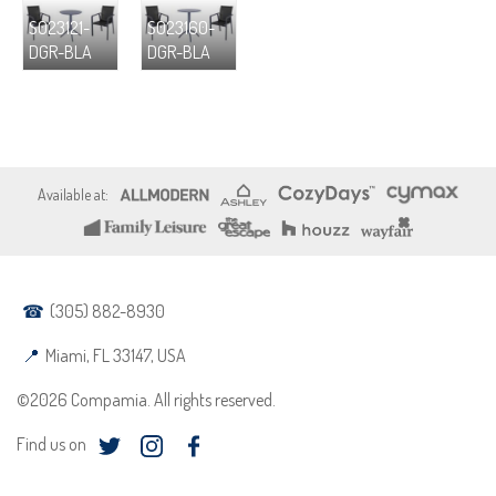
S023121-
S023160-
DGR-BLA
DGR-BLA
(305) 882-8930
Miami, FL 33147, USA
©2026 Compamia. All rights reserved.
Find us on