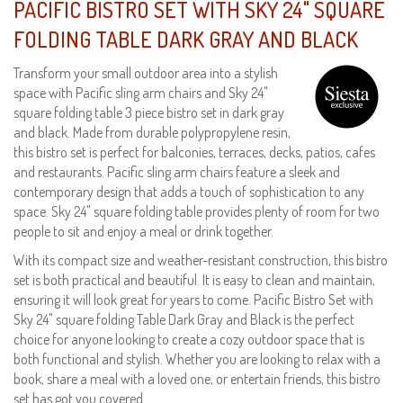
PACIFIC BISTRO SET WITH SKY 24" SQUARE
FOLDING TABLE DARK GRAY AND BLACK
Transform your small outdoor area into a stylish
space with Pacific sling arm chairs and Sky 24"
square folding table 3 piece bistro set in dark gray
and black. Made from durable polypropylene resin,
this bistro set is perfect for balconies, terraces, decks, patios, cafes
and restaurants. Pacific sling arm chairs feature a sleek and
contemporary design that adds a touch of sophistication to any
space. Sky 24" square folding table provides plenty of room for two
people to sit and enjoy a meal or drink together.
With its compact size and weather-resistant construction, this bistro
set is both practical and beautiful. It is easy to clean and maintain,
ensuring it will look great for years to come. Pacific Bistro Set with
Sky 24" square folding Table Dark Gray and Black is the perfect
choice for anyone looking to create a cozy outdoor space that is
both functional and stylish. Whether you are looking to relax with a
book, share a meal with a loved one, or entertain friends, this bistro
set has got you covered.