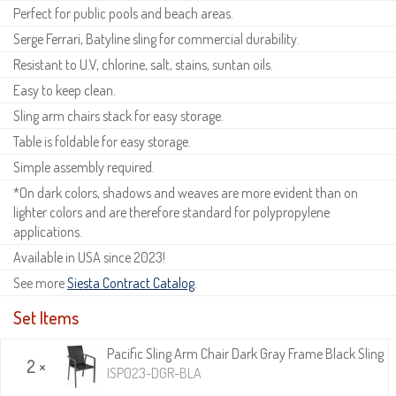
Perfect for public pools and beach areas.
Serge Ferrari, Batyline sling for commercial durability.
Resistant to U.V, chlorine, salt, stains, suntan oils.
Easy to keep clean.
Sling arm chairs stack for easy storage.
Table is foldable for easy storage.
Simple assembly required.
*On dark colors, shadows and weaves are more evident than on
lighter colors and are therefore standard for polypropylene
applications.
Available in USA since 2023!
See more
Siesta Contract Catalog
.
Set Items
Pacific Sling Arm Chair Dark Gray Frame Black Sling
2 ×
ISP023-DGR-BLA