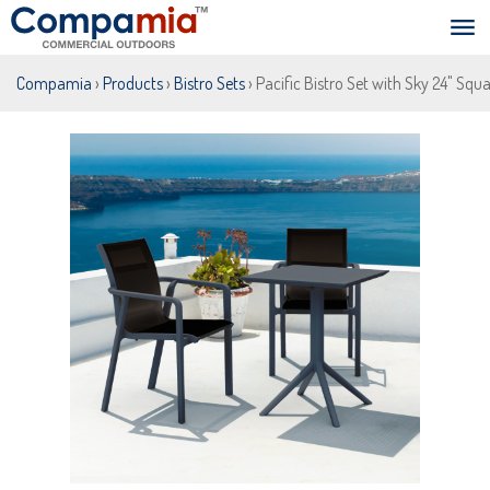
Compamia
›
Products
›
Bistro Sets
› Pacific Bistro Set with Sky 24" Squ