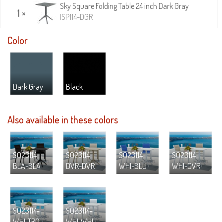
Sky Square Folding Table 24 inch Dark Gray
1 ×
ISP114-DGR
Color
Dark Gray
Black
Also available in these colors
S023114-
S023114-
S023114-
S023114-
BLA-BLA
DVR-DVR
WHI-BLU
WHI-DVR
S023114-
S023114-
WHI-TRQ
WHI-WHI