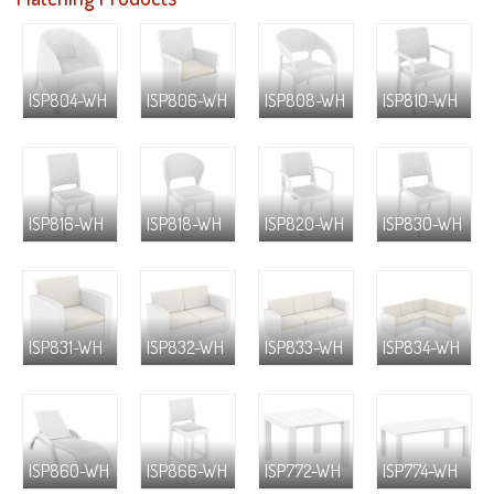
ISP804-WH
ISP806-WH
ISP808-WH
ISP810-WH
ISP816-WH
ISP818-WH
ISP820-WH
ISP830-WH
ISP831-WH
ISP832-WH
ISP833-WH
ISP834-WH
ISP860-WH
ISP866-WH
ISP772-WH
ISP774-WH