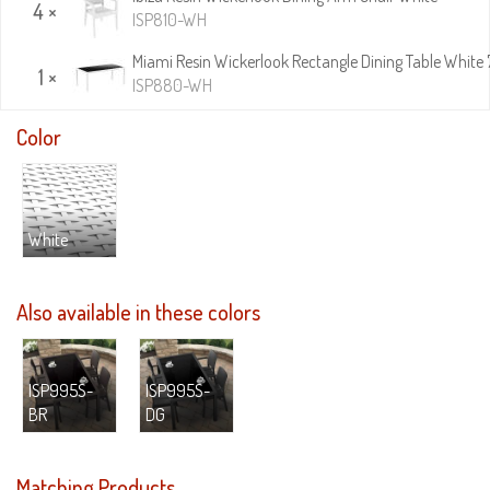
4 ×
ISP810-WH
Miami Resin Wickerlook Rectangle Dining Table White 
1 ×
ISP880-WH
Color
White
Also available in these colors
ISP995S-
ISP995S-
BR
DG
Matching Products