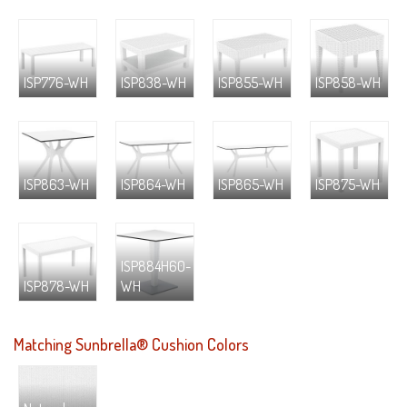
ISP776-WH
ISP838-WH
ISP855-WH
ISP858-WH
ISP863-WH
ISP864-WH
ISP865-WH
ISP875-WH
ISP884H60-
ISP878-WH
WH
Matching Sunbrella® Cushion Colors