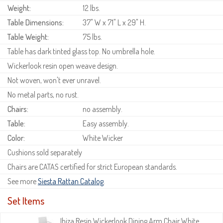
Weight:
12 lbs.
Table Dimensions:
37" W x 71" L x 29" H.
Table Weight:
75 lbs.
Table has dark tinted glass top. No umbrella hole.
Wickerlook resin open weave design.
Not woven, won't ever unravel.
No metal parts, no rust.
Chairs:
no assembly.
Table:
Easy assembly.
Color:
White Wicker
Cushions sold separately
Chairs are CATAS certified for strict European standards.
See more
Siesta Rattan Catalog
.
Set Items
Ibiza Resin Wickerlook Dining Arm Chair White