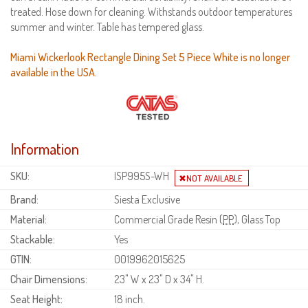
treated. Hose down for cleaning. Withstands outdoor temperatures
summer and winter. Table has tempered glass.
Miami Wickerlook Rectangle Dining Set 5 Piece White is no longer
available in the USA.
Information
SKU:
ISP995S-WH
Brand:
Siesta Exclusive
Material:
Commercial Grade Resin (
PP
), Glass Top
Stackable:
Yes
GTIN:
0019962015625
Chair Dimensions:
23" W x 23" D x 34" H.
Seat Height:
18 inch.