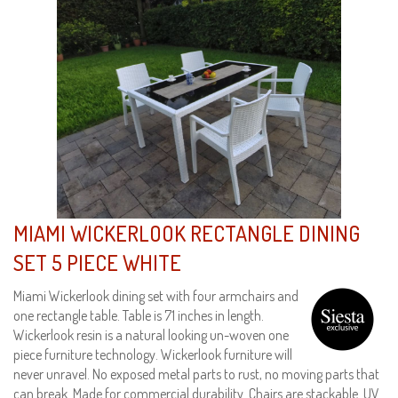
MIAMI WICKERLOOK RECTANGLE DINING
SET 5 PIECE WHITE
Miami Wickerlook dining set with four armchairs and
one rectangle table. Table is 71 inches in length.
Wickerlook resin is a natural looking un-woven one
piece furniture technology. Wickerlook furniture will
never unravel. No exposed metal parts to rust, no moving parts that
can break. Made for commercial durability. Chairs are stackable. UV