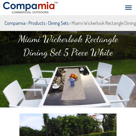
Compamia
›
Products
›
Dining Sets
› Miami Wickerlook Rectangle Dining
Miami Wickerlook Rectangle
Dining Set 5 Piece White