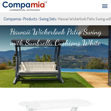
Compamia
›
Products
›
Swing Sets
› Hawaii Wickerlook Patio Swing wit
Hawaii Wickerlook Patio Swing
with Sunbrella Cushions White