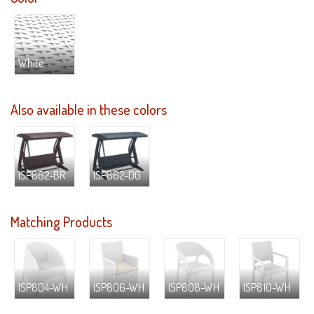
White
Also available in these colors
ISP862-BR
ISP862-DG
Matching Products
ISP804-WH
ISP806-WH
ISP808-WH
ISP810-WH