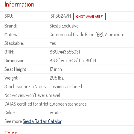
Information
SKU:
ISP862-WH
Brand:
Siesta Exclusive
Material:
Commercial Grade Resin (
PP
), Aluminum
Stackable:
Yes
GTIN:
8697443555031
Dimensions:
88.5" W x 64.5" D x 80" H.
Seat Height:
17 inch
Weight:
295 lbs.
3 inch Sunbrella Natural cushions included.
Not woven, won't ever unravel.
CATAS certified for strict European standards.
Color:
White
See more
Siesta Rattan Catalog
.
Color