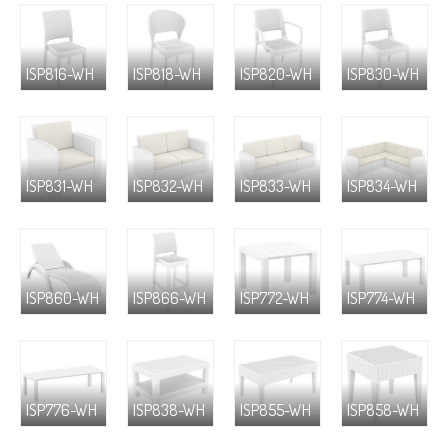
ISP816-WH
ISP818-WH
ISP820-WH
ISP830-WH
ISP831-WH
ISP832-WH
ISP833-WH
ISP834-WH
ISP860-WH
ISP866-WH
ISP772-WH
ISP774-WH
ISP776-WH
ISP838-WH
ISP855-WH
ISP858-WH