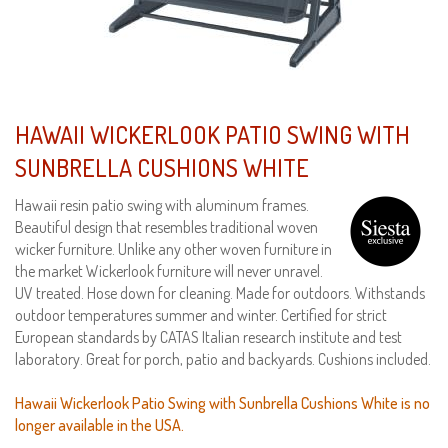
HAWAII WICKERLOOK PATIO SWING WITH
SUNBRELLA CUSHIONS WHITE
Hawaii resin patio swing with aluminum frames.
Beautiful design that resembles traditional woven
wicker furniture. Unlike any other woven furniture in
the market Wickerlook furniture will never unravel.
UV treated. Hose down for cleaning. Made for outdoors. Withstands
outdoor temperatures summer and winter. Certified for strict
European standards by CATAS Italian research institute and test
laboratory. Great for porch, patio and backyards. Cushions included.
Hawaii Wickerlook Patio Swing with Sunbrella Cushions White is no
longer available in the USA.