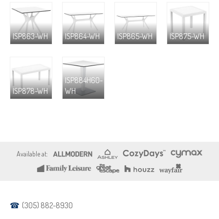
ISP863-WH
ISP864-WH
ISP865-WH
ISP875-WH
ISP884H60-
ISP878-WH
WH
(305) 882-8930