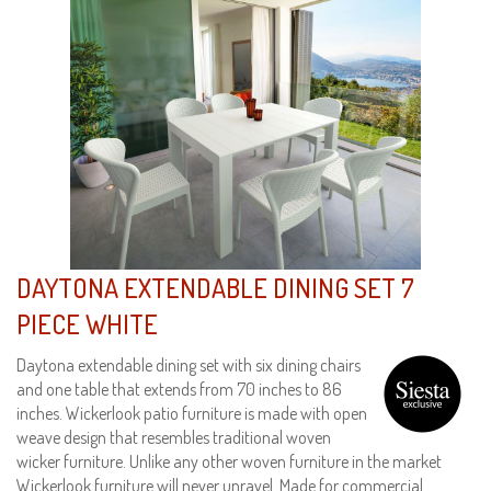
DAYTONA EXTENDABLE DINING SET 7
PIECE WHITE
Daytona extendable dining set with six dining chairs
and one table that extends from 70 inches to 86
inches. Wickerlook patio furniture is made with open
weave design that resembles traditional woven
wicker furniture. Unlike any other woven furniture in the market
Wickerlook furniture will never unravel. Made for commercial