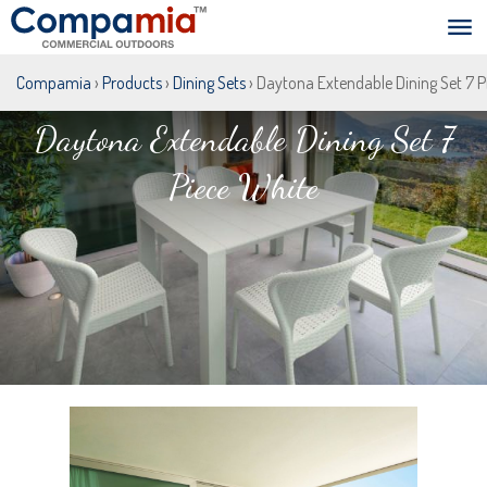
Compamia
›
Products
›
Dining Sets
› Daytona Extendable Dining Set 7 P
Daytona Extendable Dining Set 7
Piece White