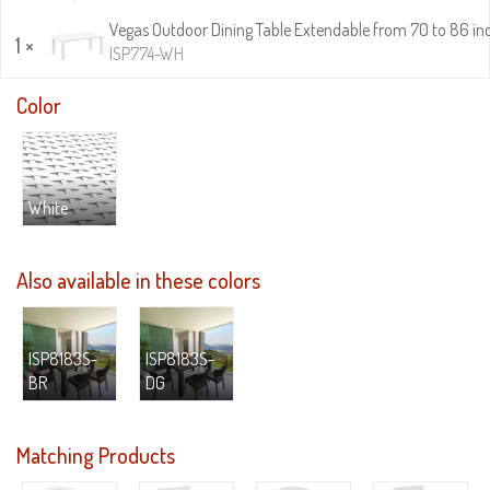
Vegas Outdoor Dining Table Extendable from 70 to 86 in
1 ×
ISP774-WH
Color
White
Also available in these colors
ISP8183S-
ISP8183S-
BR
DG
Matching Products