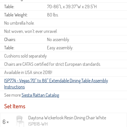
Table:
70-86"L x 39.37"W x 29.5"H
Table Weight:
80 lbs.
No umbrella hole.
Not woven, won't ever unravel.
Chairs:
No assembly.
Table:
Easy assembly.
Cushions sold separately
Chairs are CATAS certified for strict European standards.
Available in USA since 2018!
ISP774 - Vegas 70" to 86" Extendable Dining Table Assembly
Instructions
See more
Siesta Rattan Catalog
.
Set Items
Daytona Wickerlook Resin Dining Chair White
6 ×
ISP818-WH