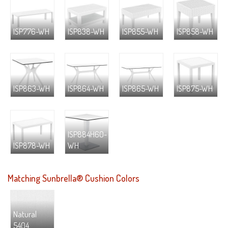
ISP776-WH
ISP838-WH
ISP855-WH
ISP858-WH
ISP863-WH
ISP864-WH
ISP865-WH
ISP875-WH
ISP884H60-
ISP878-WH
WH
Matching Sunbrella® Cushion Colors
Natural
5404