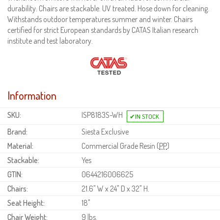
durability. Chairs are stackable. UV treated. Hose down for cleaning.
Withstands outdoor temperatures summer and winter. Chairs
certified for strict European standards by CATAS Italian research
institute and test laboratory.
Information
SKU:
ISP8183S-WH
Brand:
Siesta Exclusive
Material:
Commercial Grade Resin (
PP
)
Stackable:
Yes
GTIN:
0644216006625
Chairs:
21.6" W x 24" D x 32" H.
Seat Height:
18"
Chair Weight:
9 lbs.