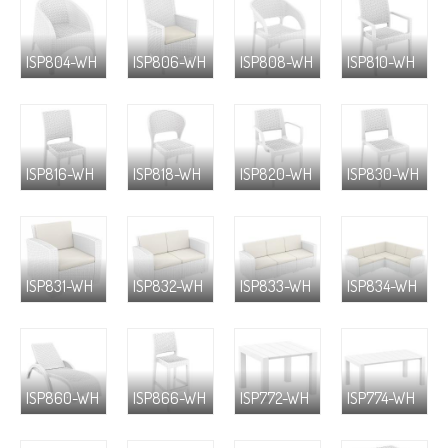
ISP804-WH
ISP806-WH
ISP808-WH
ISP810-WH
ISP816-WH
ISP818-WH
ISP820-WH
ISP830-WH
ISP831-WH
ISP832-WH
ISP833-WH
ISP834-WH
ISP860-WH
ISP866-WH
ISP772-WH
ISP774-WH