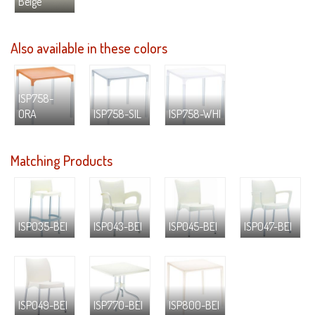
Beige
Also available in these colors
ISP758-
ORA
ISP758-SIL
ISP758-WHI
Matching Products
ISP035-BEI
ISP043-BEI
ISP045-BEI
ISP047-BEI
ISP049-BEI
ISP770-BEI
ISP800-BEI