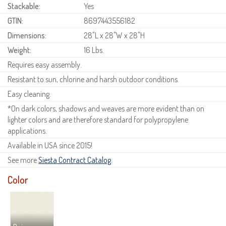
Stackable:
Yes
GTIN:
8697443556182
Dimensions:
28"L x 28"W x 28"H
Weight:
16 Lbs.
Requires easy assembly.
Resistant to sun, chlorine and harsh outdoor conditions.
Easy cleaning.
*On dark colors, shadows and weaves are more evident than on
lighter colors and are therefore standard for polypropylene
applications.
Available in USA since 2015!
See more
Siesta Contract Catalog
.
Color