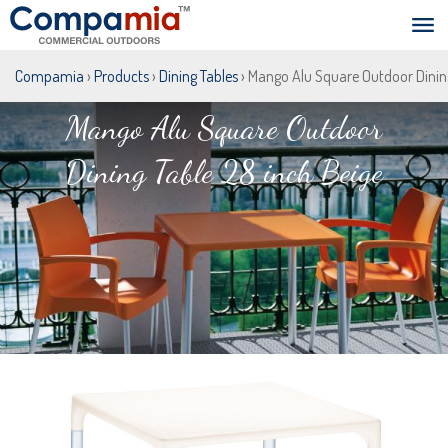
Compamia
›
Products
›
Dining Tables
› Mango Alu Square Outdoor Dining
Mango Alu Square Outdoor
Dining Table 28 inch Beige