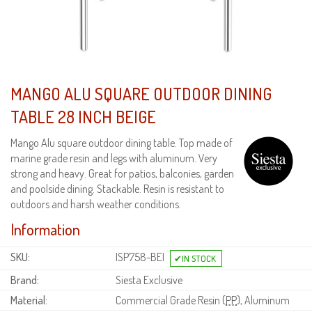
MANGO ALU SQUARE OUTDOOR DINING
TABLE 28 INCH BEIGE
Mango Alu square outdoor dining table. Top made of
marine grade resin and legs with aluminum. Very
strong and heavy. Great for patios, balconies, garden
and poolside dining. Stackable. Resin is resistant to
outdoors and harsh weather conditions.
Information
SKU:
ISP758-BEI
Brand:
Siesta Exclusive
Material:
Commercial Grade Resin (
PP
), Aluminum