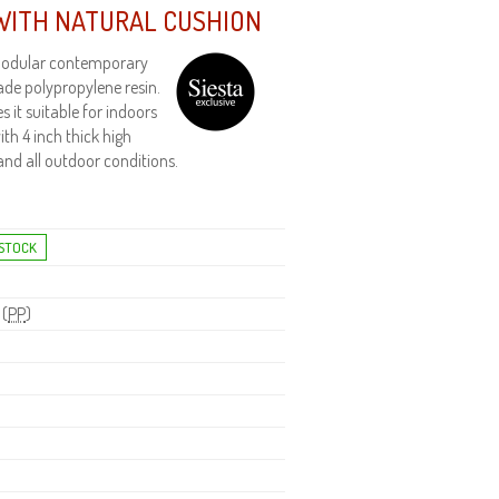
WITH NATURAL CUSHION
 Modular contemporary
de polypropylene resin.
it suitable for indoors
th 4 inch thick high
and all outdoor conditions.
 (
PP
)