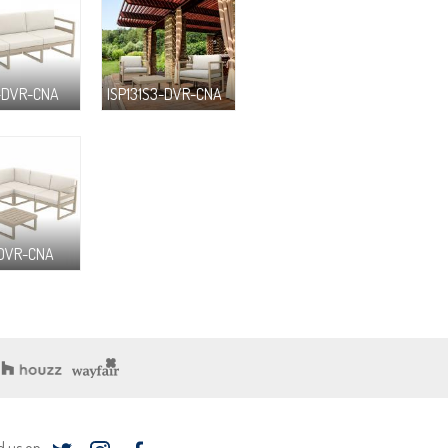
3-DVR-CNA
ISP131S3-DVR-CNA
-DVR-CNA