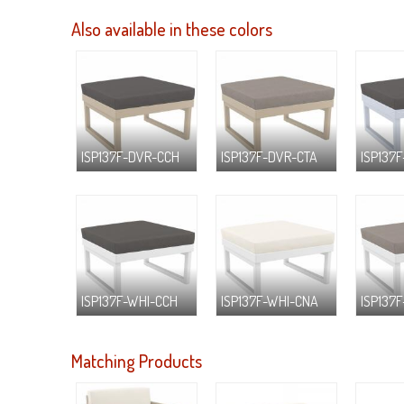
Also available in these colors
ISP137F-DVR-CCH
ISP137F-DVR-CTA
ISP137F
ISP137F-WHI-CCH
ISP137F-WHI-CNA
ISP137
Matching Products