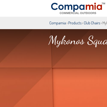
Compamia
›
Products
›
Club Chairs
› My
Mykonos Squa