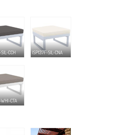
-SIL-CCH
ISP137F-SIL-CNA
F-WHI-CTA