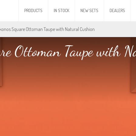
PRODUCTS
IN STOCK
NEW SETS
DEALERS
konos Square Ottoman Taupe with Natural Cushion
re Ottoman Taupe with Na