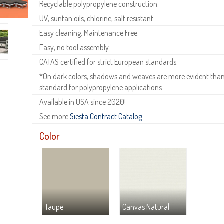
Recyclable polypropylene construction.
UV, suntan oils, chlorine, salt resistant.
Easy cleaning. Maintenance Free.
Easy, no tool assembly.
CATAS certified for strict European standards.
*On dark colors, shadows and weaves are more evident than o
standard for polypropylene applications.
Available in USA since 2020!
See more
Siesta Contract Catalog
.
Color
Taupe
Canvas Natural