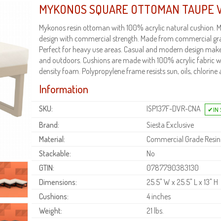
MYKONOS SQUARE OTTOMAN TAUPE 
Mykonos resin ottoman with 100% acrylic natural cushion.
design with commercial strength. Made from commercial gra
Perfect for heavy use areas. Casual and modern design makes 
and outdoors. Cushions are made with 100% acrylic fabric wi
density foam. Polypropylene frame resists sun, oils, chlorine 
Information
SKU:
ISP137F-DVR-CNA
Brand:
Siesta Exclusive
Material:
Commercial Grade Resin
Stackable:
No
GTIN:
0787790383130
Dimensions:
25.5" W x 25.5" L x 13" H
Cushions:
4 inches
Weight:
21 lbs.