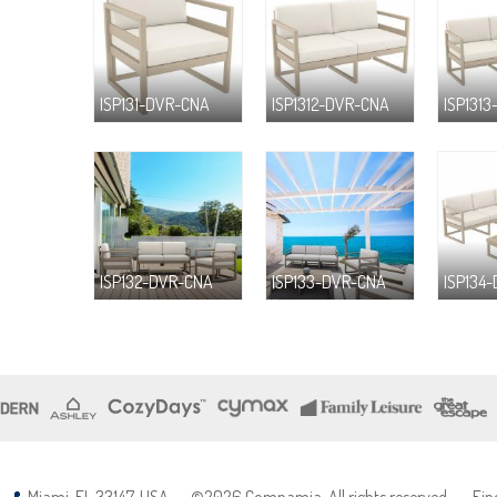
ISP131-DVR-CNA
ISP1312-DVR-CNA
ISP131
ISP132-DVR-CNA
ISP133-DVR-CNA
ISP134