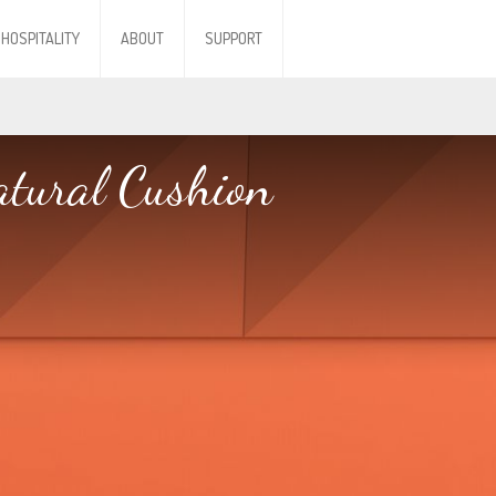
HOSPITALITY
ABOUT
SUPPORT
tural Cushion