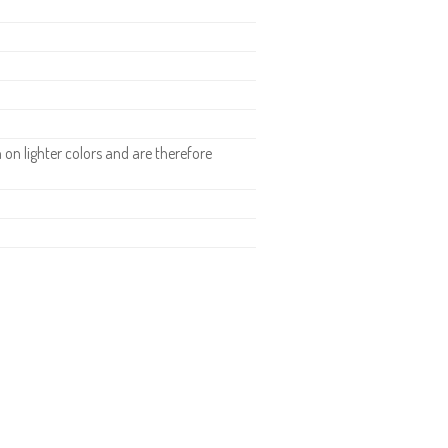
n lighter colors and are therefore