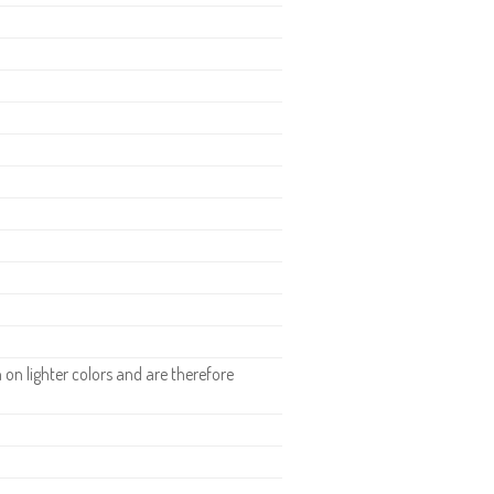
n lighter colors and are therefore