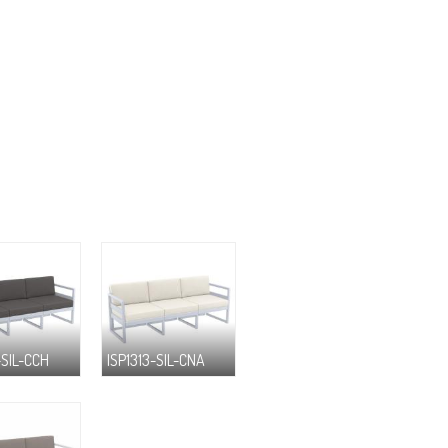
-SIL-CCH
ISP1313-SIL-CNA