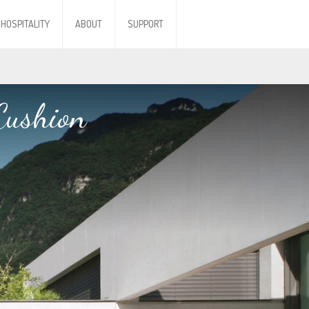
HOSPITALITY
ABOUT
SUPPORT
Cushion