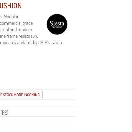
CUSHION
s. Modular
 commercial grade
 Casual and modern
ene frame resists sun,
 European standards by CATAS Italian
 (
PP
)