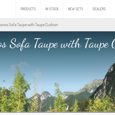
PRODUCTS
IN STOCK
NEW SETS
DEALERS
konos Sofa Taupe with Taupe Cushion
s Sofa Taupe with Taupe 