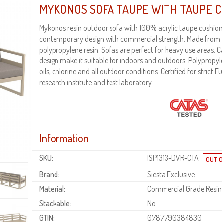
MYKONOS SOFA TAUPE WITH TAUPE 
Mykonos resin outdoor sofa with 100% acrylic taupe cushion
contemporary design with commercial strength. Made from
polypropylene resin. Sofas are perfect for heavy use areas.
design make it suitable for indoors and outdoors. Polypropyl
oils, chlorine and all outdoor conditions. Certified for strict
research institute and test laboratory.
Information
SKU:
ISP1313-DVR-CTA
Brand:
Siesta Exclusive
Material:
Commercial Grade Resin
Stackable:
No
GTIN:
0787790384830