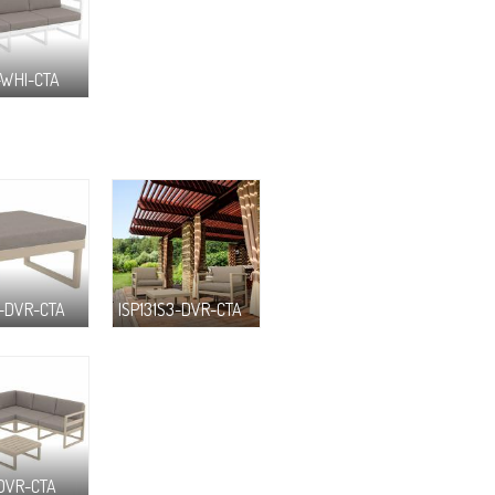
-WHI-CTA
F-DVR-CTA
ISP131S3-DVR-CTA
-DVR-CTA