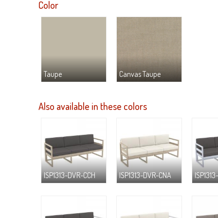
Color
Taupe
Canvas Taupe
Also available in these colors
ISP1313-DVR-CCH
ISP1313-DVR-CNA
ISP1313