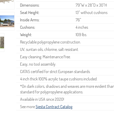
Dimensions:
79"W x 28"D x 30"H
Seat Height:
13" without cushions
Inside Arms:
76"
Cushions:
4 inches
Weight:
109 lbs.
Recyclable polypropylene construction.
UV, suntan oils, chlorine, salt resistant.
Easy cleaning. Maintenance Free.
Easy, no tool assembly.
CATAS certified for strict European standards.
4 inch thick 100% acrylic taupe cushions included.
*On dark colors, shadows and weaves are more evident than o
standard for polypropylene applications.
Available in USA since 2020!
See more
Siesta Contract Catalog
.