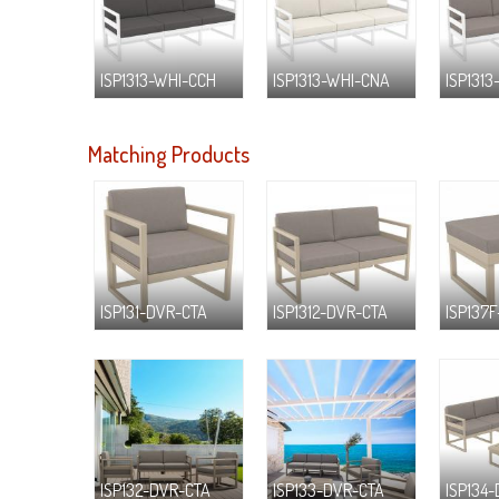
ISP1313-WHI-CCH
ISP1313-WHI-CNA
ISP1313
Matching Products
ISP131-DVR-CTA
ISP1312-DVR-CTA
ISP137
ISP132-DVR-CTA
ISP133-DVR-CTA
ISP134