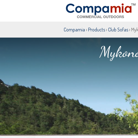
Compamia
›
Products
›
Club Sofas
› My
Mykono