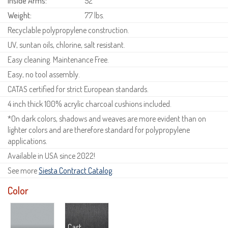
Inside Arms:
52"
Weight:
77 lbs.
Recyclable polypropylene construction.
UV, suntan oils, chlorine, salt resistant.
Easy cleaning. Maintenance Free.
Easy, no tool assembly.
CATAS certified for strict European standards.
4 inch thick 100% acrylic charcoal cushions included.
*On dark colors, shadows and weaves are more evident than on
lighter colors and are therefore standard for polypropylene
applications.
Available in USA since 2022!
See more
Siesta Contract Catalog
.
Color
Cast