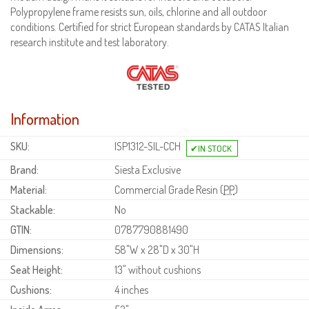
Polypropylene frame resists sun, oils, chlorine and all outdoor
conditions. Certified for strict European standards by CATAS Italian
research institute and test laboratory.
Information
SKU:
ISP1312-SIL-CCH
Brand:
Siesta Exclusive
Material:
Commercial Grade Resin (
PP
)
Stackable:
No
GTIN:
0787790881490
Dimensions:
58"W x 28"D x 30"H
Seat Height:
13" without cushions
Cushions:
4 inches