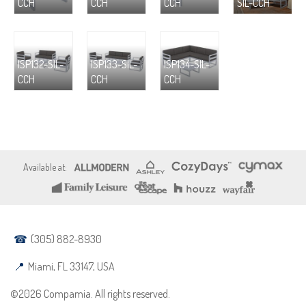
CCH
CCH
CCH
SIL-CCH
ISP132-SIL-
ISP133-SIL-
ISP134-SIL-
CCH
CCH
CCH
(305) 882-8930
Miami, FL 33147, USA
©2026 Compamia. All rights reserved.