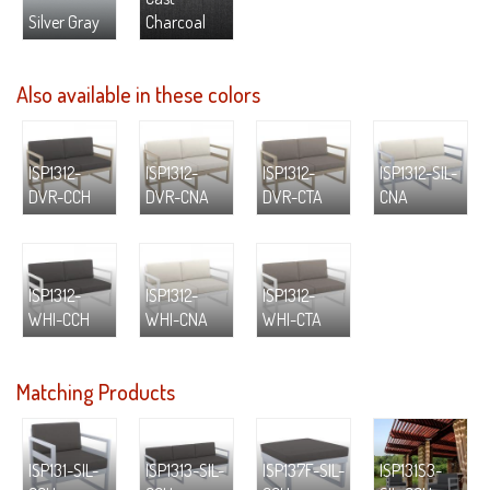
Silver Gray
Charcoal
Also available in these colors
ISP1312-
ISP1312-
ISP1312-
ISP1312-SIL-
DVR-CCH
DVR-CNA
DVR-CTA
CNA
ISP1312-
ISP1312-
ISP1312-
WHI-CCH
WHI-CNA
WHI-CTA
Matching Products
ISP131-SIL-
ISP1313-SIL-
ISP137F-SIL-
ISP131S3-