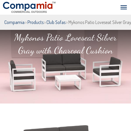
Compamia
›
Products
›
Club Sofas
› Mykonos Patio Loveseat Silver Gra
Mykonos Patio Loveseat Silver
Gray with Charcoal Cushion