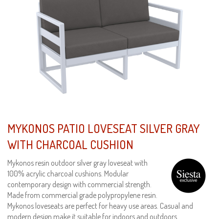
MYKONOS PATIO LOVESEAT SILVER GRAY
WITH CHARCOAL CUSHION
Mykonos resin outdoor silver gray loveseat with
100% acrylic charcoal cushions. Modular
contemporary design with commercial strength.
Made from commercial grade polypropylene resin.
Mykonos loveseats are perfect for heavy use areas. Casual and
modern design make it suitable for indoors and outdoors.