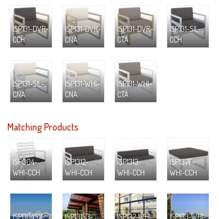
ISP131-DVR-
ISP131-DVR-
ISP131-DVR-
ISP131-SIL-
CCH
CNA
CTA
CCH
ISP131-SIL-
ISP131-WHI-
ISP131-WHI-
CNA
CNA
CTA
Matching Products
ISP004-
ISP1312-
ISP1313-
ISP137F-
WHI-CCH
WHI-CCH
WHI-CCH
WHI-CCH
ISP004S7-
ISP131S3-
ISP132-WHI-
ISP133-WHI-