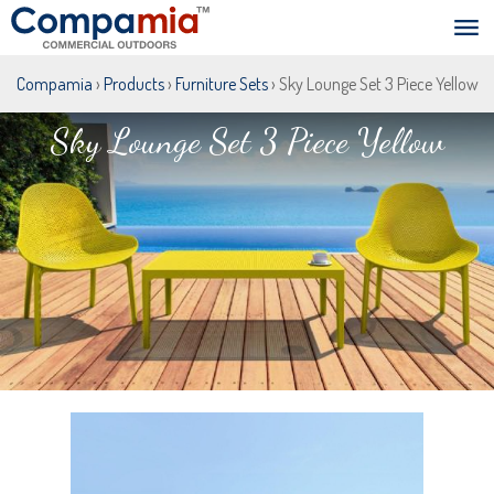
Compamia
›
Products
›
Furniture Sets
› Sky Lounge Set 3 Piece Yellow
Sky Lounge Set 3 Piece Yellow