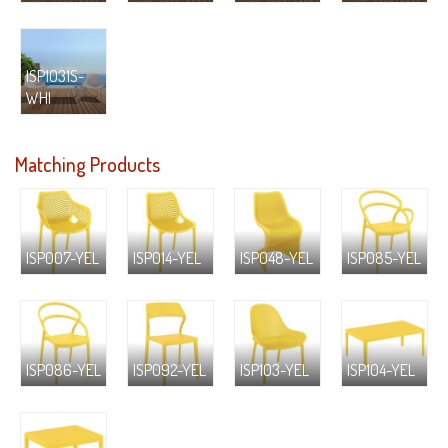
ISP1031S-
WHI
Matching Products
ISP007-YEL
ISP014-YEL
ISP048-YEL
ISP085-YEL
ISP086-YEL
ISP092-YEL
ISP103-YEL
ISP104-YEL