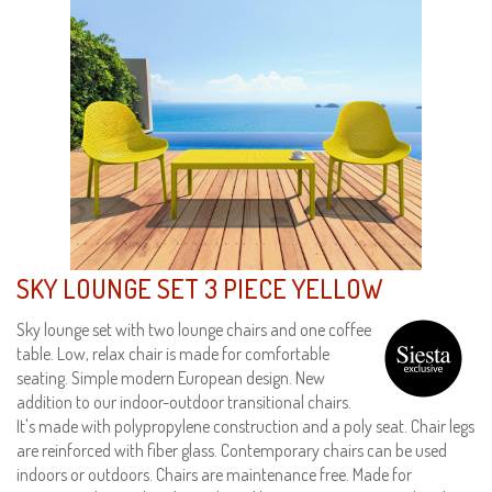
SKY LOUNGE SET 3 PIECE YELLOW
Sky lounge set with two lounge chairs and one coffee
table. Low, relax chair is made for comfortable
seating. Simple modern European design. New
addition to our indoor-outdoor transitional chairs.
It's made with polypropylene construction and a poly seat. Chair legs
are reinforced with fiber glass. Contemporary chairs can be used
indoors or outdoors. Chairs are maintenance free. Made for