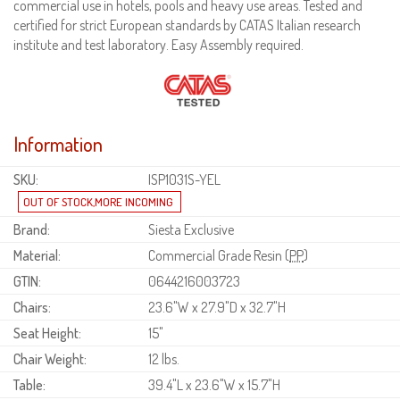
commercial use in hotels, pools and heavy use areas. Tested and
certified for strict European standards by CATAS Italian research
institute and test laboratory. Easy Assembly required.
Information
SKU:
ISP1031S-YEL
Brand:
Siesta Exclusive
Material:
Commercial Grade Resin (
PP
)
GTIN:
0644216003723
Chairs:
23.6"W x 27.9"D x 32.7"H
Seat Height:
15"
Chair Weight:
12 lbs.
Table:
39.4"L x 23.6"W x 15.7"H