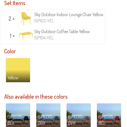
Set Items
Sky Outdoor Indoor Lounge Chair Yellow
2 ×
ISP103-YEL
Sky Outdoor Coffee Table Yellow
1 ×
ISP104-YEL
Color
Yellow
Also available in these colors
ISP1031S-
ISP1031S-
ISP1031S-
ISP1031S-
BLA
DGR
DVR
RED