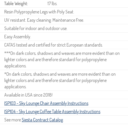
Table Weight:
17 lbs.
Resin Polypropylene Legs with Poly Seat.
UV resistant. Easy cleaning. Maintenance Free.
Suitable for indoor and outdoor use.
Easy Assembly.
CATAS tested and certified for strict European standards.
***On dark colors, shadows and weaves are more evident than on
lighter colors and are therefore standard for polypropylene
applications.
*On dark colors, shadows and weaves are more evident than on
lighter colors and are therefore standard for polypropylene
applications.
Available in USA since 2018!
ISP103 - Sky Lounge Chair Assembly Instructions
ISP104 - Sky Lounge Coffee Table Assembly Instructions
See more
Siesta Contract Catalog
.