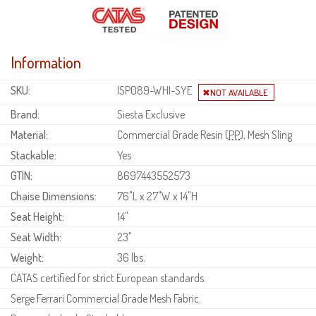
Information
SKU:
ISP089-WHI-SYE
Brand:
Siesta Exclusive
Material:
Commercial Grade Resin (
PP
), Mesh Sling
Stackable:
Yes
GTIN:
8697443552573
Chaise Dimensions:
76"L x 27"W x 14"H
Seat Height:
14"
Seat Width:
23"
Weight:
36 lbs.
CATAS certified for strict European standards.
Serge Ferrari Commercial Grade Mesh Fabric.