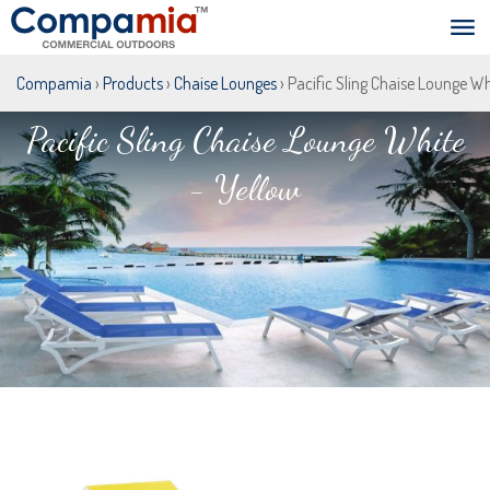
Compamia
›
Products
›
Chaise Lounges
› Pacific Sling Chaise Lounge Wh
Pacific Sling Chaise Lounge White
- Yellow