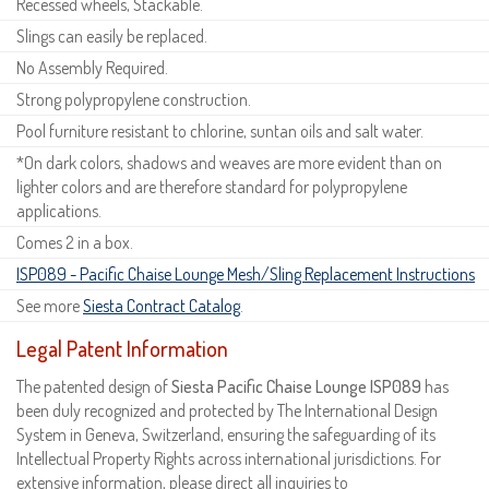
Recessed wheels, Stackable.
Slings can easily be replaced.
No Assembly Required.
Strong polypropylene construction.
Pool furniture resistant to chlorine, suntan oils and salt water.
*On dark colors, shadows and weaves are more evident than on
lighter colors and are therefore standard for polypropylene
applications.
Comes 2 in a box.
ISP089 - Pacific Chaise Lounge Mesh/Sling Replacement Instructions
See more
Siesta Contract Catalog
.
Legal Patent Information
The patented design of
Siesta Pacific Chaise Lounge ISP089
has
been duly recognized and protected by The International Design
System in Geneva, Switzerland, ensuring the safeguarding of its
Intellectual Property Rights across international jurisdictions. For
extensive information, please direct all inquiries to