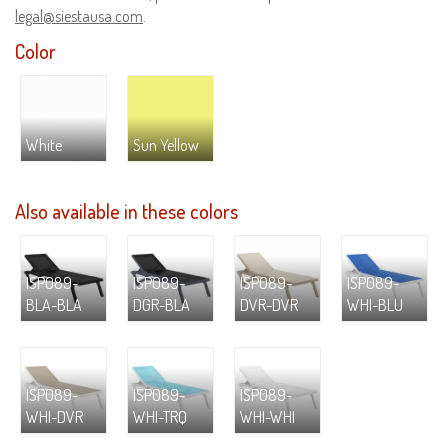
legal@siestausa.com
.
Color
White
Sun Yellow
Also available in these colors
ISP089-
ISP089-
ISP089-
ISP089-
BLA-BLA
DGR-BLA
DVR-DVR
WHI-BLU
ISP089-
ISP089-
ISP089-
WHI-DVR
WHI-TRQ
WHI-WHI