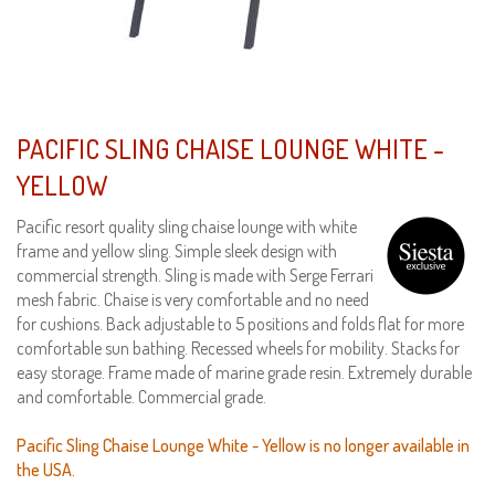
PACIFIC SLING CHAISE LOUNGE WHITE -
YELLOW
Pacific resort quality sling chaise lounge with white
frame and yellow sling. Simple sleek design with
commercial strength. Sling is made with Serge Ferrari
mesh fabric. Chaise is very comfortable and no need
for cushions. Back adjustable to 5 positions and folds flat for more
comfortable sun bathing. Recessed wheels for mobility. Stacks for
easy storage. Frame made of marine grade resin. Extremely durable
and comfortable. Commercial grade.
Pacific Sling Chaise Lounge White - Yellow is no longer available in
the USA.