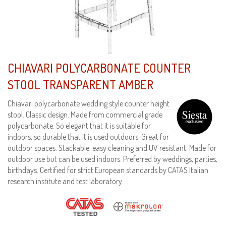
CHIAVARI POLYCARBONATE COUNTER
STOOL TRANSPARENT AMBER
Chiavari polycarbonate wedding style counter height
stool. Classic design. Made from commercial grade
polycarbonate. So elegant that it is suitable for
indoors, so durable that it is used outdoors. Great for
outdoor spaces. Stackable, easy cleaning and UV resistant. Made for
outdoor use but can be used indoors. Preferred by weddings, parties,
birthdays. Certified for strict European standards by CATAS Italian
research institute and test laboratory.