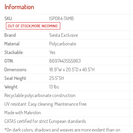
Information
SKU:
ISP084-TAMB
Brand:
Siesta Exclusive
Material:
Polycarbonate
Stackable:
Yes
GTIN:
8697443555963
Dimensions:
18.9"W x 20.5"D x 40.5"H
Seat Height:
25.5"SH
Weight:
13 lbs.
Recyclable polycarbonate construction.
UV resistant. Easy cleaning. Maintenance Free.
Made with Makrolon.
CATAS certified for strict European standards.
*On dark colors, shadows and weaves are more evident than on