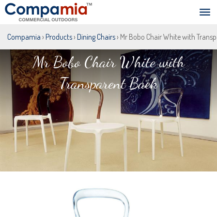
Compamia
›
Products
›
Dining Chairs
› Mr Bobo Chair White with Trans
Mr Bobo Chair White with
Transparent Back