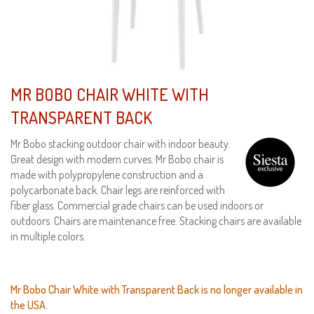
MR BOBO CHAIR WHITE WITH
TRANSPARENT BACK
Mr Bobo stacking outdoor chair with indoor beauty.
Great design with modern curves. Mr Bobo chair is
made with polypropylene construction and a
polycarbonate back. Chair legs are reinforced with
fiber glass. Commercial grade chairs can be used indoors or
outdoors. Chairs are maintenance free. Stacking chairs are available
in multiple colors.
Mr Bobo Chair White with Transparent Back is no longer available in
the USA.