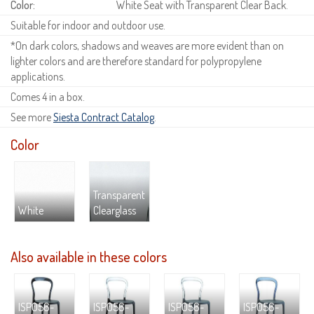
Color:
White Seat with Transparent Clear Back.
Suitable for indoor and outdoor use.
*On dark colors, shadows and weaves are more evident than on
lighter colors and are therefore standard for polypropylene
applications.
Comes 4 in a box.
See more
Siesta Contract Catalog
.
Color
Transparent
White
Clearglass
Also available in these colors
ISP056-
ISP056-
ISP056-
ISP056-