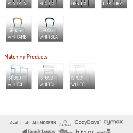
BLA-TBLA
BLA-TCL
DGR-TCL
DGR-TGRY
ISP056-
ISP056-
WHI-TAMB
WHI-TBLA
Matching Products
ISP059-
ISP090-
ISP091-
WHI-TCL
WHI-TCL
WHI-TCL