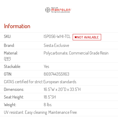
Information
SKU:
ISP056-WHI-TCL
Brand:
Siesta Exclusive
Material:
Polycarbonate, Commercial Grade Resin
(
PP
)
Stackable:
Yes
GTIN:
8697443551163
CATAS certified for strict European standards.
Dimensions:
16.5"W x 20"D x 33.5"H
Seat Height:
18.5"SH
Weight:
8 lbs.
UV resistant. Easy cleaning. Maintenance Free.