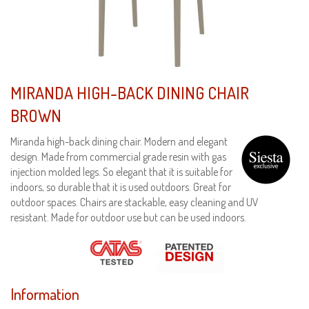
MIRANDA HIGH-BACK DINING CHAIR
BROWN
Miranda high-back dining chair. Modern and elegant
design. Made from commercial grade resin with gas
injection molded legs. So elegant that it is suitable for
indoors, so durable that it is used outdoors. Great for
outdoor spaces. Chairs are stackable, easy cleaning and UV
resistant. Made for outdoor use but can be used indoors.
Information