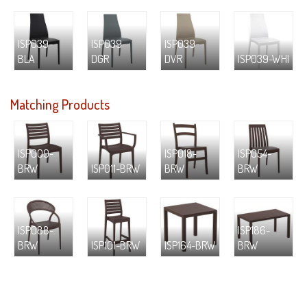
ISP039-
ISP039-
ISP039-
BLA
DGR
DVR
ISP039-WHI
Matching Products
ISP009-
ISP018-
ISP054-
BRW
ISP011-BRW
BRW
BRW
ISP088-
ISP186-
BRW
ISP101-BRW
ISP164-BRW
BRW