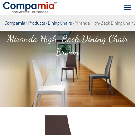
Compamia
›
Products
›
Dining Chairs
› Miranda High-Back Dining Chair
Miranda High-Back Dining Chair
Brown