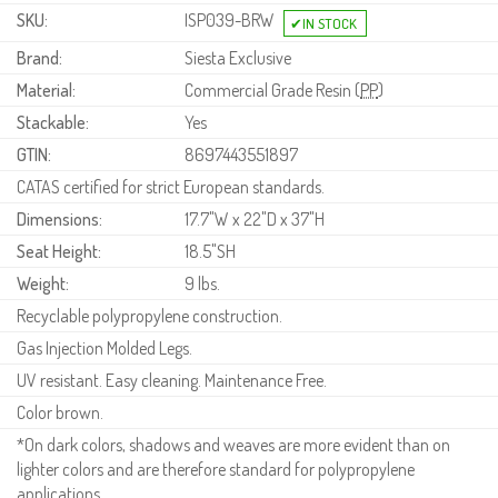
SKU:
ISP039-BRW
Brand:
Siesta Exclusive
Material:
Commercial Grade Resin (
PP
)
Stackable:
Yes
GTIN:
8697443551897
CATAS certified for strict European standards.
Dimensions:
17.7"W x 22"D x 37"H
Seat Height:
18.5"SH
Weight:
9 lbs.
Recyclable polypropylene construction.
Gas Injection Molded Legs.
UV resistant. Easy cleaning. Maintenance Free.
Color brown.
*On dark colors, shadows and weaves are more evident than on
lighter colors and are therefore standard for polypropylene
applications.