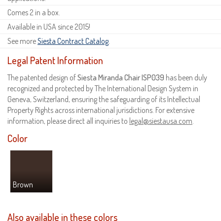
Comes 2 in a box.
Available in USA since 2015!
See more
Siesta Contract Catalog
.
Legal Patent Information
The patented design of
Siesta Miranda Chair ISP039
has been duly
recognized and protected by The International Design System in
Geneva, Switzerland, ensuring the safeguarding of its Intellectual
Property Rights across international jurisdictions. For extensive
information, please direct all inquiries to
legal@siestausa.com
.
Color
Brown
Also available in these colors