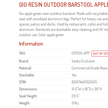
GIO RESIN OUTDOOR BARSTOOL APPL
Gio apple green resin outdoor barstool. Made with recyclable
seat with anodized aluminum legs. Perfect for heavy use are
spaces, patios and decks. Used by restaurants, cafes and hot
aluminum. Barstools are stackable, easy cleaning and UV res
outdoor use. Color apple green.
Information
SKU:
ISP035-APP
Brand:
Siesta Exclusive
Material:
Commercial Grade Resin
Stackable:
Yes
GTIN:
8697443555505
Dimensions:
15.5"W x 18"D x 38"H
Seat Height:
29.5"
Weight:
9 lbs.