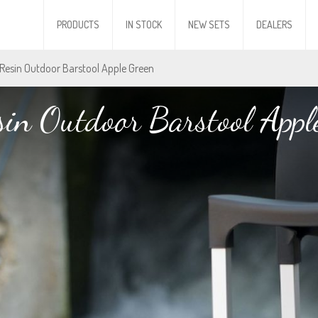
PRODUCTS
IN STOCK
NEW SETS
DEALERS
 Resin Outdoor Barstool Apple Green
sin Outdoor Barstool Appl