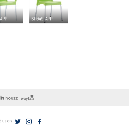
-APP
ISP049-APP
d us on