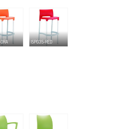
-ORA
ISP035-RED