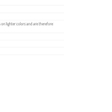
n lighter colors and are therefore