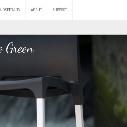
HOSPITALITY
ABOUT
SUPPORT
e Green