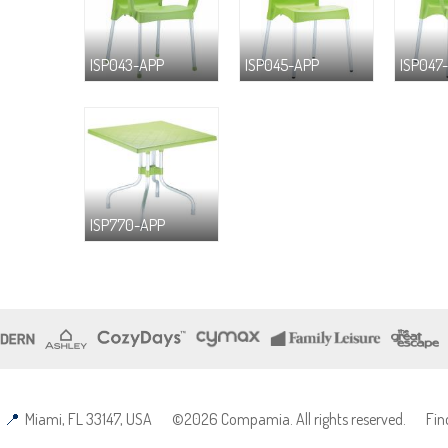
ISP043-APP
ISP045-APP
ISP047
ISP770-APP
Miami, FL 33147, USA
©2026 Compamia. All rights reserved.
Fin