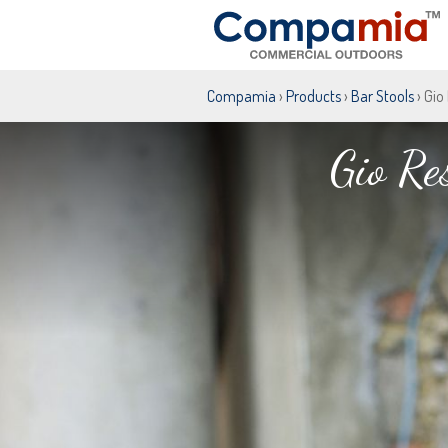
Compamia
›
Products
›
Bar Stools
› Gio
Gio Re