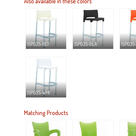
Also available in these colors
ISP035-BEI
ISP035-BLA
ISP035
ISP035-WHI
Matching Products