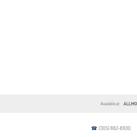
(305) 882-8930