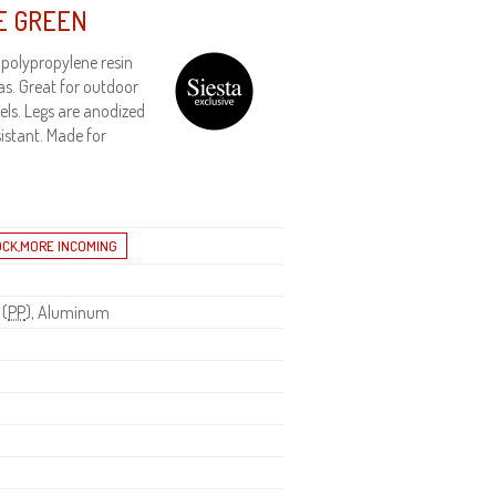
E GREEN
 polypropylene resin
as. Great for outdoor
els. Legs are anodized
istant. Made for
 (
PP
), Aluminum