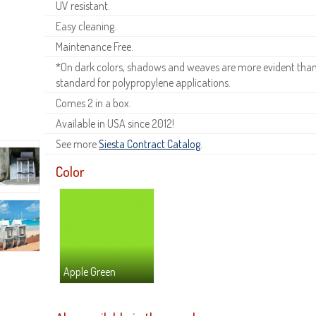
UV resistant.
Easy cleaning.
Maintenance Free.
*On dark colors, shadows and weaves are more evident than o
standard for polypropylene applications.
Comes 2 in a box.
Available in USA since 2012!
See more
Siesta Contract Catalog
.
Color
Apple Green