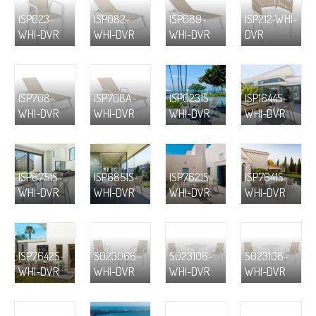
ISP023-
ISP082-
ISP089-
ISP212-WHI-
WHI-DVR
WHI-DVR
WHI-DVR
DVR
ISP708-
ISP708A-
ISP0231S-
ISP1644S-
WHI-DVR
WHI-DVR
WHI-DVR
WHI-DVR
ISP6751S-
ISP6851S-
ISP7621S-
ISP7641S-
WHI-DVR
WHI-DVR
WHI-DVR
WHI-DVR
ISP7642S-
S023066-
S023106-
S023108-
WHI-DVR
WHI-DVR
WHI-DVR
WHI-DVR