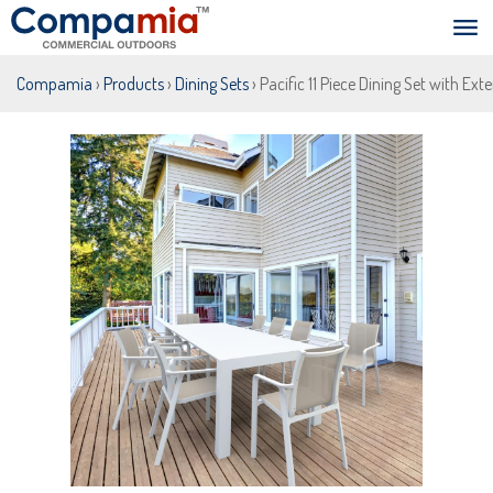
Compamia
›
Products
›
Dining Sets
› Pacific 11 Piece Dining Set with E