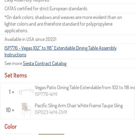
CATAS certified for strict European standards.
*On dark colors, shadows and weaves are more evident than on
lighter colors and are therefore standard for polypropylene
applications.
Available in USA since 2022!
ISP776 - Vegas 102" to 118" Extendable Dining Table Assembly
Instructions
See more
Siesta Contract Catalog
.
Set Items
Vegas Patio Dining Table Extendable from 102 to 118 in
1 ×
ISP776-WHI
Pacific Sling Arm Chair White Frame Taupe Sling
10 ×
ISP023-WHI-DVR
Color