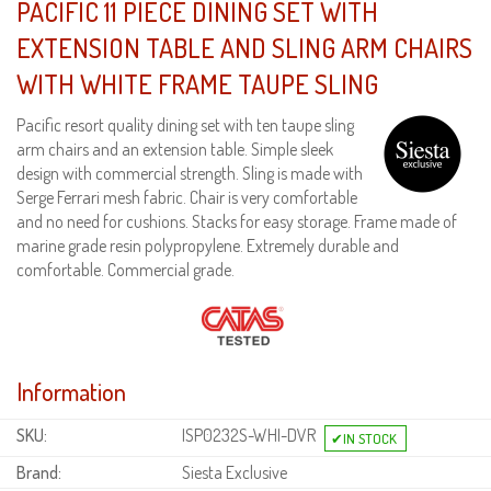
PACIFIC 11 PIECE DINING SET WITH
EXTENSION TABLE AND SLING ARM CHAIRS
WITH WHITE FRAME TAUPE SLING
Pacific resort quality dining set with ten taupe sling
arm chairs and an extension table. Simple sleek
design with commercial strength. Sling is made with
Serge Ferrari mesh fabric. Chair is very comfortable
and no need for cushions. Stacks for easy storage. Frame made of
marine grade resin polypropylene. Extremely durable and
comfortable. Commercial grade.
Information
SKU:
ISP0232S-WHI-DVR
Brand:
Siesta Exclusive