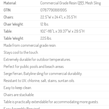
Material:
Commercial Grade Resin (
PP
), Mesh Sling
GTIN:
0787790881995
Chairs:
22.5"W x 24.4"L x 35.5"H
Chair Weight:
12 lbs.
Table:
102"-118"L x 39.37"W x 29.5"H
Table Weight:
225 lbs.
Made from commercial grade resin.
Stays cool to the touch.
Extremely durable for outdoor temperatures.
Perfect for public pools and beach areas.
Serge Ferrari, Batyline sling for commercial durability.
Resistant to UV, chlorine, salt, stains, suntan oils.
Easy to keep clean.
Chairs are stackable.
Table is practically extendable for accommodating more guests.
Easy Assembly Required.