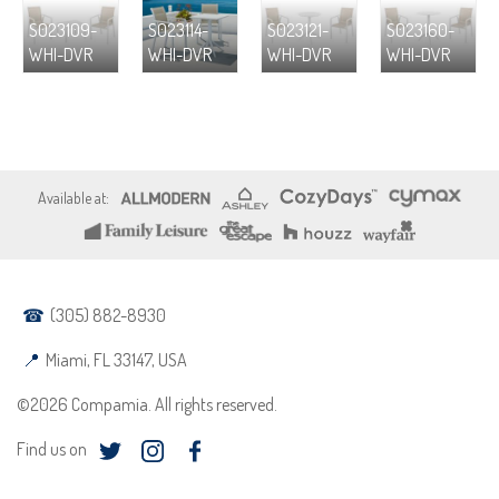
S023109-
S023114-
S023121-
S023160-
WHI-DVR
WHI-DVR
WHI-DVR
WHI-DVR
(305) 882-8930
Miami, FL 33147, USA
©2026 Compamia. All rights reserved.
Find us on