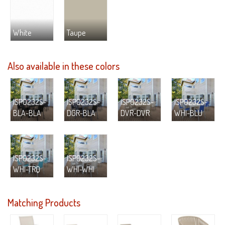
White
Taupe
Also available in these colors
ISP0232S-
ISP0232S-
ISP0232S-
ISP0232S-
BLA-BLA
DGR-BLA
DVR-DVR
WHI-BLU
ISP0232S-
ISP0232S-
WHI-TRQ
WHI-WHI
Matching Products