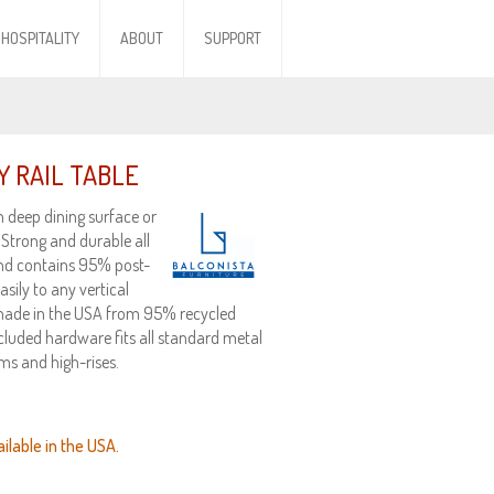
HOSPITALITY
ABOUT
SUPPORT
 RAIL TABLE
h deep dining surface or
 Strong and durable all
and contains 95% post-
ily to any vertical
, made in the USA from 95% recycled
ncluded hardware fits all standard metal
ms and high-rises.
ilable in the USA.