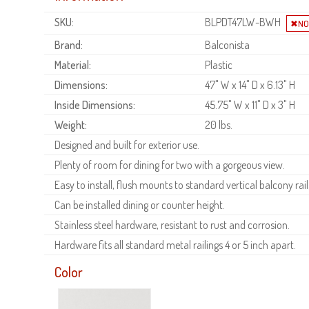
SKU:
BLPDT47LW-BWH
Brand:
Balconista
Material:
Plastic
Dimensions:
47" W x 14" D x 6.13" H
Inside Dimensions:
45.75" W x 11" D x 3" H
Weight:
20 lbs.
Designed and built for exterior use.
Plenty of room for dining for two with a gorgeous view.
Easy to install, flush mounts to standard vertical balcony rail
Can be installed dining or counter height.
Stainless steel hardware, resistant to rust and corrosion.
Hardware fits all standard metal railings 4 or 5 inch apart.
Color