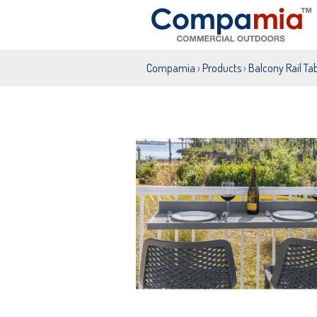
Compamia
›
Products
›
Balcony Rail Ta