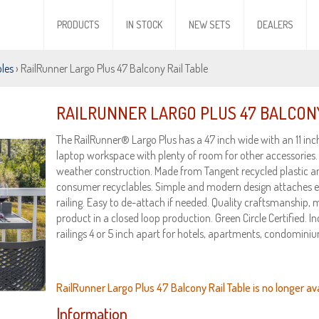
PRODUCTS
IN STOCK
NEW SETS
DEALERS
bles
› RailRunner Largo Plus 47 Balcony Rail Table
RAILRUNNER LARGO PLUS 47 BALCONY
The RailRunner® Largo Plus has a 47 inch wide with an 11 inc
laptop workspace with plenty of room for other accessories.
weather construction. Made from Tangent recycled plastic 
consumer recyclables. Simple and modern design attaches eas
railing. Easy to de-attach if needed. Quality craftsmanship
product in a closed loop production. Green Circle Certified. I
railings 4 or 5 inch apart for hotels, apartments, condominiu
RailRunner Largo Plus 47 Balcony Rail Table is no longer ava
Information